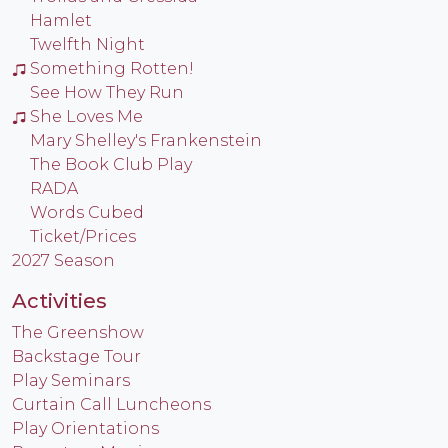
Hamlet
Twelfth Night
Something Rotten!
See How They Run
She Loves Me
Mary Shelley's Frankenstein
The Book Club Play
RADA
Words Cubed
Ticket/Prices
2027 Season
Activities
The Greenshow
Backstage Tour
Play Seminars
Curtain Call Luncheons
Play Orientations