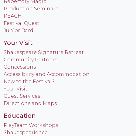
Repertory Magic
Production Seminars
REACH
Festival Quest
Junior Bard
Your Visit
Shakespeare Signature Retreat
Community Partners
Concessions
Accessibility and Accommodation
New to the Festival?
Your Visit
Guest Services
Directions and Maps
Education
PlayTeam Workshops
Shakespearience