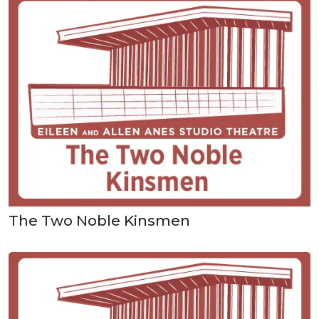
The Two Noble Kinsmen