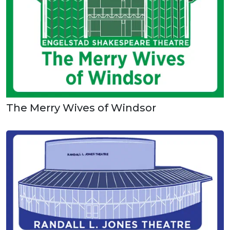
The Merry Wives of Windsor