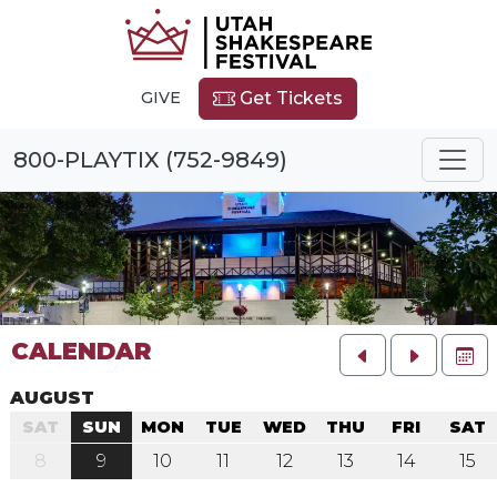
GIVE
Get Tickets
800-PLAYTIX (752-9849)
CALENDAR
FU
AUGUST
SAT
SUN
MON
TUE
WED
THU
FRI
SAT
8
9
10
11
12
13
14
15