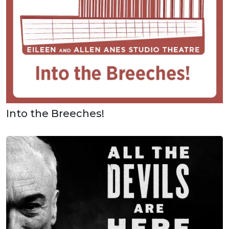
Into the Breeches!