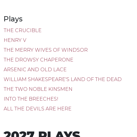
Plays
THE CRUCIBLE
HENRY V
THE MERRY WIVES OF WINDSOR
THE DROWSY CHAPERONE
ARSENIC AND OLD LACE
WILLIAM SHAKESPEARE'S LAND OF THE DEAD
THE TWO NOBLE KINSMEN
INTO THE BREECHES!
ALL THE DEVILS ARE HERE
2027 PLAYS