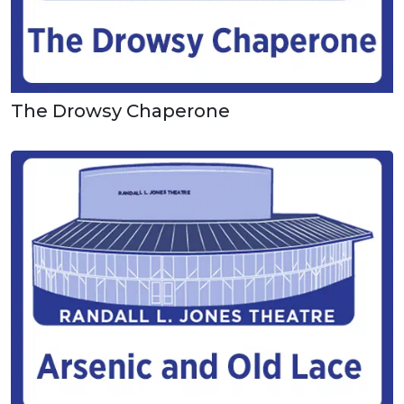
The Drowsy Chaperone