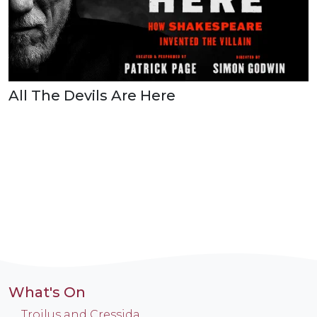
All The Devils Are Here
What's On
Troilus and Cressida