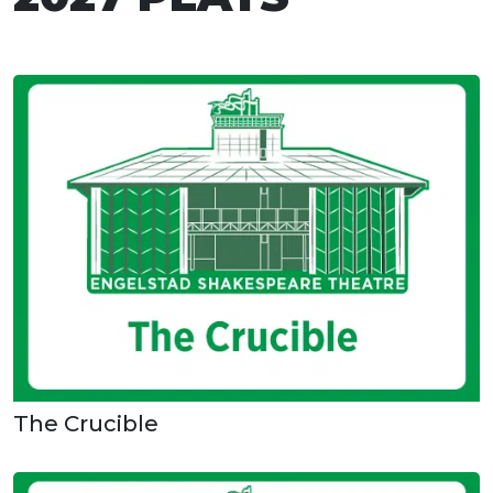
The Crucible