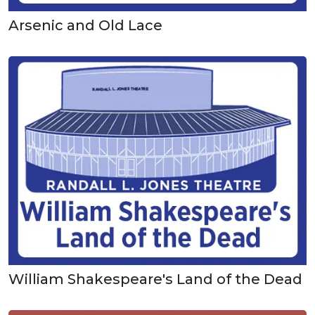
Arsenic and Old Lace
William Shakespeare's Land of the Dead