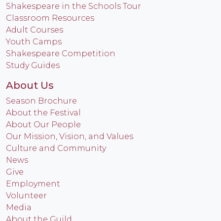
Shakespeare in the Schools Tour
Classroom Resources
Adult Courses
Youth Camps
Shakespeare Competition
Study Guides
About Us
Season Brochure
About the Festival
About Our People
Our Mission, Vision, and Values
Culture and Community
News
Give
Employment
Volunteer
Media
About the Guild