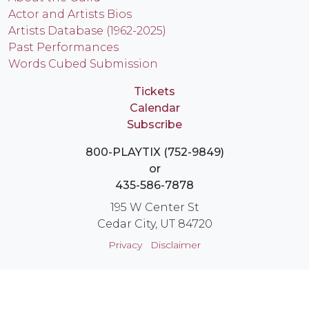
Actor and Artists Bios
Artists Database (1962-2025)
Past Performances
Words Cubed Submission
Tickets
Calendar
Subscribe
800-PLAYTIX (752-9849)
or
435-586-7878
195 W Center St
Cedar City, UT 84720
Privacy
Disclaimer
Login