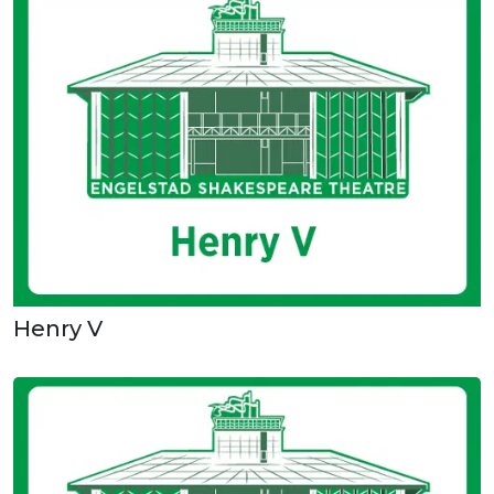
Henry V