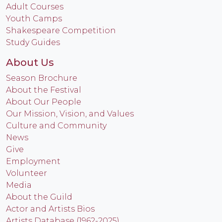
Adult Courses
Youth Camps
Shakespeare Competition
Study Guides
About Us
Season Brochure
About the Festival
About Our People
Our Mission, Vision, and Values
Culture and Community
News
Give
Employment
Volunteer
Media
About the Guild
Actor and Artists Bios
Artists Database (1962-2025)