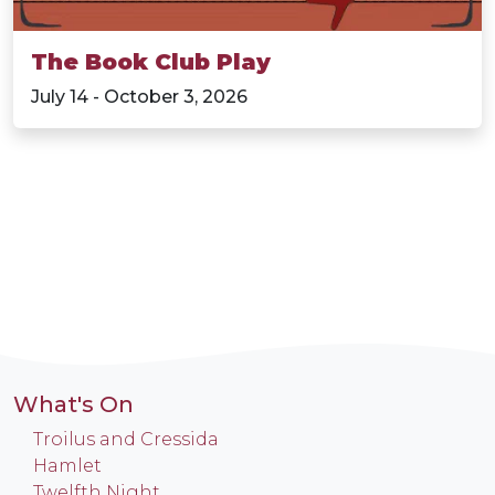
The Book Club Play
July 14 - October 3, 2026
What's On
Troilus and Cressida
Hamlet
Twelfth Night