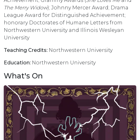
Achievement; Grammy Awards (
She Loves Me
and
The Merry Widow
); Johnny Mercer Award; Drama
League Award for Distinguished Achievement;
honorary Doctorates of Humane Letters from
Northwestern University and Illinois Wesleyan
University
Teaching Credits:
Northwestern University
Education:
Northwestern University
What's On