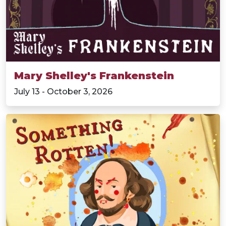
Mary Shelley's Frankenstein
July 13 - October 3, 2026