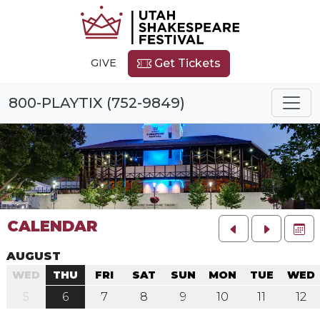
GIVE
Get Tickets
800-PLAYTIX (752-9849)
CALENDAR
FU
AUGUST
WED
THU
FRI
SAT
SUN
MON
TUE
WED
5
6
7
8
9
10
11
12