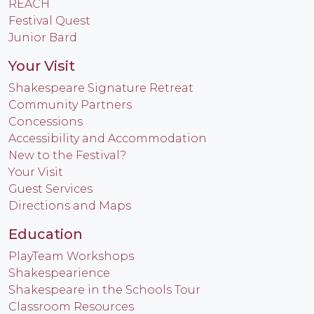
REACH
Festival Quest
Junior Bard
Your Visit
Shakespeare Signature Retreat
Community Partners
Concessions
Accessibility and Accommodation
New to the Festival?
Your Visit
Guest Services
Directions and Maps
Education
PlayTeam Workshops
Shakespearience
Shakespeare in the Schools Tour
Classroom Resources