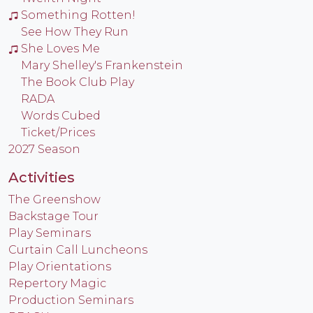
Something Rotten!
See How They Run
She Loves Me
Mary Shelley's Frankenstein
The Book Club Play
RADA
Words Cubed
Ticket/Prices
2027 Season
Activities
The Greenshow
Backstage Tour
Play Seminars
Curtain Call Luncheons
Play Orientations
Repertory Magic
Production Seminars