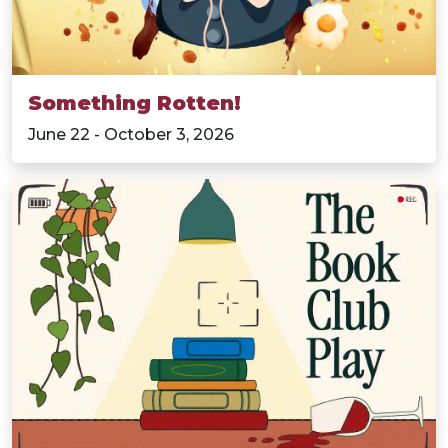
Something Rotten!
June 22 - October 3, 2026