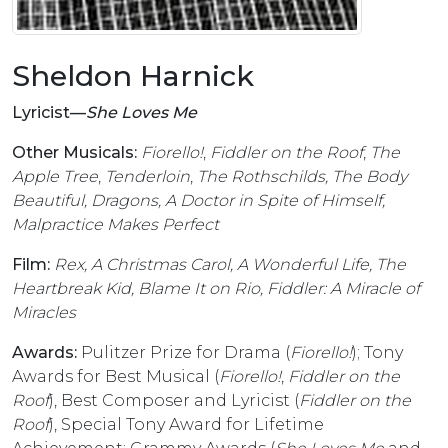
Sheldon Harnick
Lyricist––
She Loves Me
Other Musicals:
Fiorello!
,
Fiddler on the Roof
,
The
Apple Tree
,
Tenderloin
,
The Rothschilds, The Body
Beautiful, Dragons, A Doctor in Spite of Himself,
Malpractice Makes Perfect
Film:
Rex, A Christmas Carol, A Wonderful Life, The
Heartbreak Kid, Blame It on Rio, Fiddler: A Miracle of
Miracles
Awards:
Pulitzer Prize for Drama (
Fiorello!
); Tony
Awards for Best Musical (
Fiorello!
,
Fiddler on the
Roof
), Best Composer and Lyricist (
Fiddler on the
Roof
), Special Tony Award for Lifetime