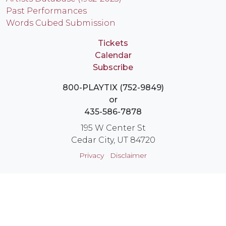
Past Performances
Words Cubed Submission
Tickets
Calendar
Subscribe
800-PLAYTIX (752-9849)
or
435-586-7878
195 W Center St
Cedar City, UT 84720
Privacy
Disclaimer
Login
Instagram
YouTube
Facebook
X