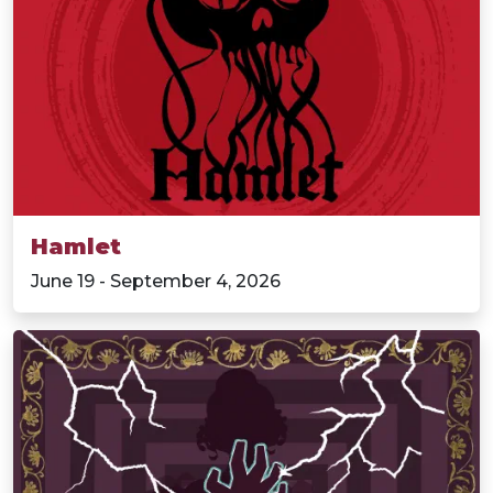
Hamlet
June 19 - September 4, 2026