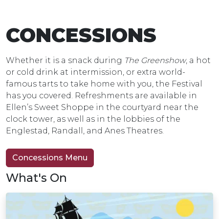
CONCESSIONS
Whether it is a snack during
The Greenshow
, a hot
or cold drink at intermission, or extra world-
famous tarts to take home with you, the Festival
has you covered. Refreshments are available in
Ellen’s Sweet Shoppe in the courtyard near the
clock tower, as well as in the lobbies of the
Englestad, Randall, and Anes Theatres.
Concessions Menu
What's On