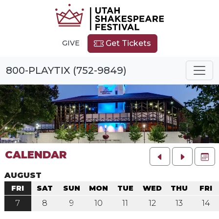
GIVE
Get Tickets
800-PLAYTIX (752-9849)
CALENDAR
FU
AUGUST
FRI
SAT
SUN
MON
TUE
WED
THU
FRI
7
8
9
10
11
12
13
14