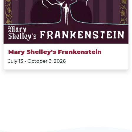
Mary Shelley's Frankenstein
July 13 - October 3, 2026