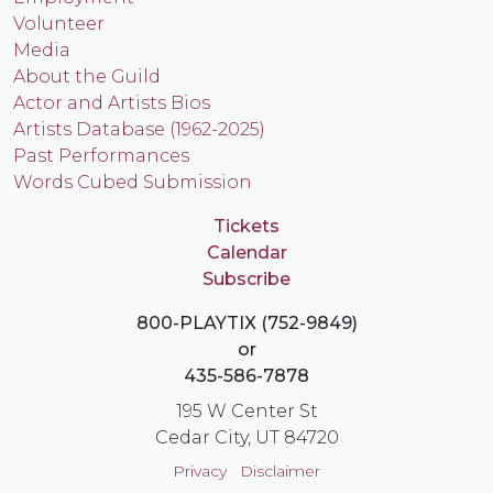
Volunteer
Media
About the Guild
Actor and Artists Bios
Artists Database (1962-2025)
Past Performances
Words Cubed Submission
Tickets
Calendar
Subscribe
800-PLAYTIX (752-9849)
or
435-586-7878
195 W Center St
Cedar City, UT 84720
Privacy
Disclaimer