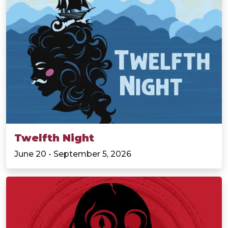
Twelfth Night
June 20 - September 5, 2026