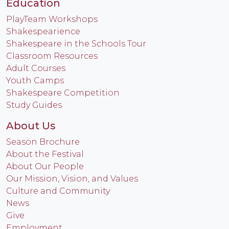
Education
PlayTeam Workshops
Shakespearience
Shakespeare in the Schools Tour
Classroom Resources
Adult Courses
Youth Camps
Shakespeare Competition
Study Guides
About Us
Season Brochure
About the Festival
About Our People
Our Mission, Vision, and Values
Culture and Community
News
Give
Employment