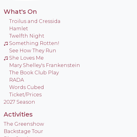
What's On
Troilus and Cressida
Hamlet
Twelfth Night
Something Rotten!
See How They Run
She Loves Me
Mary Shelley's Frankenstein
The Book Club Play
RADA
Words Cubed
Ticket/Prices
2027 Season
Activities
The Greenshow
Backstage Tour