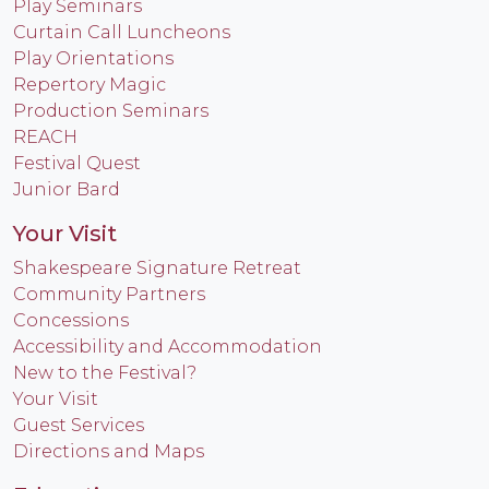
Play Seminars
Curtain Call Luncheons
Play Orientations
Repertory Magic
Production Seminars
REACH
Festival Quest
Junior Bard
Your Visit
Shakespeare Signature Retreat
Community Partners
Concessions
Accessibility and Accommodation
New to the Festival?
Your Visit
Guest Services
Directions and Maps