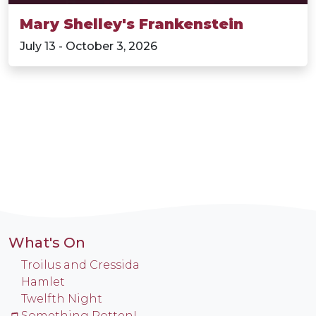
Mary Shelley's Frankenstein
July 13 - October 3, 2026
What's On
Troilus and Cressida
Hamlet
Twelfth Night
Something Rotten!