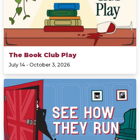
The Book Club Play
July 14 - October 3, 2026