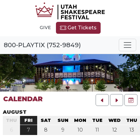
GIVE
Get Tickets
800-PLAYTIX (752-9849)
CALENDAR
FU
AUGUST
THU
FRI
SAT
SUN
MON
TUE
WED
THU
6
7
8
9
10
11
12
13