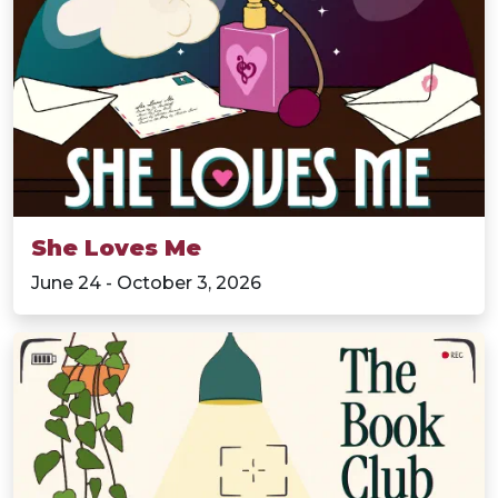
She Loves Me
June 24 - October 3, 2026