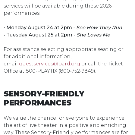
services will be available during these 2026
performances:
• Monday August 24 at 2pm -
See How They Run
• Tuesday August 25 at 2pm -
She Loves Me
For assistance selecting appropriate seating or
for additional information,
email
guestservices@bard.org
or call the Ticket
Office at 800-PLAYTIX (800-752-9849).
SENSORY-FRIENDLY
PERFORMANCES
We value the chance for everyone to experience
the art of live theater in a positive and enriching
way. These Sensory-Friendly performances are for