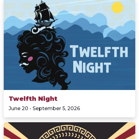
Twelfth Night
June 20 - September 5, 2026