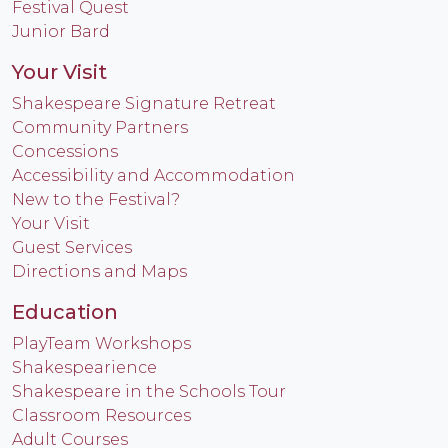
Festival Quest
Junior Bard
Your Visit
Shakespeare Signature Retreat
Community Partners
Concessions
Accessibility and Accommodation
New to the Festival?
Your Visit
Guest Services
Directions and Maps
Education
PlayTeam Workshops
Shakespearience
Shakespeare in the Schools Tour
Classroom Resources
Adult Courses