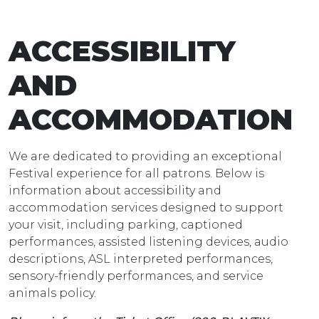
ACCESSIBILITY
AND
ACCOMMODATION
We are dedicated to providing an exceptional
Festival experience for all patrons. Below is
information about accessibility and
accommodation services designed to support
your visit, including parking, captioned
performances, assisted listening devices, audio
descriptions, ASL interpreted performances,
sensory-friendly performances, and service
animals policy.