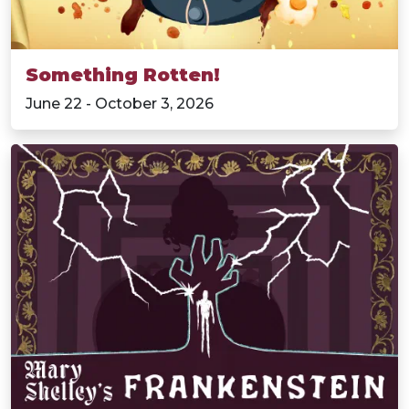
Something Rotten!
June 22 - October 3, 2026