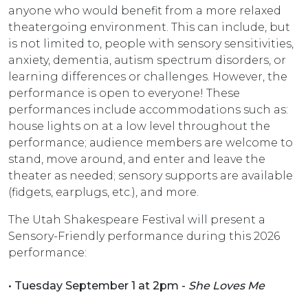
anyone who would benefit from a more relaxed
theatergoing environment. This can include, but
is not limited to, people with sensory sensitivities,
anxiety, dementia, autism spectrum disorders, or
learning differences or challenges. However, the
performance is open to everyone! These
performances include accommodations such as:
house lights on at a low level throughout the
performance; audience members are welcome to
stand, move around, and enter and leave the
theater as needed; sensory supports are available
(fidgets, earplugs, etc.), and more.
The Utah Shakespeare Festival will present a
Sensory-Friendly performance during this 2026
performance:
• Tuesday September 1 at 2pm -
She Loves Me