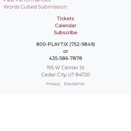
Words Cubed Submission
Tickets
Calendar
Subscribe
800-PLAYTIX (752-9849)
or
435-586-7878
195 W Center St
Cedar City, UT 84720
Privacy
Disclaimer
Login
Instagram
YouTube
Facebook
X
© Utah Shakespeare Festival 2026 Cedar City, Utah