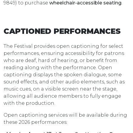
9849) to purchase
wheelchair-accessible seating
.
CAPTIONED PERFORMANCES
The Festival provides open captioning for select
performances, ensuring accessibility for patrons
who are deaf, hard of hearing, or benefit from
reading along with the performance. Open
captioning displays the spoken dialogue, some
sound effects, and other audio elements, such as
music cues, on a visible screen near the stage,
allowing all audience members to fully engage
with the production.
Open captioning services will be available during
these 2026 performances: