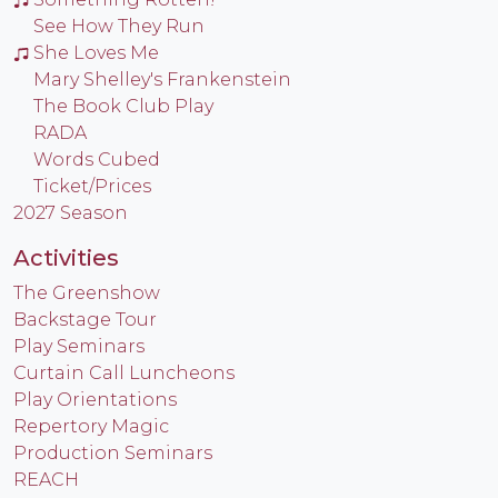
See How They Run
She Loves Me
Mary Shelley's Frankenstein
The Book Club Play
RADA
Words Cubed
Ticket/Prices
2027 Season
Activities
The Greenshow
Backstage Tour
Play Seminars
Curtain Call Luncheons
Play Orientations
Repertory Magic
Production Seminars
REACH