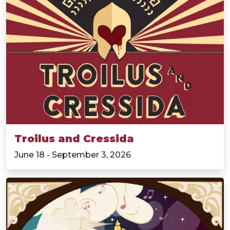
Troilus and Cressida
June 18 - September 3, 2026