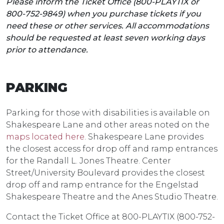
Please inform the Ticket Office (800-PLAYTIX or
800-752-9849) when you purchase tickets if you
need these or other services. All accommodations
should be requested at least seven working days
prior to attendance.
PARKING
Parking for those with disabilities is available on
Shakespeare Lane and other areas noted on the
maps located here
. Shakespeare Lane provides
the closest access for drop off and ramp entrances
for the Randall L. Jones Theatre. Center
Street/University Boulevard provides the closest
drop off and ramp entrance for the Engelstad
Shakespeare Theatre and the Anes Studio Theatre.
Contact the Ticket Office at 800-PLAYTIX (800-752-