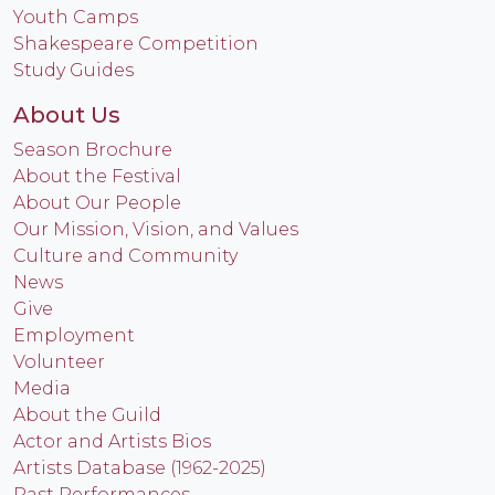
Youth Camps
Shakespeare Competition
Study Guides
About Us
Season Brochure
About the Festival
About Our People
Our Mission, Vision, and Values
Culture and Community
News
Give
Employment
Volunteer
Media
About the Guild
Actor and Artists Bios
Artists Database (1962-2025)
Past Performances