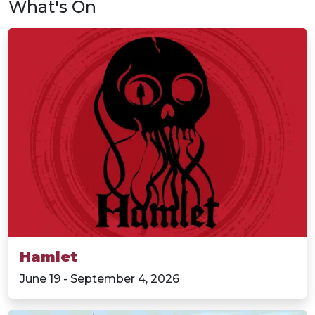
What's On
Hamlet
June 19 - September 4, 2026