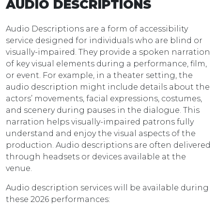
AUDIO DESCRIPTIONS
Audio Descriptions are a form of accessibility
service designed for individuals who are blind or
visually-impaired. They provide a spoken narration
of key visual elements during a performance, film,
or event. For example, in a theater setting, the
audio description might include details about the
actors’ movements, facial expressions, costumes,
and scenery during pauses in the dialogue. This
narration helps visually-impaired patrons fully
understand and enjoy the visual aspects of the
production. Audio descriptions are often delivered
through headsets or devices available at the
venue.
Audio description services will be available during
these 2026 performances: