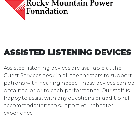
ASSISTED LISTENING DEVICES
Assisted listening devices are available at the
Guest Services desk in all the theaters to support
patrons with hearing needs. These devices can be
obtained prior to each performance. Our staff is
happy to assist with any questions or additional
accommodations to support your theater
experience.