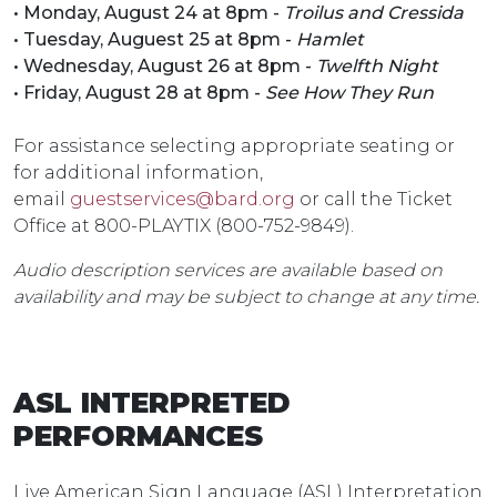
• Monday, August 24 at 8pm -
Troilus and Cressida
• Tuesday, Auguest 25 at 8pm -
Hamlet
• Wednesday, August 26 at 8pm -
Twelfth Night
• Friday, August 28 at 8pm -
See How They Run
For assistance selecting appropriate seating or
for additional information,
email
guestservices@bard.org
or call the Ticket
Office at 800-PLAYTIX (800-752-9849).
Audio description services are available based on
availability and may be subject to change at any time.
ASL INTERPRETED
PERFORMANCES
Live American Sign Language (ASL) Interpretation