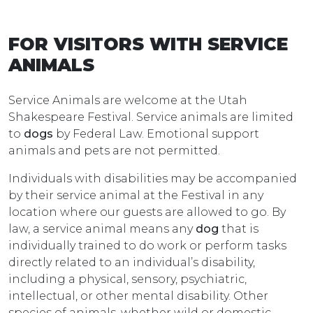
FOR VISITORS WITH SERVICE
ANIMALS
Service Animals are welcome at the Utah
Shakespeare Festival. Service animals are limited
to
dogs
by Federal Law. Emotional support
animals and pets are not permitted.
Individuals with disabilities may be accompanied
by their service animal at the Festival in any
location where our guests are allowed to go. By
law, a service animal means any
dog
that is
individually trained to do work or perform tasks
directly related to an individual’s disability,
including a physical, sensory, psychiatric,
intellectual, or other mental disability. Other
species of animals, whether wild or domestic,