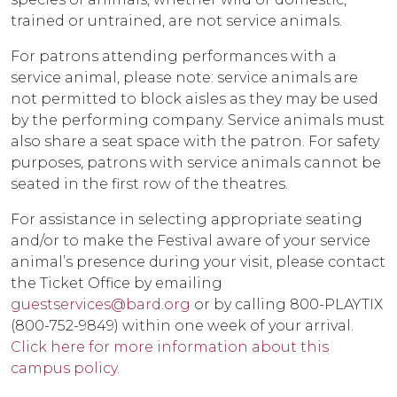
trained or untrained, are not service animals.
For patrons attending performances with a
service animal, please note: service animals are
not permitted to block aisles as they may be used
by the performing company. Service animals must
also share a seat space with the patron. For safety
purposes, patrons with service animals cannot be
seated in the first row of the theatres.
For assistance in selecting appropriate seating
and/or to make the Festival aware of your service
animal’s presence during your visit, please contact
the Ticket Office by emailing
guestservices@bard.org
or by calling 800-PLAYTIX
(800-752-9849) within one week of your arrival.
Click here for more information about this
campus policy.