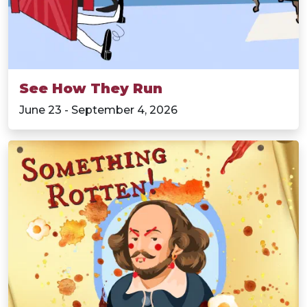
See How They Run
June 23 - September 4, 2026