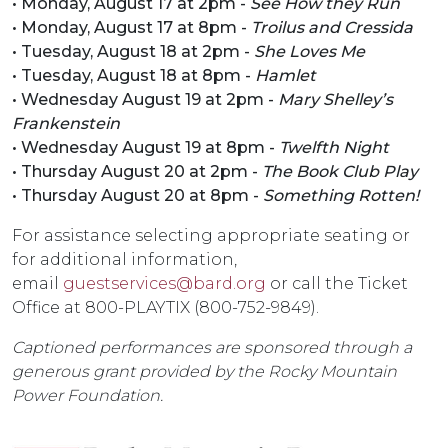
• Monday, August 17 at 2pm -
See How they Run
• Monday, August 17 at 8pm -
Troilus and Cressida
• Tuesday, August 18 at 2pm -
She Loves Me
• Tuesday, August 18 at 8pm -
Hamlet
• Wednesday August 19 at 2pm -
Mary Shelley’s
Frankenstein
• Wednesday August 19 at 8pm -
Twelfth Night
• Thursday August 20 at 2pm -
The Book Club Play
• Thursday August 20 at 8pm -
Something Rotten!
For assistance selecting appropriate seating or
for additional information,
email
guestservices@bard.org
or call the Ticket
Office at 800-PLAYTIX (800-752-9849).
Captioned performances are sponsored through a
generous grant provided by the Rocky Mountain
Power Foundation.