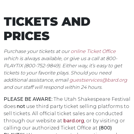
TICKETS AND
PRICES
Purchase your tickets at our
online Ticket Office
which is always available, or give us a call at 800-
PLAYTIX
(800-752-9849). Either way, it’s easy to get
tickets to your favorite plays. Should you need
additional assistance, email
guestservices@bard.org
and our staff will respond within 24 hours.
PLEASE BE AWARE:
The Utah Shakespeare Festival
does
not
use third party ticket selling platforms to
sell tickets. All official ticket sales are conducted
through our website at
bard.org
, or by visiting or
calling our authorized Ticket Office at
(800)