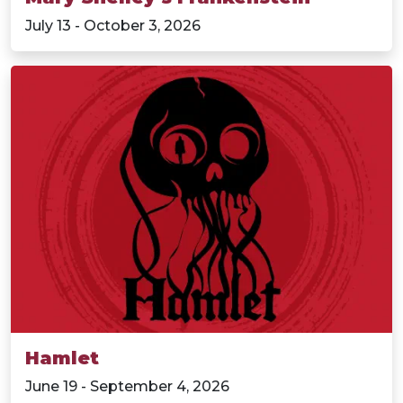
July 13 - October 3, 2026
Hamlet
June 19 - September 4, 2026