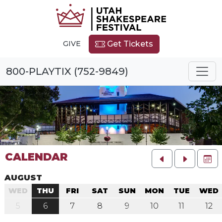
GIVE
Get Tickets
800-PLAYTIX (752-9849)
CALENDAR
FU
AUGUST
WED
THU
FRI
SAT
SUN
MON
TUE
WED
5
6
7
8
9
10
11
12