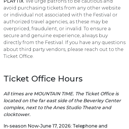
PLAYTIX
. We urge patrons to be cautious and
avoid purchasing tickets from any other website
or individual not associated with the Festival or
authorized travel agencies, as these may be
overpriced, fraudulent, or invalid. To ensure a
secure and genuine experience, always buy
directly from the Festival. If you have any questions
about third party vendors, please reach out to the
Ticket Office.
Ticket Office Hours
All times are MOUNTAIN TIME. The Ticket Office is
located on the far east side of the Beverley Center
complex, next to the Anes Studio Theatre and
clocktower.
In-season Now-June 17, 2026: Telephone and