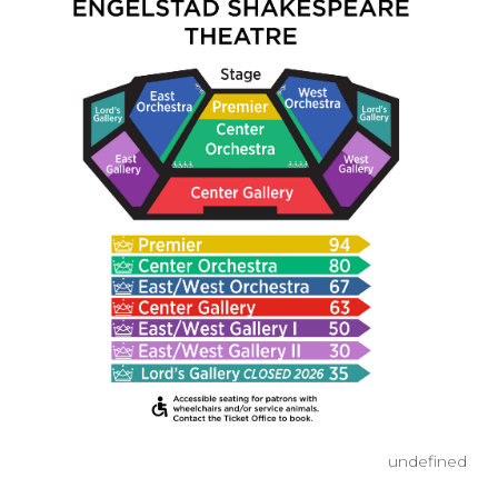
undefined