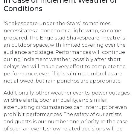
In Case of Inclement Weather or
Conditions
“Shakespeare-under-the-Stars” sometimes
necessitates a poncho or a light wrap, so come
prepared. The Engelstad Shakespeare Theatre is
an outdoor space, with limited covering over the
audience and stage. Performances will continue
during inclement weather, possibly after short
delays. We will make every effort to complete the
performance, even if it is raining. Umbrellas are
not allowed, but rain ponchos are appropriate.
Additionally, other weather events, power outages,
wildfire alerts, poor air quality, and similar
extenuating circumstances can interrupt or even
prohibit performances. The safety of our artists
and guests is our number one priority. In the case
of such an event, show-related decisions will be