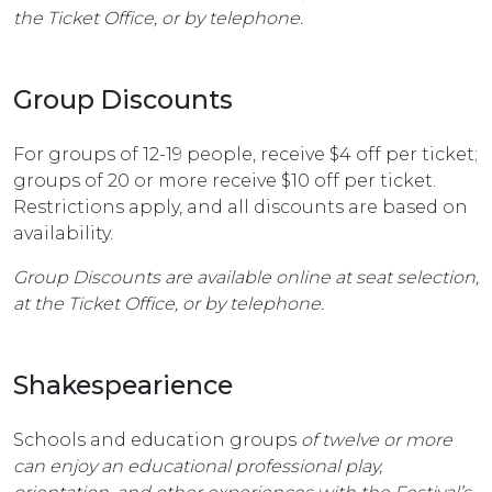
the Ticket Office, or by telephone.
Group Discounts
For groups of 12-19 people, receive $4 off per ticket;
groups of 20 or more receive $10 off per ticket.
Restrictions apply, and all discounts are based on
availability.
Group Discounts are available online at seat selection,
at the Ticket Office, or by telephone.
Shakespearience
Schools and education groups
of twelve or more
can enjoy an educational professional play,