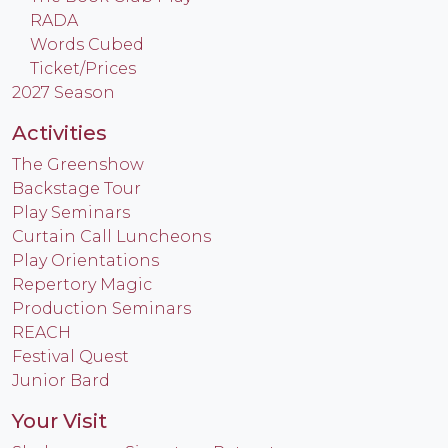
RADA
Words Cubed
Ticket/Prices
2027 Season
Activities
The Greenshow
Backstage Tour
Play Seminars
Curtain Call Luncheons
Play Orientations
Repertory Magic
Production Seminars
REACH
Festival Quest
Junior Bard
Your Visit