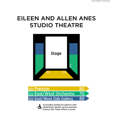
undefined