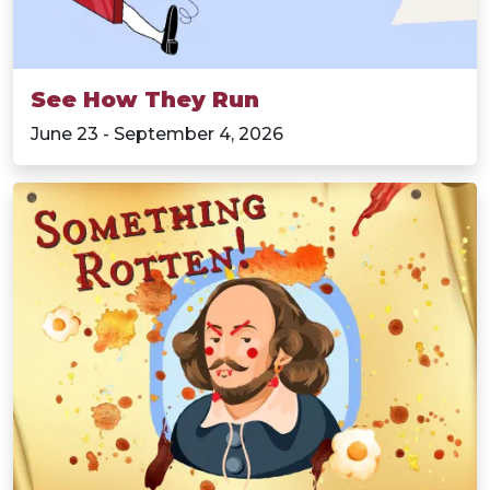
See How They Run
June 23 - September 4, 2026