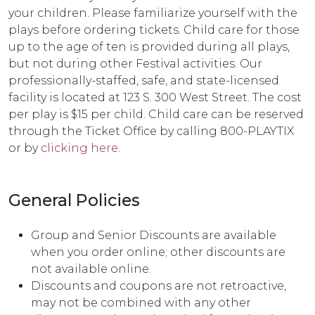
your children. Please familiarize yourself with the
plays before ordering tickets. Child care for those
up to the age of ten is provided during all plays,
but not during other Festival activities. Our
professionally-staffed, safe, and state-licensed
facility is located at 123 S. 300 West Street. The cost
per play is $15 per child. Child care can be reserved
through the Ticket Office by calling 800-PLAYTIX
or by
clicking here
.
General Policies
Group and Senior Discounts are available
when you order online; other discounts are
not available online.
Discounts and coupons are not retroactive,
may not be combined with any other