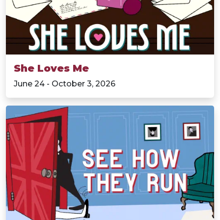
She Loves Me
June 24 - October 3, 2026