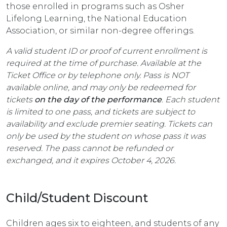
those enrolled in programs such as Osher
Lifelong Learning, the National Education
Association, or similar non-degree offerings.
A valid student ID or proof of current enrollment is
required at the time of purchase. Available at the
Ticket Office or by telephone only. Pass is NOT
available online, and may only be redeemed for
tickets
on the day of the performance
. Each student
is limited to one pass, and tickets are subject to
availability and exclude premier seating. Tickets can
only be used by the student on whose pass it was
reserved. The pass cannot be refunded or
exchanged, and it expires October 4, 2026.
Child/Student Discount
Children ages six to eighteen, and students of any