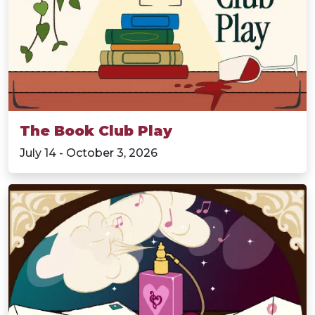
The Book Club Play
July 14 - October 3, 2026