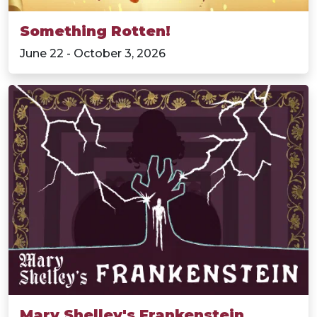
Something Rotten!
June 22 - October 3, 2026
Mary Shelley's Frankenstein