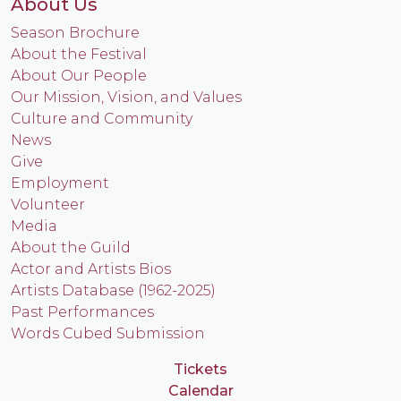
About Us
Season Brochure
About the Festival
About Our People
Our Mission, Vision, and Values
Culture and Community
News
Give
Employment
Volunteer
Media
About the Guild
Actor and Artists Bios
Artists Database (1962-2025)
Past Performances
Words Cubed Submission
Tickets
Calendar