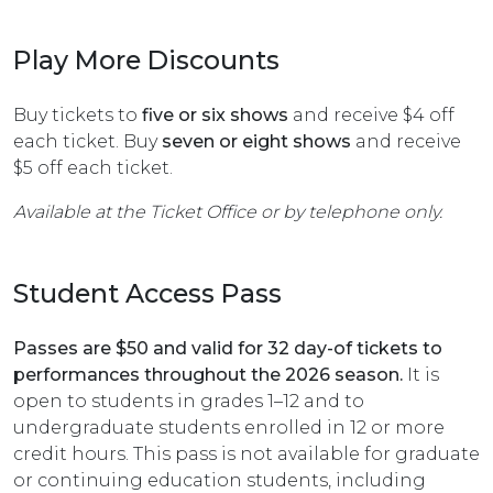
Play More Discounts
Buy tickets to
five or six shows
and receive $4 off
each ticket. Buy
seven or eight shows
and receive
$5 off each ticket.
Available at the Ticket Office or by telephone only.
Student Access Pass
Passes are $50 and valid for 32 day-of tickets to
performances throughout the 2026 season.
It is
open to students in grades 1–12 and to
undergraduate students enrolled in 12 or more
credit hours. This pass is not available for graduate
or continuing education students, including