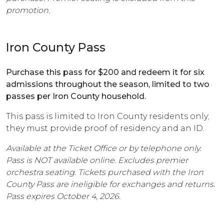
promotion.
Iron County Pass
Purchase this pass for $200 and redeem it for six
admissions throughout the season, limited to two
passes per Iron County household.
This pass is limited to Iron County residents only;
they must provide proof of residency and an ID.
Available at the Ticket Office or by telephone only.
Pass is NOT available online. Excludes premier
orchestra seating. Tickets purchased with the Iron
County Pass are ineligible for exchanges and returns.
Pass expires October 4, 2026.