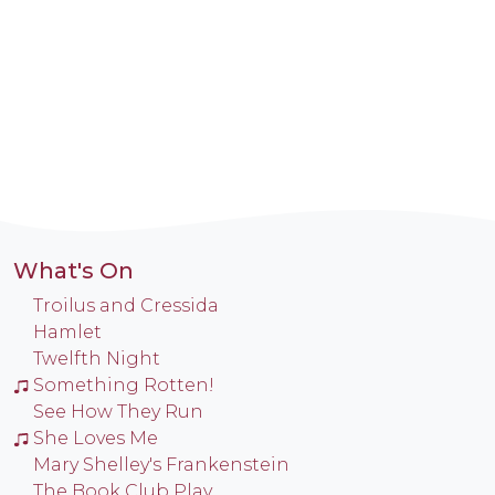
What's On
Troilus and Cressida
Hamlet
Twelfth Night
Something Rotten!
See How They Run
She Loves Me
Mary Shelley's Frankenstein
The Book Club Play