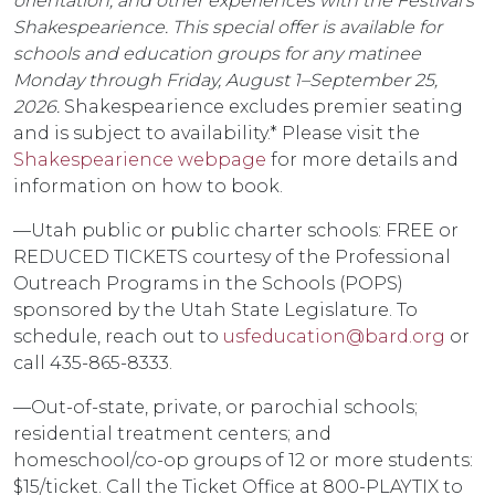
orientation, and other experiences with the Festival’s
Shakespearience. This special offer is available for
schools and education groups for any matinee
Monday through Friday, August 1–September 25,
2026.
Shakespearience excludes premier seating
and is subject to availability.* Please visit the
Shakespearience webpage
for more details and
information on how to book.
––Utah public or public charter schools: FREE or
REDUCED TICKETS courtesy of the Professional
Outreach Programs in the Schools (POPS)
sponsored by the Utah State Legislature. To
schedule, reach out to
usfeducation@bard.org
or
call 435-865-8333.
––Out-of-state, private, or parochial schools;
residential treatment centers; and
homeschool/co-op groups of 12 or more students:
$15/ticket. Call the Ticket Office at 800-PLAYTIX to