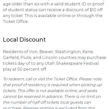
age older than six with a valid student ID or proof
of student status can receive a discount of $10 off
any ticket. This is available online or through the
Ticket Office.
Local Discount
Residents of Iron, Beaver, Washington, Kane,
Garfield, Piute, and Lincoln counties may purchase
tickets day-of to any Utah Shakespeare Festival
play at 50 percent off.
To redeem, call or visit the Ticket Office. Please note
that proof of residency is required when picking up
tickets. This offer is not available online, and seats
cannot be reserved in advance. There is no limit on
the number of half-off tickets local guests can
purchase. Premier seating is excluded from this