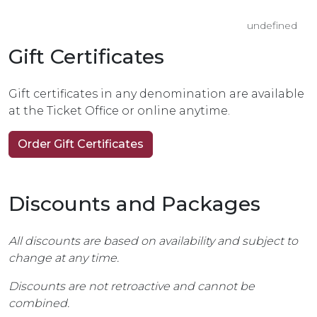
undefined
Gift Certificates
Gift certificates in any denomination are available
at the Ticket Office or online anytime.
Order Gift Certificates
Discounts and Packages
All discounts are based on availability and subject to
change at any time.
Discounts are not retroactive and cannot be
combined.