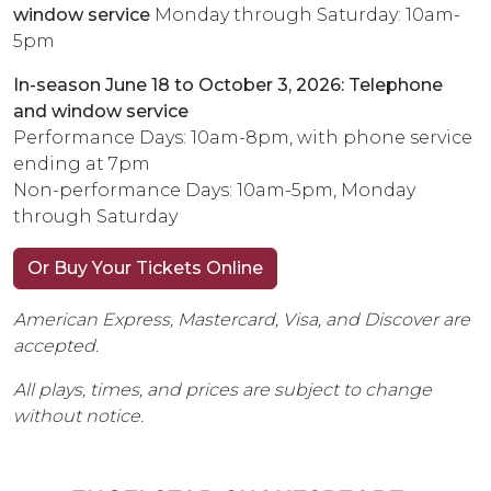
window service
Monday through Saturday: 10am-
5pm
In-season June 18 to October 3, 2026: Telephone
and window service
Performance Days: 10am-8pm, with phone service
ending at 7pm
Non-performance Days: 10am-5pm, Monday
through Saturday
Or Buy Your Tickets Online
American Express, Mastercard, Visa, and Discover are
accepted.
All plays, times, and prices are subject to change
without notice.