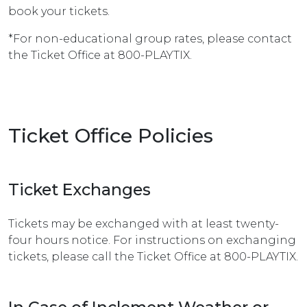
book your tickets.
*For non-educational group rates, please contact
the Ticket Office at 800-PLAYTIX.
Ticket Office Policies
Ticket Exchanges
Tickets may be exchanged with at least twenty-
four hours notice. For instructions on exchanging
tickets, please call the Ticket Office at 800-PLAYTIX.