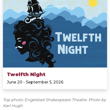
Twelfth Night
June 20 - September 5, 2026
Top photo: Engelstad Shakespeare Theatre. Photo by
Karl Hugh.