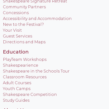
Shakespeare Signature Retreat
Community Partners
Concessions
Accessibility and Accommodation
New to the Festival?
Your Visit
Guest Services
Directions and Maps
Education
PlayTeam Workshops
Shakespearience
Shakespeare in the Schools Tour
Classroom Resources
Adult Courses
Youth Camps
Shakespeare Competition
Study Guides