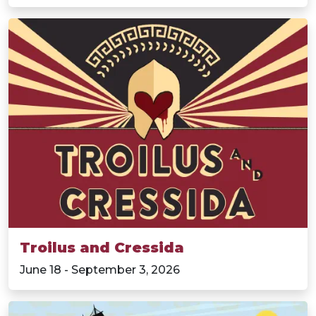
Troilus and Cressida
June 18 - September 3, 2026