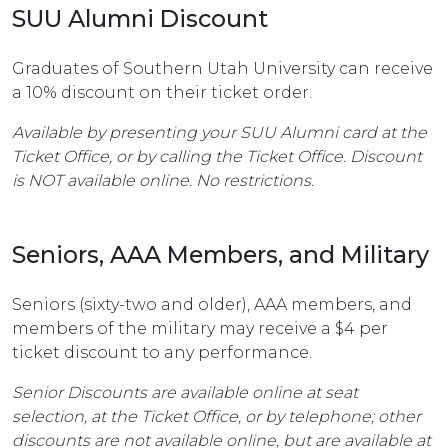
SUU Alumni Discount
Graduates of Southern Utah University can receive
a 10% discount on their ticket order.
Available by presenting your SUU Alumni card at the
Ticket Office, or by calling the Ticket Office. Discount
is NOT available online. No restrictions.
Seniors, AAA Members, and Military
Seniors (sixty-two and older), AAA members, and
members of the military may receive a $4 per
ticket discount to any performance.
Senior Discounts are available online at seat
selection, at the Ticket Office, or by telephone; other
discounts are not available online, but are available at