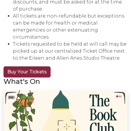
discounts, and must be asked for at the time
of purchase.
All tickets are non-refundable but exceptions
can be made for health or medical
emergencies or other extenuating
circumstances.
Tickets requested to be held at will call may be
picked up at our centralized Ticket Office next
to the Eileen and Allen Anes Studio Theatre.
Buy Your Tickets
What's On