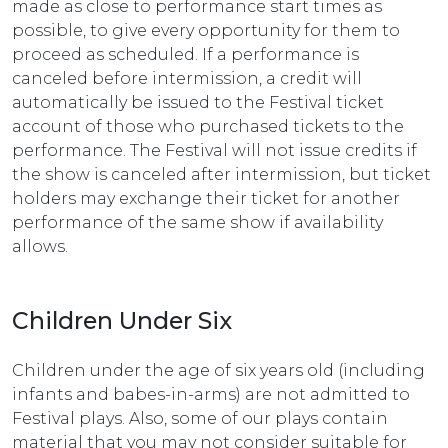
made as close to performance start times as
possible, to give every opportunity for them to
proceed as scheduled. If a performance is
canceled before intermission, a credit will
automatically be issued to the Festival ticket
account of those who purchased tickets to the
performance. The Festival will not issue credits if
the show is canceled after intermission, but ticket
holders may exchange their ticket for another
performance of the same show if availability
allows.
Children Under Six
Children under the age of six years old (including
infants and babes-in-arms) are not admitted to
Festival plays. Also, some of our plays contain
material that you may not consider suitable for