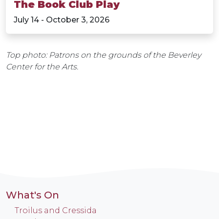
The Book Club Play
July 14 - October 3, 2026
Top photo: Patrons on the grounds of the Beverley
Center for the Arts.
What's On
Troilus and Cressida