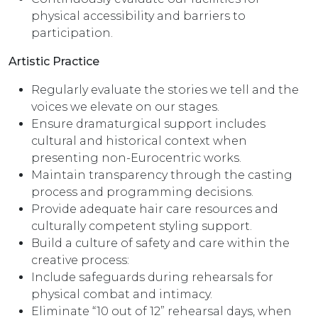
physical accessibility and barriers to
participation.
Artistic Practice
Regularly evaluate the stories we tell and the
voices we elevate on our stages.
Ensure dramaturgical support includes
cultural and historical context when
presenting non-Eurocentric works.
Maintain transparency through the casting
process and programming decisions.
Provide adequate hair care resources and
culturally competent styling support.
Build a culture of safety and care within the
creative process:
Include safeguards during rehearsals for
physical combat and intimacy.
Eliminate “10 out of 12” rehearsal days, when