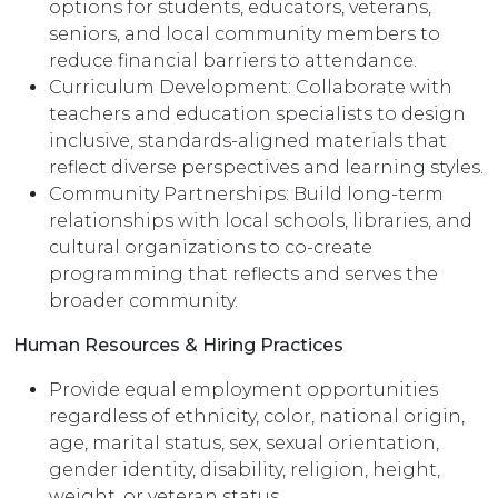
options for students, educators, veterans,
seniors, and local community members to
reduce financial barriers to attendance.
Curriculum Development: Collaborate with
teachers and education specialists to design
inclusive, standards-aligned materials that
reflect diverse perspectives and learning styles.
Community Partnerships: Build long-term
relationships with local schools, libraries, and
cultural organizations to co-create
programming that reflects and serves the
broader community.
Human Resources & Hiring Practices
Provide equal employment opportunities
regardless of ethnicity, color, national origin,
age, marital status, sex, sexual orientation,
gender identity, disability, religion, height,
weight, or veteran status.