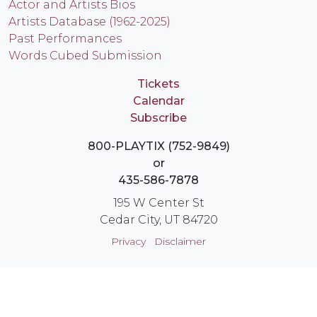
Actor and Artists Bios
Artists Database (1962-2025)
Past Performances
Words Cubed Submission
Tickets
Calendar
Subscribe
800-PLAYTIX (752-9849)
or
435-586-7878
195 W Center St
Cedar City, UT 84720
Privacy
Disclaimer
Login