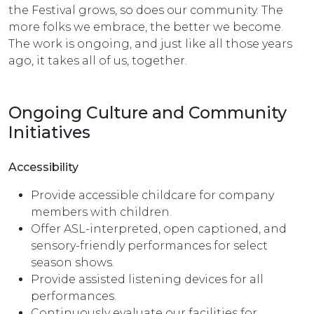
the Festival grows, so does our community. The
more folks we embrace, the better we become.
The work is ongoing, and just like all those years
ago, it takes all of us, together.
Ongoing Culture and Community
Initiatives
Accessibility
Provide accessible childcare for company
members with children.
Offer ASL-interpreted, open captioned, and
sensory-friendly performances for select
season shows.
Provide assisted listening devices for all
performances.
Continuously evaluate our facilities for