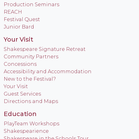
Production Seminars
REACH
Festival Quest
Junior Bard
Your Visit
Shakespeare Signature Retreat
Community Partners
Concessions
Accessibility and Accommodation
New to the Festival?
Your Visit
Guest Services
Directions and Maps
Education
PlayTeam Workshops
Shakespearience
Shakespeare in the Schools Tour