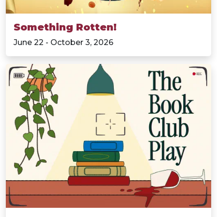
Something Rotten!
June 22 - October 3, 2026