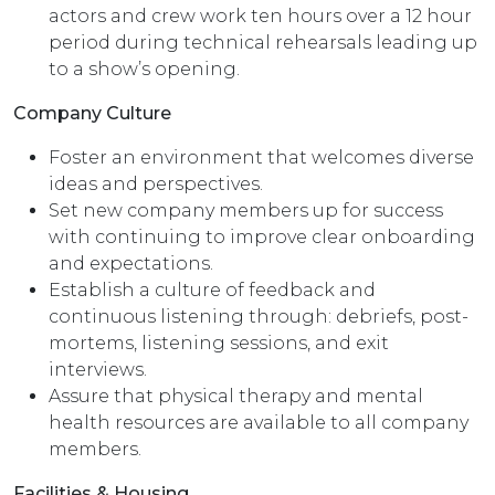
actors and crew work ten hours over a 12 hour
period during technical rehearsals leading up
to a show’s opening.
Company Culture
Foster an environment that welcomes diverse
ideas and perspectives.
Set new company members up for success
with continuing to improve clear onboarding
and expectations.
Establish a culture of feedback and
continuous listening through: debriefs, post-
mortems, listening sessions, and exit
interviews.
Assure that physical therapy and mental
health resources are available to all company
members.
Facilities & Housing