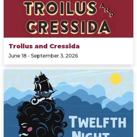
Troilus and Cressida
June 18 - September 3, 2026