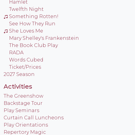
Hamlet
Twelfth Night
Something Rotten!
See How They Run
She Loves Me
Mary Shelley's Frankenstein
The Book Club Play
RADA
Words Cubed
Ticket/Prices
2027 Season
Activities
The Greenshow
Backstage Tour
Play Seminars
Curtain Call Luncheons
Play Orientations
Repertory Magic