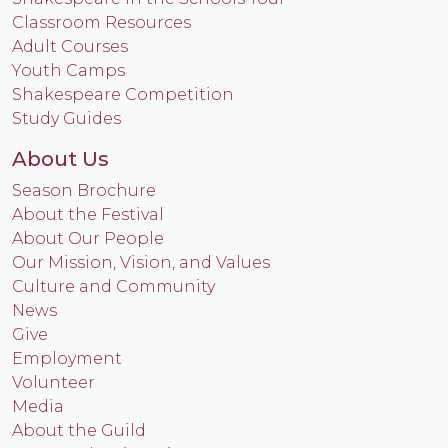
Classroom Resources
Adult Courses
Youth Camps
Shakespeare Competition
Study Guides
About Us
Season Brochure
About the Festival
About Our People
Our Mission, Vision, and Values
Culture and Community
News
Give
Employment
Volunteer
Media
About the Guild