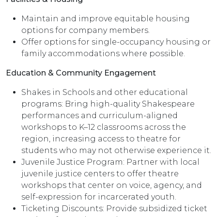
Maintain and improve equitable housing
options for company members.
Offer options for single-occupancy housing or
family accommodations where possible.
Education & Community Engagement
Shakes in Schools and other educational
programs: Bring high-quality Shakespeare
performances and curriculum-aligned
workshops to K–12 classrooms across the
region, increasing access to theatre for
students who may not otherwise experience it.
Juvenile Justice Program: Partner with local
juvenile justice centers to offer theatre
workshops that center on voice, agency, and
self-expression for incarcerated youth.
Ticketing Discounts: Provide subsidized ticket