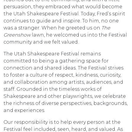
persuasion, they embraced what would become
the Utah Shakespeare Festival. Today, Fred’s spirit
continues to guide and inspire. To him, no one
was a stranger. When he greeted us on
The
Greenshow
lawn, he welcomed us into the Festival
community and we felt valued.
The Utah Shakespeare Festival remains
committed to being a gathering space for
connection and shared ideas. The Festival strives
to foster a culture of respect, kindness, curiosity,
and collaboration among artists, audiences, and
staff. Grounded in the timeless works of
Shakespeare and other playwrights, we celebrate
the richness of diverse perspectives, backgrounds,
and experiences.
Our responsibility is to help every person at the
Festival feel included, seen, heard, and valued. As