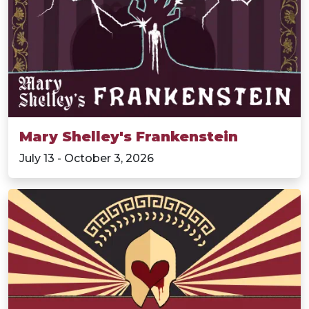
Mary Shelley's Frankenstein
July 13 - October 3, 2026