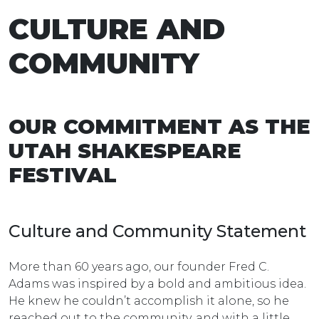
CULTURE AND
COMMUNITY
OUR COMMITMENT AS THE
UTAH SHAKESPEARE
FESTIVAL
Culture and Community Statement
More than 60 years ago, our founder Fred C.
Adams was inspired by a bold and ambitious idea.
He knew he couldn’t accomplish it alone, so he
reached out to the community, and with a little