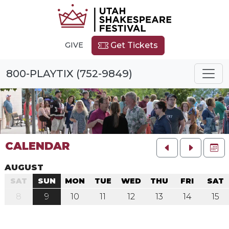
GIVE
Get Tickets
800-PLAYTIX (752-9849)
CALENDAR
FU
AUGUST
SAT
SUN
MON
TUE
WED
THU
FRI
SAT
8
9
10
11
12
13
14
15