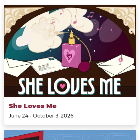
She Loves Me
June 24 - October 3, 2026