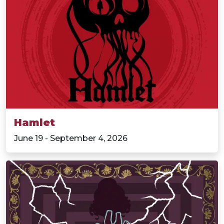
Hamlet
June 19 - September 4, 2026