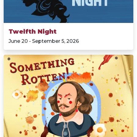
Twelfth Night
June 20 - September 5, 2026