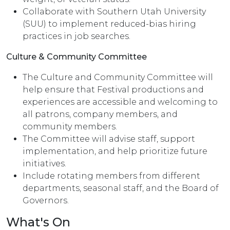
Collaborate with Southern Utah University
(SUU) to implement reduced-bias hiring
practices in job searches.
Culture & Community Committee
The Culture and Community Committee will
help ensure that Festival productions and
experiences are accessible and welcoming to
all patrons, company members, and
community members.
The Committee will advise staff, support
implementation, and help prioritize future
initiatives.
Include rotating members from different
departments, seasonal staff, and the Board of
Governors.
What's On