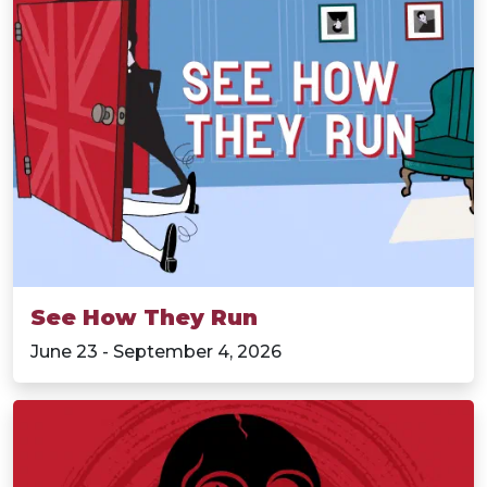
See How They Run
June 23 - September 4, 2026