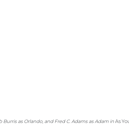
Jeb Burris as Orlando, and Fred C. Adams as Adam in
As You