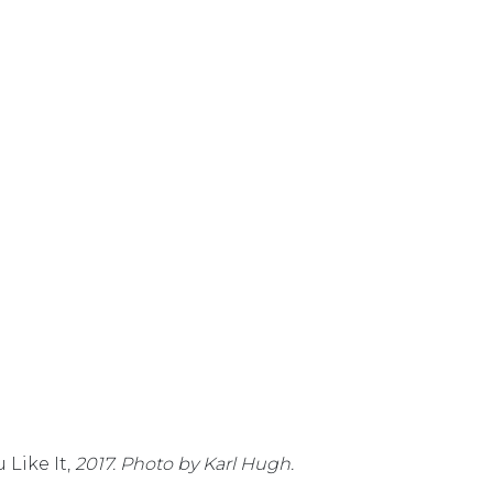
 Like It,
2017. Photo by Karl Hugh.