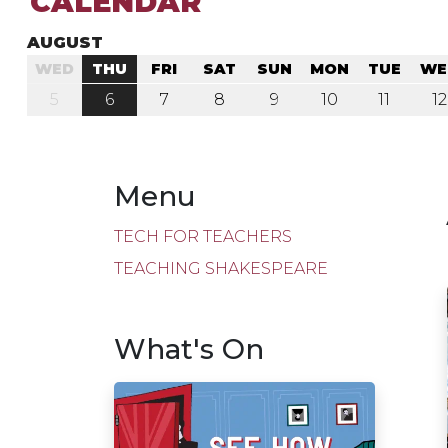
CALENDAR
AUGUST
WED
THU
FRI
SAT
SUN
MON
TUE
WE
5
6
7
8
9
10
11
12
Menu
TECH FOR TEACHERS
TEACHING SHAKESPEARE
What's On