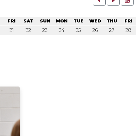
U
FRI
SAT
SUN
MON
TUE
WED
THU
FRI
21
22
23
24
25
26
27
28