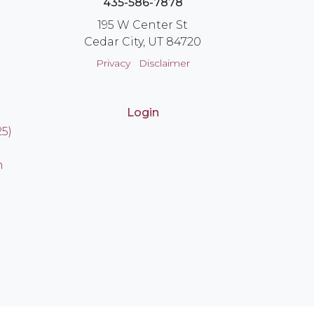
435-586-7878
195 W Center St
Cedar City, UT 84720
Privacy
Disclaimer
Login
25)
n