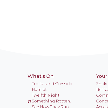
What's On
Your 
Troilus and Cressida
Shake
Hamlet
Retre
Twelfth Night
Commu
Something Rotten!
Conce
See How They Run
Access