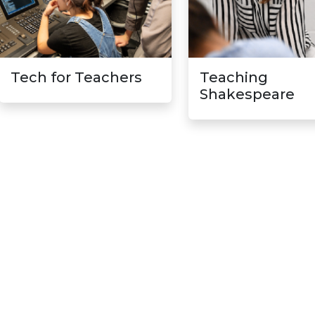
Tech for Teachers
Teaching
Shakespeare