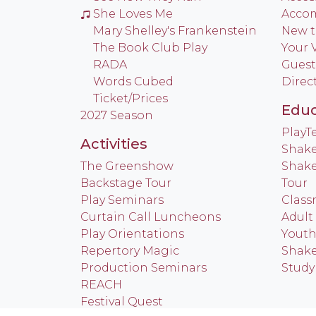
She Loves Me
Acco
Mary Shelley's Frankenstein
New t
The Book Club Play
Your V
RADA
Guest
Words Cubed
Direc
Ticket/Prices
Educ
2027 Season
Play
Activities
Shake
The Greenshow
Shake
Backstage Tour
Tour
Play Seminars
Class
Curtain Call Luncheons
Adult
Play Orientations
Yout
Repertory Magic
Shake
Production Seminars
Study
REACH
Festival Quest