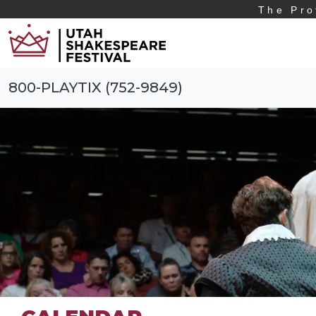
The Pro
800-PLAYTIX (752-9849)