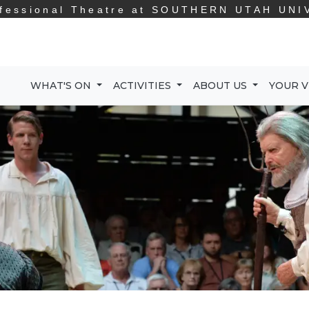
fessional Theatre at
SOUTHERN UTAH UNI
WHAT'S ON
ACTIVITIES
ABOUT US
YOUR V