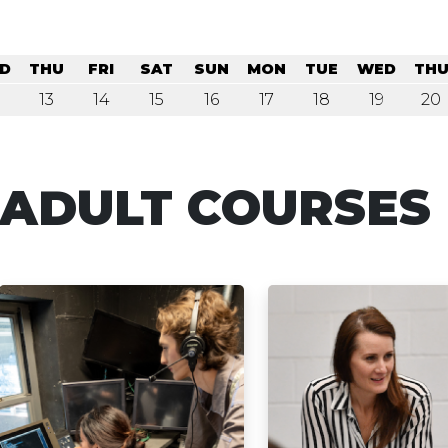
D
THU
FRI
SAT
SUN
MON
TUE
WED
TH
13
14
15
16
17
18
19
20
ADULT COURSES