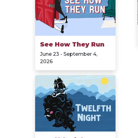
See How They Run
June 23 - September 4,
2026