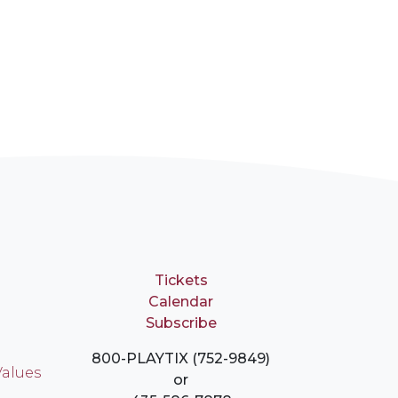
Tickets
Calendar
Subscribe
800-PLAYTIX (752-9849)
Values
or