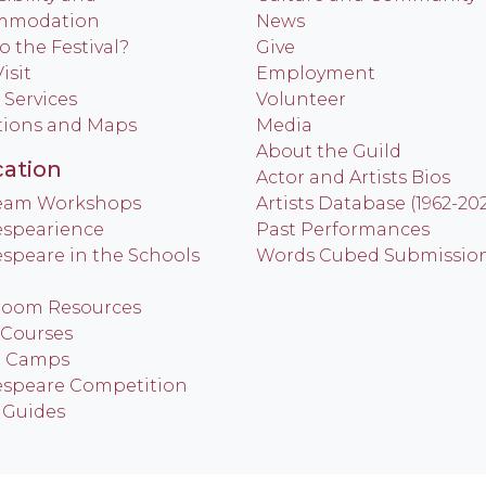
mmodation
News
o the Festival?
Give
isit
Employment
 Services
Volunteer
tions and Maps
Media
About the Guild
ation
Actor and Artists Bios
Team Workshops
Artists Database (1962-20
spearience
Past Performances
speare in the Schools
Words Cubed Submissio
room Resources
 Courses
h Camps
speare Competition
 Guides