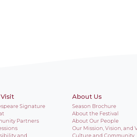
Visit
About Us
speare Signature
Season Brochure
at
About the Festival
nity Partners
About Our People
ssions
Our Mission, Vision, and 
ibility and
Culture and Community