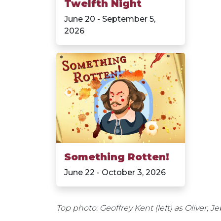
Twelfth Night
June 20 - September 5,
2026
Something Rotten!
June 22 - October 3, 2026
Top photo: Geoffrey Kent (left) as Oliver, 