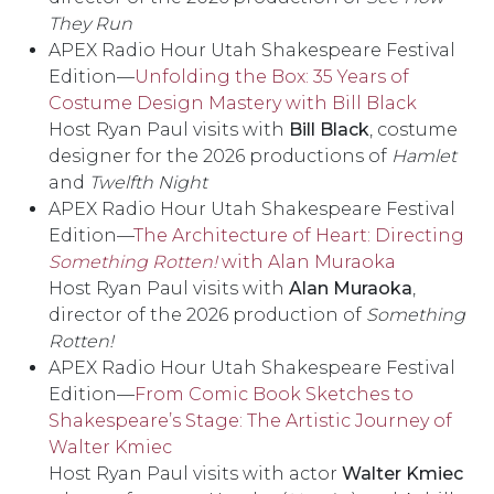
They Run
APEX Radio Hour Utah Shakespeare Festival
Edition––
Unfolding the Box: 35 Years of
Costume Design Mastery with Bill Black
Host Ryan Paul visits with
Bill Black
, costume
designer for the 2026 productions of
Hamlet
and
Twelfth Night
APEX Radio Hour Utah Shakespeare Festival
Edition––
The Architecture of Heart: Directing
Something Rotten!
with Alan Muraoka
Host Ryan Paul visits with
Alan Muraoka
,
director of the 2026 production of
Something
Rotten!
APEX Radio Hour Utah Shakespeare Festival
Edition––
From Comic Book Sketches to
Shakespeare’s Stage: The Artistic Journey of
Walter Kmiec
Host Ryan Paul visits with actor
Walter Kmiec