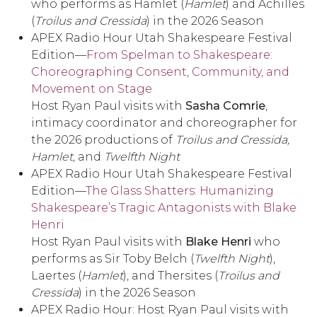
who performs as Hamlet (
Hamlet
) and Achilles
(
Troilus and Cressida
) in the 2026 Season
APEX Radio Hour Utah Shakespeare Festival
Edition––
From Spelman to Shakespeare:
Choreographing Consent, Community, and
Movement on Stage
Host Ryan Paul visits with
Sasha Comrie
,
intimacy coordinator and choreographer for
the 2026 productions of
Troilus and Cressida,
Hamlet,
and
Twelfth Night
APEX Radio Hour Utah Shakespeare Festival
Edition––
The Glass Shatters: Humanizing
Shakespeare’s Tragic Antagonists with Blake
Henri
Host Ryan Paul visits with
Blake Henri
who
performs as Sir Toby Belch (
Twelfth Night
),
Laertes (
Hamlet
), and Thersites (
Troilus and
Cressida
) in the 2026 Season
APEX Radio Hour: Host Ryan Paul visits with