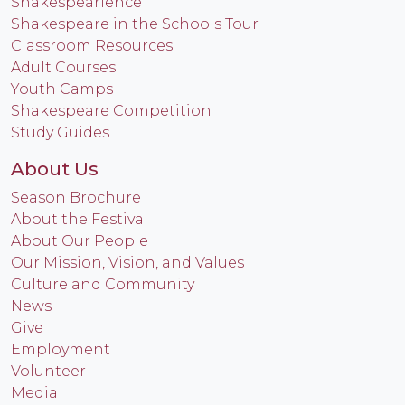
Shakespearience
Shakespeare in the Schools Tour
Classroom Resources
Adult Courses
Youth Camps
Shakespeare Competition
Study Guides
About Us
Season Brochure
About the Festival
About Our People
Our Mission, Vision, and Values
Culture and Community
News
Give
Employment
Volunteer
Media