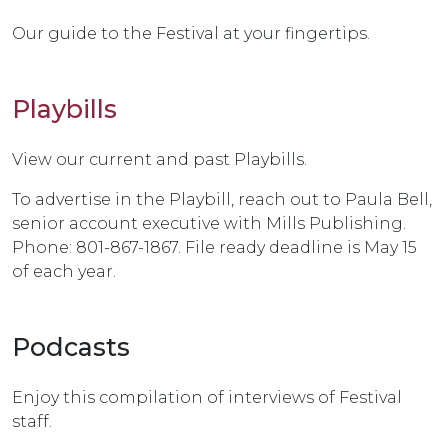
Our guide to the Festival at your fingertips.
Playbills
View our current and past Playbills.
To advertise in the Playbill, reach out to Paula Bell,
senior account executive with Mills Publishing.
Phone: 801-867-1867. File ready deadline is May 15
of each year.
Podcasts
Enjoy this compilation of interviews of Festival
staff.