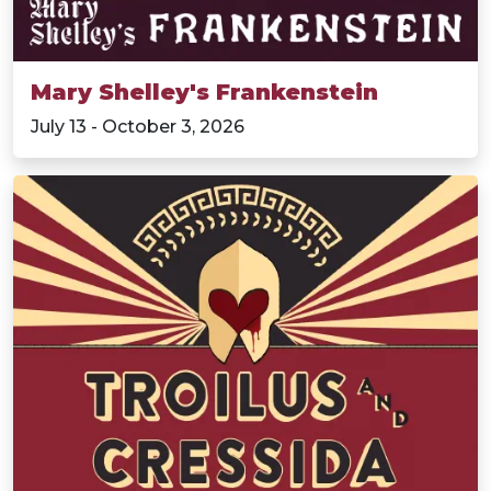
Mary Shelley's Frankenstein
July 13 - October 3, 2026