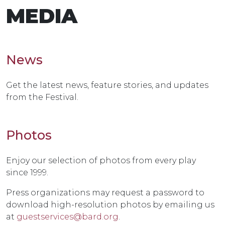
MEDIA
News
Get the latest news, feature stories, and updates
from the Festival.
Photos
Enjoy our selection of photos from every play
since 1999.
Press organizations may request a password to
download high-resolution photos by emailing us
at
guestservices@bard.org
.