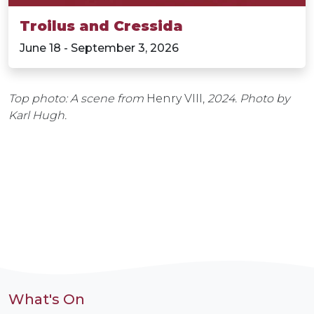
Troilus and Cressida
June 18 - September 3, 2026
Top photo: A scene from
Henry VIII,
2024. Photo by
Karl Hugh.
What's On