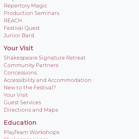
Repertory Magic
Production Seminars
REACH
Festival Quest
Junior Bard
Your Visit
Shakespeare Signature Retreat
Community Partners
Concessions
Accessibility and Accommodation
New to the Festival?
Your Visit
Guest Services
Directions and Maps
Education
PlayTeam Workshops