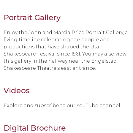
Portrait Gallery
Enjoy the John and Marcia Price Portrait Gallery, a
living timeline celebrating the people and
productions that have shaped the Utah
Shakespeare Festival since 1961. You may also view
this gallery in the hallway near the Engelstad
Shakespeare Theatre’s east entrance.
Videos
Explore and subscribe to our YouTube channel.
Digital Brochure