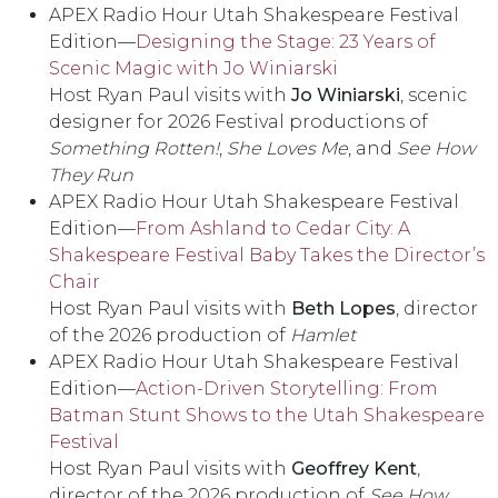
APEX Radio Hour Utah Shakespeare Festival
Edition––
Designing the Stage: 23 Years of
Scenic Magic with Jo Winiarski
Host Ryan Paul visits with
Jo Winiarski
, scenic
designer for 2026 Festival productions of
Something Rotten!
,
She Loves Me
, and
See How
They Run
APEX Radio Hour Utah Shakespeare Festival
Edition––
From Ashland to Cedar City: A
Shakespeare Festival Baby Takes the Director’s
Chair
Host Ryan Paul visits with
Beth Lopes
, director
of the 2026 production of
Hamlet
APEX Radio Hour Utah Shakespeare Festival
Edition––
Action-Driven Storytelling: From
Batman Stunt Shows to the Utah Shakespeare
Festival
Host Ryan Paul visits with
Geoffrey Kent
,
director of the 2026 production of
See How