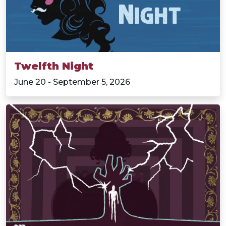
Twelfth Night
June 20 - September 5, 2026