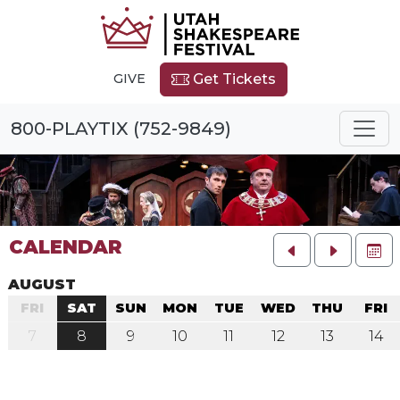
GIVE
Get Tickets
800-PLAYTIX (752-9849)
CALENDAR
FU
AUGUST
FRI
SAT
SUN
MON
TUE
WED
THU
FRI
7
8
9
10
11
12
13
14