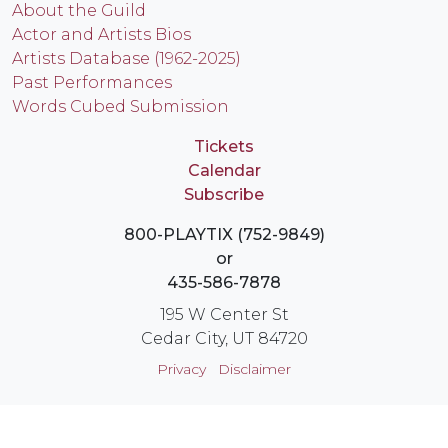
About the Guild
Actor and Artists Bios
Artists Database (1962-2025)
Past Performances
Words Cubed Submission
Tickets
Calendar
Subscribe
800-PLAYTIX (752-9849)
or
435-586-7878
195 W Center St
Cedar City, UT 84720
Privacy
Disclaimer
Login