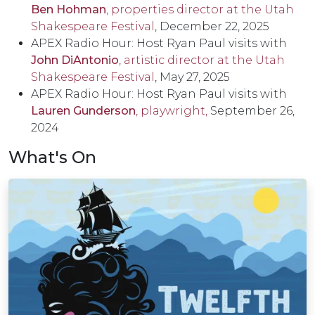
Ben Hohman
, properties director at the Utah
Shakespeare Festival
, December 22, 2025
APEX Radio Hour: Host Ryan Paul visits with
J
ohn DiAntonio
, artistic director at the Utah
Shakespeare Festival
, May 27, 2025
APEX Radio Hour: Host Ryan Paul visits with
Lauren Gunderson
, playwright,
September 26,
2024
What's On