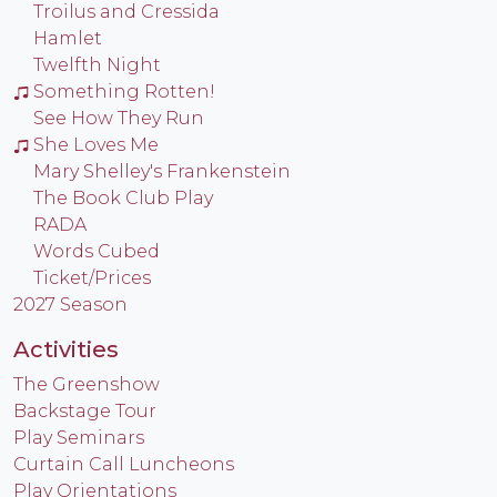
Troilus and Cressida
Hamlet
Twelfth Night
Something Rotten!
See How They Run
She Loves Me
Mary Shelley's Frankenstein
The Book Club Play
RADA
Words Cubed
Ticket/Prices
2027 Season
Activities
The Greenshow
Backstage Tour
Play Seminars
Curtain Call Luncheons
Play Orientations