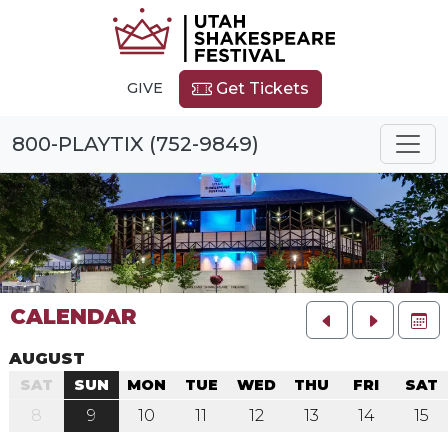
GIVE
Get Tickets
800-PLAYTIX (752-9849)
CALENDAR
FU
AUGUST
SAT
SUN
MON
TUE
WED
THU
FRI
SAT
8
9
10
11
12
13
14
15