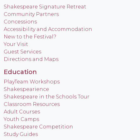
Shakespeare Signature Retreat
Community Partners
Concessions
Accessibility and Accommodation
New to the Festival?
Your Visit
Guest Services
Directions and Maps
Education
PlayTeam Workshops
Shakespearience
Shakespeare in the Schools Tour
Classroom Resources
Adult Courses
Youth Camps
Shakespeare Competition
Study Guides