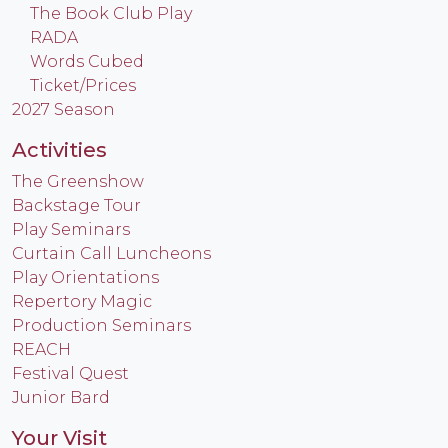
The Book Club Play
RADA
Words Cubed
Ticket/Prices
2027 Season
Activities
The Greenshow
Backstage Tour
Play Seminars
Curtain Call Luncheons
Play Orientations
Repertory Magic
Production Seminars
REACH
Festival Quest
Junior Bard
Your Visit