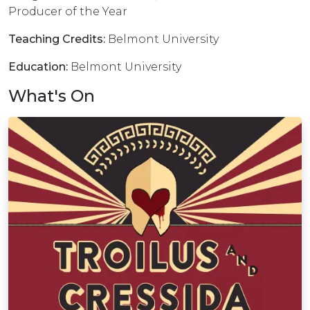
Producer of the Year
Teaching Credits:
Belmont University
Education:
Belmont University
What's On