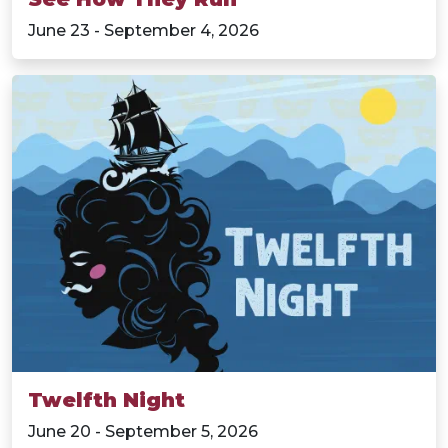
June 23 - September 4, 2026
Twelfth Night
June 20 - September 5, 2026