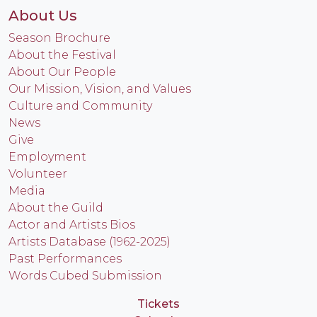
About Us
Season Brochure
About the Festival
About Our People
Our Mission, Vision, and Values
Culture and Community
News
Give
Employment
Volunteer
Media
About the Guild
Actor and Artists Bios
Artists Database (1962-2025)
Past Performances
Words Cubed Submission
Tickets