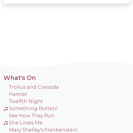
What's On
Troilus and Cressida
Hamlet
Twelfth Night
Something Rotten!
See How They Run
She Loves Me
Mary Shelley's Frankenstein