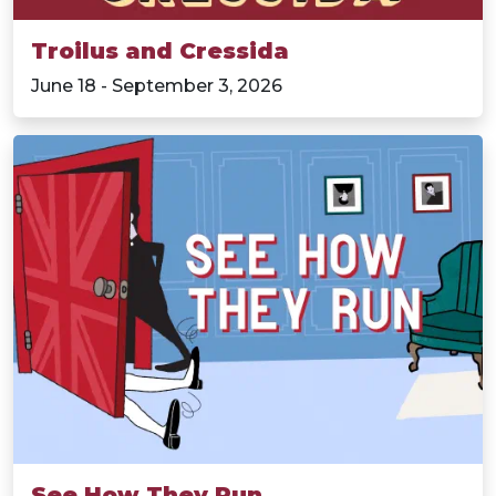
Troilus and Cressida
June 18 - September 3, 2026
See How They Run