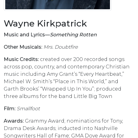
Wayne Kirkpatrick
Music and Lyrics––
Something Rotten
Other Musicals:
Mrs. Doubtfire
Music Credits:
created over 200 recorded songs
across pop, country, and contemporary Christian
music including Amy Grant’s “Every Heartbeat,”
Michael W. Smith’s “Place in This World,” and
Garth Brooks’ “Wrapped Up In You”; produced
three albums for the band Little Big Town
Film:
Smallfoot
Awards:
Grammy Award; nominations for Tony,
Drama Desk Awards; inducted into Nashville
Songwriters Hall of Fame; GMA Dove Award for