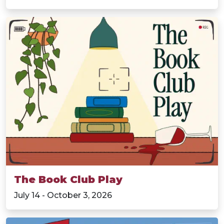
The Book Club Play
July 14 - October 3, 2026