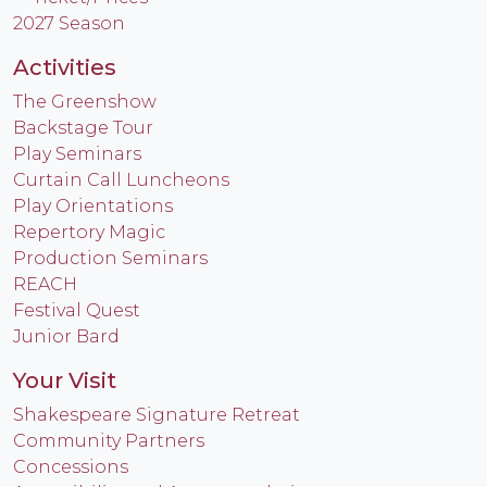
2027 Season
Activities
The Greenshow
Backstage Tour
Play Seminars
Curtain Call Luncheons
Play Orientations
Repertory Magic
Production Seminars
REACH
Festival Quest
Junior Bard
Your Visit
Shakespeare Signature Retreat
Community Partners
Concessions