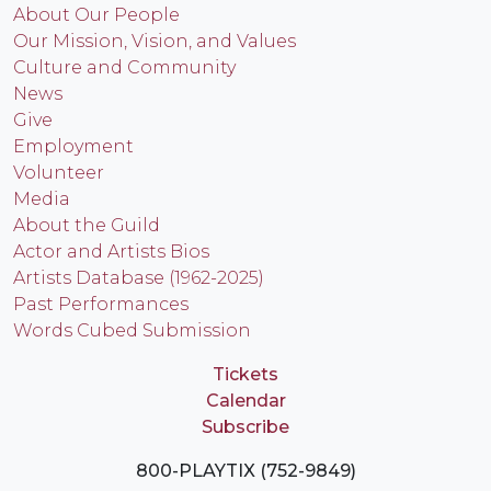
About Our People
Our Mission, Vision, and Values
Culture and Community
News
Give
Employment
Volunteer
Media
About the Guild
Actor and Artists Bios
Artists Database (1962-2025)
Past Performances
Words Cubed Submission
Tickets
Calendar
Subscribe
800-PLAYTIX (752-9849)