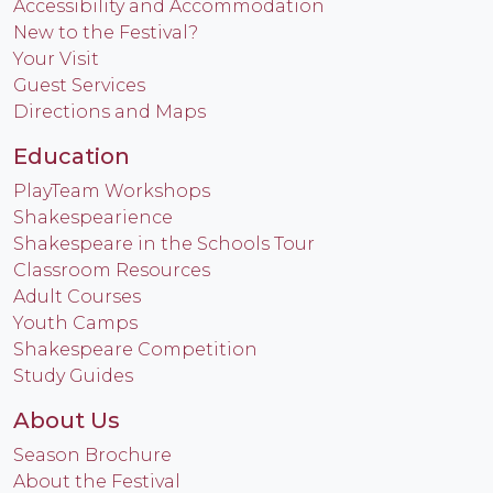
Accessibility and Accommodation
New to the Festival?
Your Visit
Guest Services
Directions and Maps
Education
PlayTeam Workshops
Shakespearience
Shakespeare in the Schools Tour
Classroom Resources
Adult Courses
Youth Camps
Shakespeare Competition
Study Guides
About Us
Season Brochure
About the Festival