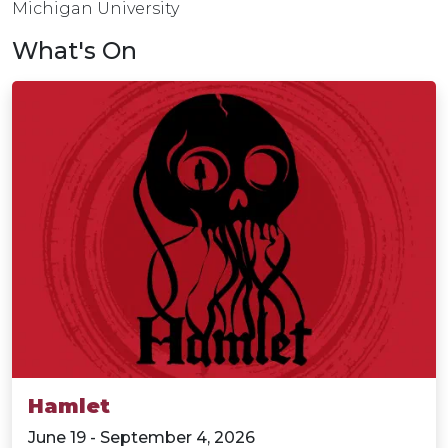
Michigan University
What's On
Hamlet
June 19 - September 4, 2026