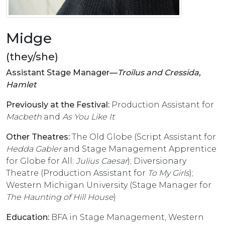
Midge
(they/she)
Assistant Stage Manager––
Troilus and Cressida,
Hamlet
Previously at the Festival:
Production Assistant for
Macbeth
and
As You Like It
Other Theatres:
The Old Globe (Script Assistant for
Hedda Gabler
and Stage Management Apprentice
for Globe for All:
Julius Caesar
); Diversionary
Theatre (Production Assistant for
To My Girls
);
Western Michigan University (Stage Manager for
The Haunting of Hill House
)
Education:
BFA in Stage Management, Western