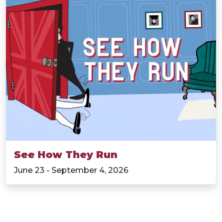
See How They Run
June 23 - September 4, 2026