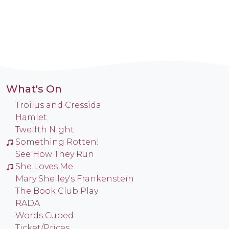
What's On
Troilus and Cressida
Hamlet
Twelfth Night
Something Rotten!
See How They Run
She Loves Me
Mary Shelley's Frankenstein
The Book Club Play
RADA
Words Cubed
Ticket/Prices