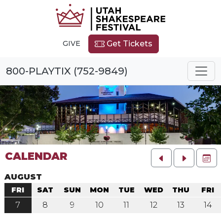
GIVE
Get Tickets
800-PLAYTIX (752-9849)
CALENDAR
FU
AUGUST
FRI
SAT
SUN
MON
TUE
WED
THU
FRI
7
8
9
10
11
12
13
14