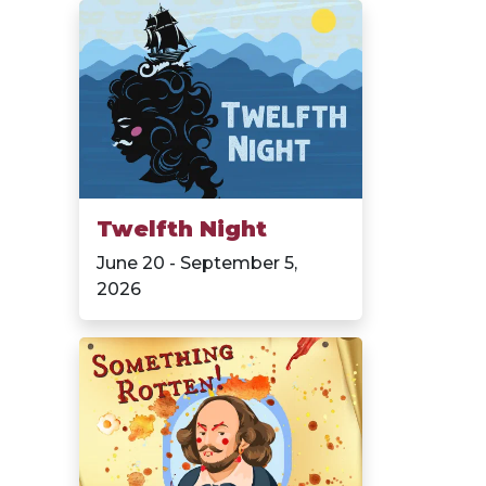
Twelfth Night
June 20 - September 5,
2026