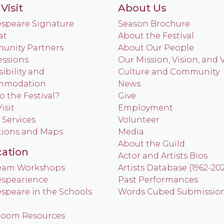
Visit
About Us
speare Signature
Season Brochure
at
About the Festival
nity Partners
About Our People
ssions
Our Mission, Vision, and 
ibility and
Culture and Community
mmodation
News
o the Festival?
Give
isit
Employment
 Services
Volunteer
tions and Maps
Media
About the Guild
ation
Actor and Artists Bios
Team Workshops
Artists Database (1962-20
spearience
Past Performances
speare in the Schools
Words Cubed Submissio
room Resources