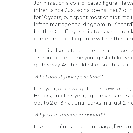
John is such a complicated figure. He w
inheritance. Just so happens that 3 of 
for 10 years, but spent most of his time
left to manage the kingdom in Richard’s
brother Geoffrey, is said to have more 
comes in. The allegiance within the fami
John is also petulant. He has a temper 
a strong case of the youngest child syn
go his way. As the oldest of six, this is a 
What about your spare time?
Last year, once we got the shows open, I
Breaks, and this year, I got my hiking s
get to 2 or 3 national parks in a just 2-h
Why is live theatre important?
It’s something about language, live lan