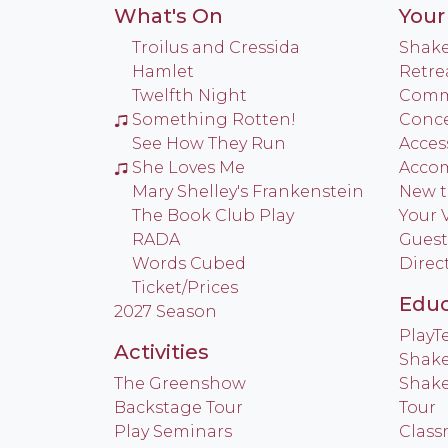
What's On
Your 
Troilus and Cressida
Shake
Hamlet
Retre
Twelfth Night
Commu
Something Rotten!
Conce
See How They Run
Access
She Loves Me
Acco
Mary Shelley's Frankenstein
New t
The Book Club Play
Your V
RADA
Guest
Words Cubed
Direc
Ticket/Prices
Educ
2027 Season
Play
Activities
Shake
The Greenshow
Shake
Backstage Tour
Tour
Play Seminars
Class