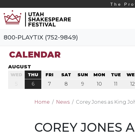
The Pro
800-PLAYTIX (752-9849)
CALENDAR
AUGUST
WED
THU
FRI
SAT
SUN
MON
TUE
WE
5
6
7
8
9
10
11
12
Home
News
Corey Jones as King J
COREY JONES A