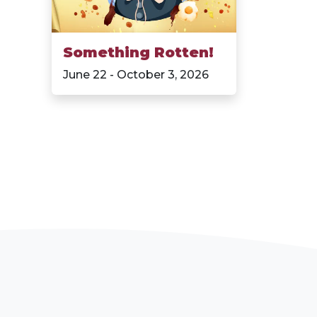
Something Rotten!
June 22 - October 3, 2026