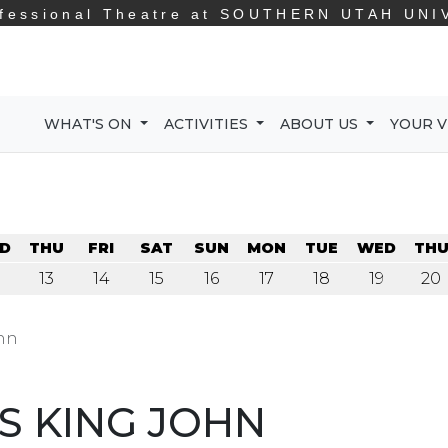
fessional Theatre at
SOUTHERN UTAH UNI
WHAT'S ON
ACTIVITIES
ABOUT US
YOUR V
D
THU
FRI
SAT
SUN
MON
TUE
WED
TH
13
14
15
16
17
18
19
20
ohn
S KING JOHN