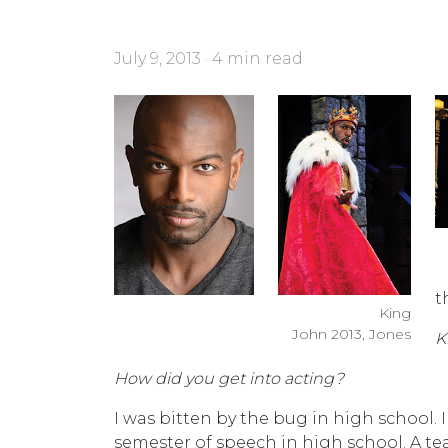
July 9, 2013 · 4 min read
t
King
John 2013, Jones
K
How did you get into acting?
I was bitten by the bug in high school. 
semester of speech in high school. A teac