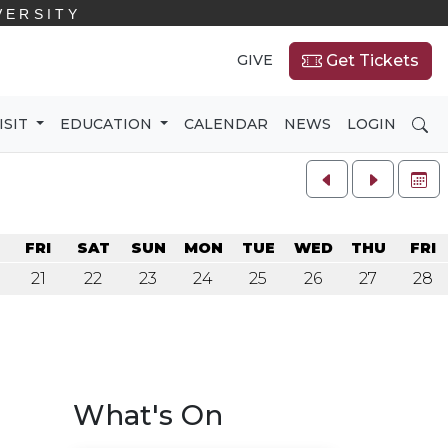
VERSITY
GIVE
Get Tickets
SE
ISIT
EDUCATION
CALENDAR
NEWS
LOGIN
FU
U
FRI
SAT
SUN
MON
TUE
WED
THU
FRI
21
22
23
24
25
26
27
28
What's On