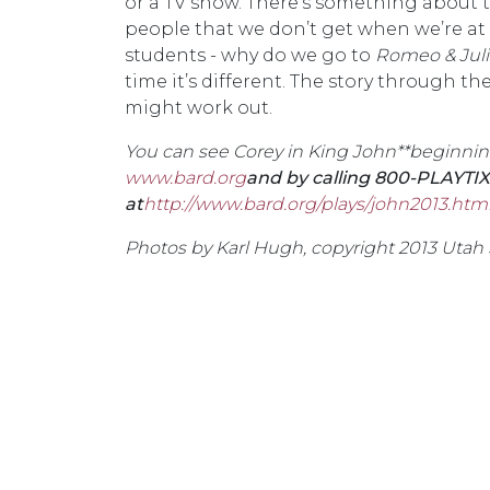
or a TV show. There’s something about
people that we don’t get when we’re at ho
students - why do we go to
Romeo & Juli
time it’s different. The story through the
might work out.
You can see Corey in
King John**beginning 
www.bard.org
and by calling 800-PLAYTIX
at
http://www.bard.org/plays/john2013.htm
Photos by Karl Hugh, copyright 2013 Utah