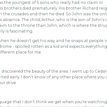
as the youngest of 5 sons who really had no claim or
his brothers died prematurely. His brother Richard re
 in the crusades and then he died. So John was the on
 absence. The child, Arthur, who is the son of John’s 
claim to the throne than John, which is where the stru
ly is fascinating.
when he doesn’t get his way, and he snaps at people. 
drome - spoiled rotten as a kid and expects everything
different place for me.
 discovered the beauty of the area. I went up to Cedar
tarted early. I don’t know of any other place where you
our drive.
guage that I don’t think we get when you’re watching 