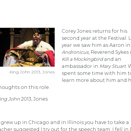
Corey Jones returns for his
second year at the Festival. 
year we saw him as Aaron i
Andronicus
, Reverend Sykes 
Kill a Mockingbird
and an
ambassador in
Mary Stuart
. 
King John 2013, Jones
spent some time with him t
learn more about him and h
houghts on this role.
ing John
2013, Jones
I grew up in Chicago and in Illinois you have to take a
her suggested I try out for the speech team. I fell in 