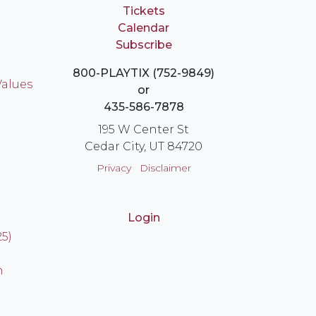
Tickets
Calendar
Subscribe
800-PLAYTIX (752-9849)
Values
or
435-586-7878
195 W Center St
Cedar City, UT 84720
Privacy
Disclaimer
Login
25)
n