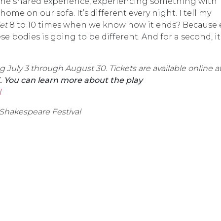
 the shared experience, experiencing something with
me on our sofa. It’s different every night. I tell my
et
8 to 10 times when we know how it ends? Because 
se bodies is going to be different. And for a second, it
July 3 through August 30. Tickets are available online a
. You can learn more about the play
l
 Shakespeare Festival