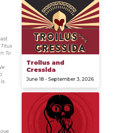
Last
n
Titus
in
To
Troilus and
We
Cressida
o
June 18 - September 3, 2026
is
love