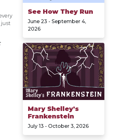
See How They Run
every
June 23 - September 4,
 just
2026
t
Mary Shelley's
Frankenstein
July 13 - October 3, 2026