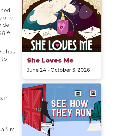
igned
ly one
older
ggle
He has
 to
She Loves Me
June 24 - October 3, 2026
 can
a film