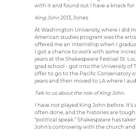
with it and found out I have a knack for i
King John
2013, Jones
At Washington University, where I did m
American studies program was the artist
offered me an internship when I graduat
I got a chance to work with some incredib
years at the Shakespeare Festival St. Lo
grad school - got into the University of
offer to go to the Pacific Conservatory o
years and then moved to LA where I aud
Talk to us about the role of King John.
I have not played King John before. It’s 
often done, and the histories are tough
“political speak.” Shakespeare has taken
John’s controversy with the church an