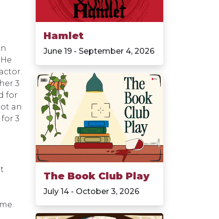
Hamlet
an
June 19 - September 4, 2026
 He
actor.
her 3
d for
got an
for 3
t
The Book Club Play
July 14 - October 3, 2026
ime.