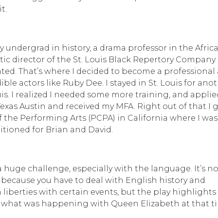
t.
y undergrad in history, a drama professor in the Afric
ic director of the St. Louis Black Repertory Company.
ed. That’s where I decided to become a professional 
le actors like Ruby Dee. I stayed in St. Louis for anot
uis. I realized I needed some more training, and applie
 Texas Austin and received my MFA. Right out of that I 
f the Performing Arts (PCPA) in California where I was 
itioned for Brian and David.
a huge challenge, especially with the language. It’s no
 because you have to deal with English history and
 liberties with certain events, but the play highlights
d what was happening with Queen Elizabeth at that t