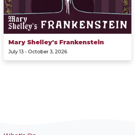
Mary Shelley's Frankenstein
July 13 - October 3, 2026