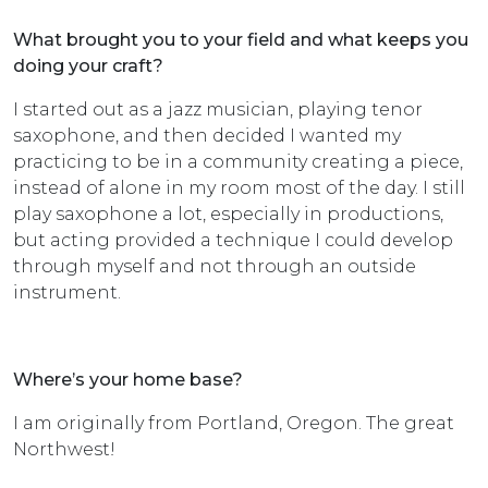
What brought you to your field and what keeps you
doing your craft?
I started out as a jazz musician, playing tenor
saxophone, and then decided I wanted my
practicing to be in a community creating a piece,
instead of alone in my room most of the day. I still
play saxophone a lot, especially in productions,
but acting provided a technique I could develop
through myself and not through an outside
instrument.
Where’s your home base?
I am originally from Portland, Oregon. The great
Northwest!