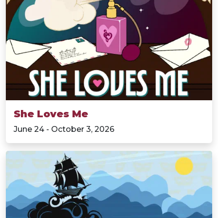
She Loves Me
June 24 - October 3, 2026