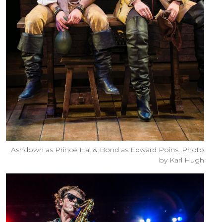
Ashdown as Prince Hal & Bond as Edward Poins. Photo
by Karl Hugh