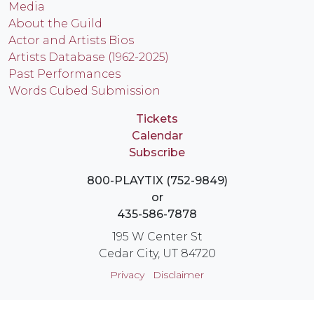
Media
About the Guild
Actor and Artists Bios
Artists Database (1962-2025)
Past Performances
Words Cubed Submission
Tickets
Calendar
Subscribe
800-PLAYTIX (752-9849)
or
435-586-7878
195 W Center St
Cedar City, UT 84720
Privacy
Disclaimer