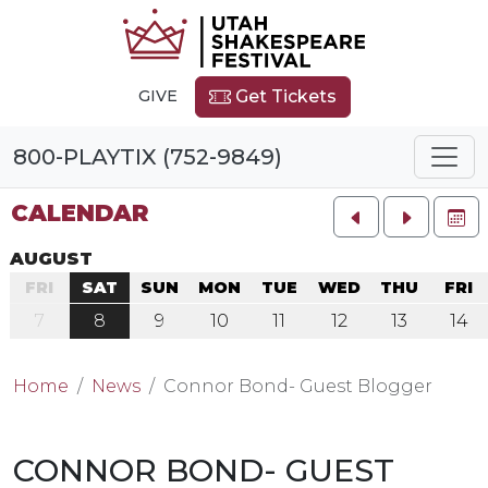
GIVE
Get Tickets
800-PLAYTIX (752-9849)
CALENDAR
FU
AUGUST
FRI
SAT
SUN
MON
TUE
WED
THU
FRI
7
8
9
10
11
12
13
14
Home
News
Connor Bond- Guest Blogger
CONNOR BOND- GUEST