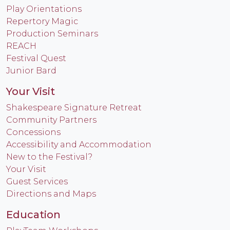
Play Orientations
Repertory Magic
Production Seminars
REACH
Festival Quest
Junior Bard
Your Visit
Shakespeare Signature Retreat
Community Partners
Concessions
Accessibility and Accommodation
New to the Festival?
Your Visit
Guest Services
Directions and Maps
Education