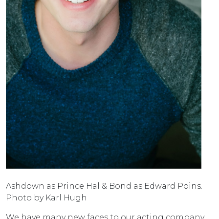
Ashdown as Prince Hal & Bond as Edward Poins.
Photo by Karl Hugh
We have many new faces to our acting company