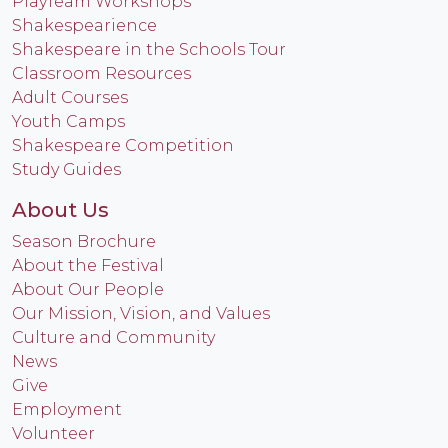
PlayTeam Workshops
Shakespearience
Shakespeare in the Schools Tour
Classroom Resources
Adult Courses
Youth Camps
Shakespeare Competition
Study Guides
About Us
Season Brochure
About the Festival
About Our People
Our Mission, Vision, and Values
Culture and Community
News
Give
Employment
Volunteer