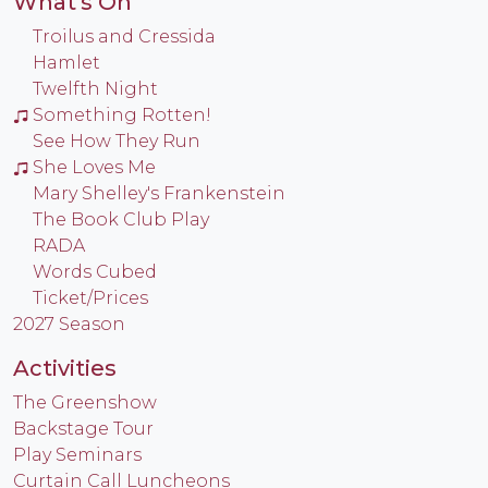
What's On
Troilus and Cressida
Hamlet
Twelfth Night
Something Rotten!
See How They Run
She Loves Me
Mary Shelley's Frankenstein
The Book Club Play
RADA
Words Cubed
Ticket/Prices
2027 Season
Activities
The Greenshow
Backstage Tour
Play Seminars
Curtain Call Luncheons