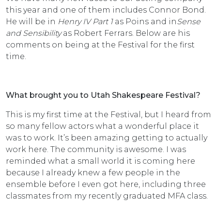
this year and one of them includes Connor Bond.
He will be in
Henry IV Part 1
as Poins and in
Sense
and Sensibility
as Robert Ferrars. Below are his
comments on being at the Festival for the first
time.
What brought you to Utah Shakespeare Festival?
This is my first time at the Festival, but I heard from
so many fellow actors what a wonderful place it
was to work. It’s been amazing getting to actually
work here. The community is awesome. I was
reminded what a small world it is coming here
because I already knew a few people in the
ensemble before I even got here, including three
classmates from my recently graduated MFA class.