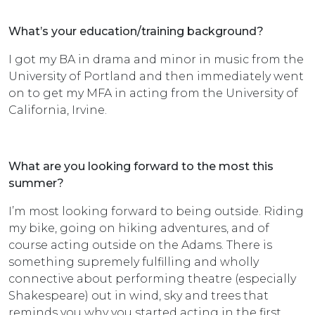
What’s your education/training background?
I got my BA in drama and minor in music from the
University of Portland and then immediately went
on to get my MFA in acting from the University of
California, Irvine.
What are you looking forward to the most this
summer?
I’m most looking forward to being outside. Riding
my bike, going on hiking adventures, and of
course acting outside on the Adams. There is
something supremely fulfilling and wholly
connective about performing theatre (especially
Shakespeare) out in wind, sky and trees that
reminds you why you started acting in the first