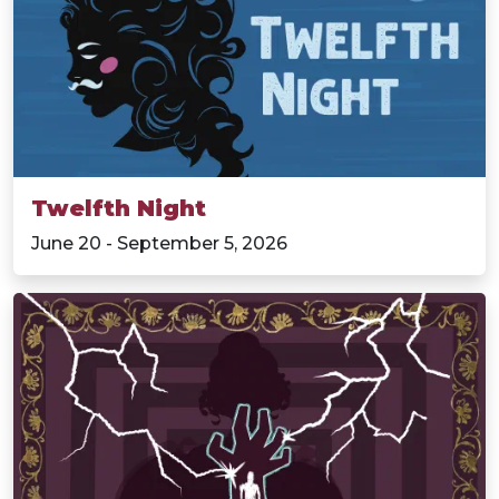
Twelfth Night
June 20 - September 5, 2026