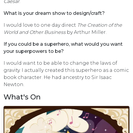
Caesar
.
What is your dream show to design/craft?
I would love to one day direct
The Creation of the
World and Other Business
by Arthur Miller.
If you could be a superhero, what would you want
your superpowers to be?
I would want to be able to change the laws of
gravity. I actually created this superhero as a comic
book character. He had ancestry to Sir Isaac
Newton.
What's On