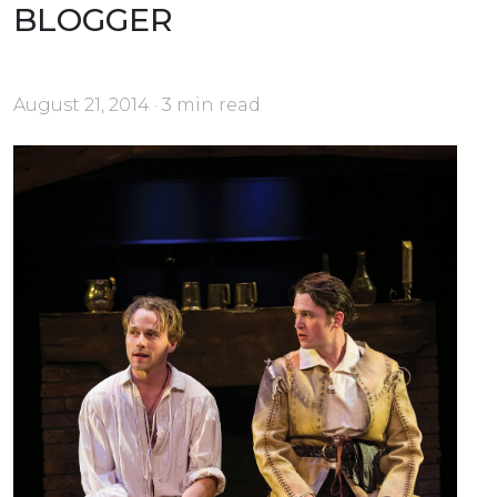
BLOGGER
August 21, 2014 · 3 min read