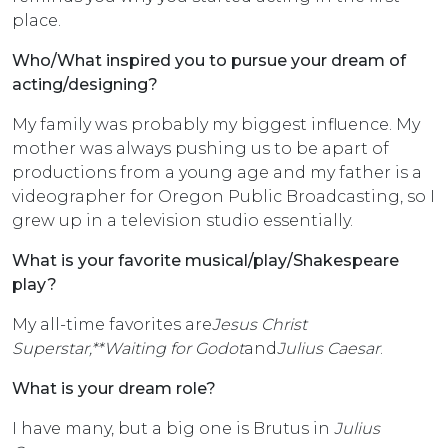
place.
Who/What inspired you to pursue your dream of
acting/designing?
My family was probably my biggest influence. My
mother was always pushing us to be apart of
productions from a young age and my father is a
videographer for Oregon Public Broadcasting, so I
grew up in a television studio essentially.
What is your favorite musical/play/Shakespeare
play?
My all-time favorites are
Jesus Christ
Superstar,**Waiting for Godot
and
Julius Caesar
.
What is your dream role?
I have many, but a big one is Brutus in
Julius