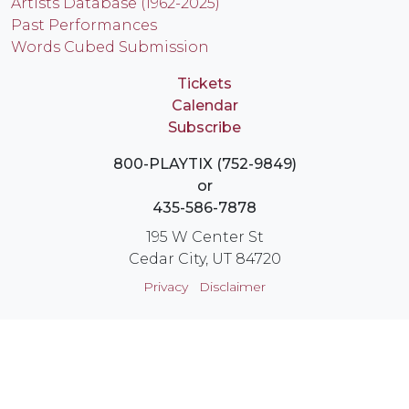
Artists Database (1962-2025)
Past Performances
Words Cubed Submission
Tickets
Calendar
Subscribe
800-PLAYTIX (752-9849)
or
435-586-7878
195 W Center St
Cedar City, UT 84720
Privacy
Disclaimer
Login
Instagram
YouTube
Facebook
X