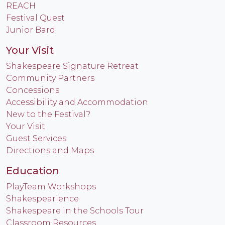
REACH
Festival Quest
Junior Bard
Your Visit
Shakespeare Signature Retreat
Community Partners
Concessions
Accessibility and Accommodation
New to the Festival?
Your Visit
Guest Services
Directions and Maps
Education
PlayTeam Workshops
Shakespearience
Shakespeare in the Schools Tour
Classroom Resources