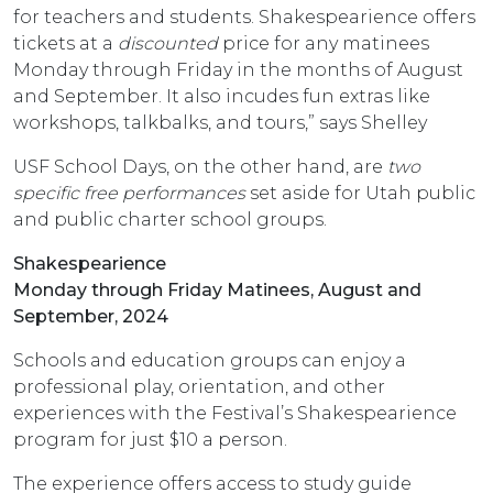
for teachers and students. Shakespearience offers
tickets at a
discounted
price for any matinees
Monday through Friday in the months of August
and September. It also incudes fun extras like
workshops, talkbalks, and tours,” says Shelley
USF School Days, on the other hand, are
two
specific free performances
set aside for Utah public
and public charter school groups.
Shakespearience
Monday through Friday Matinees, August and
September, 2024
Schools and education groups can enjoy a
professional play, orientation, and other
experiences with the Festival’s Shakespearience
program for just $10 a person.
The experience offers access to study guide