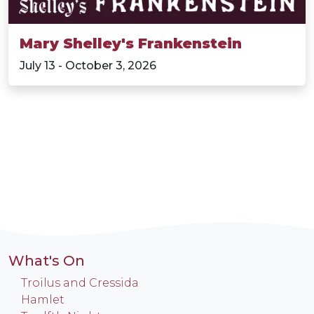
Mary Shelley's Frankenstein
July 13 - October 3, 2026
What's On
Troilus and Cressida
Hamlet