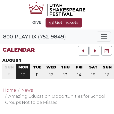
GIVE
Get Tickets
800-PLAYTIX (752-9849)
CALENDAR
FU
AUGUST
SUN
MON
TUE
WED
THU
FRI
SAT
SUN
9
10
11
12
13
14
15
16
Home
News
Amazing Education Opportunities for School
Groups Not to be Missed