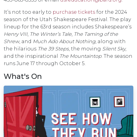
It’s not too early to
purchase tickets
for the 2024
season of the Utah Shakespeare Festival. The play
lineup for the 63rd season includes Shakespeare’s
Henry VIII
,
The Winter’s Tale
,
The Taming of the
Shrew
, and
Much Ado About Nothing
, along with
the hilarious
The 39 Steps
, the moving
Silent Sky
,
and the inspirational
The Mountaintop
. The season
runs June 17 through October 5.
What's On