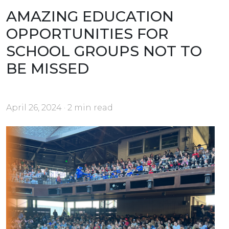
AMAZING EDUCATION
OPPORTUNITIES FOR
SCHOOL GROUPS NOT TO
BE MISSED
April 26, 2024 · 2 min read