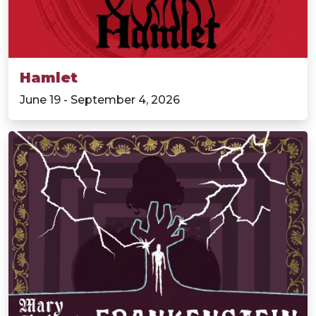
Hamlet
June 19 - September 4, 2026