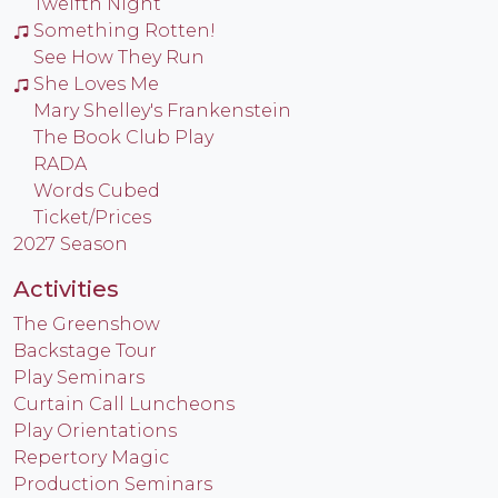
Twelfth Night
Something Rotten!
See How They Run
She Loves Me
Mary Shelley's Frankenstein
The Book Club Play
RADA
Words Cubed
Ticket/Prices
2027 Season
Activities
The Greenshow
Backstage Tour
Play Seminars
Curtain Call Luncheons
Play Orientations
Repertory Magic
Production Seminars