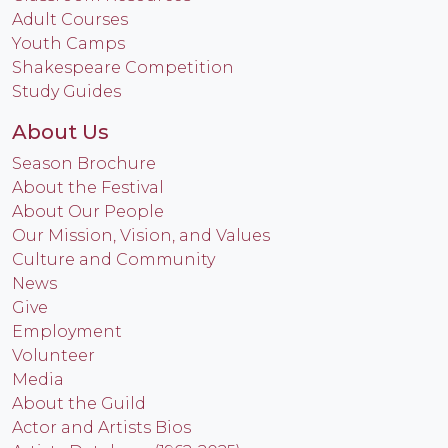
Adult Courses
Youth Camps
Shakespeare Competition
Study Guides
About Us
Season Brochure
About the Festival
About Our People
Our Mission, Vision, and Values
Culture and Community
News
Give
Employment
Volunteer
Media
About the Guild
Actor and Artists Bios