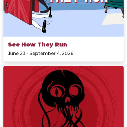
See How They Run
June 23 - September 4, 2026