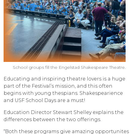
School groups fill the Engelstad Shakespeare Theatre.
Educating and inspiring theatre lovers is a huge
part of the Festival’s mission, and this often
begins with young thespians. Shakespearience
and USF School Days are a must!
Education Director Stewart Shelley explains the
differences between the two offerings.
“Both these programs give amazing opportunites