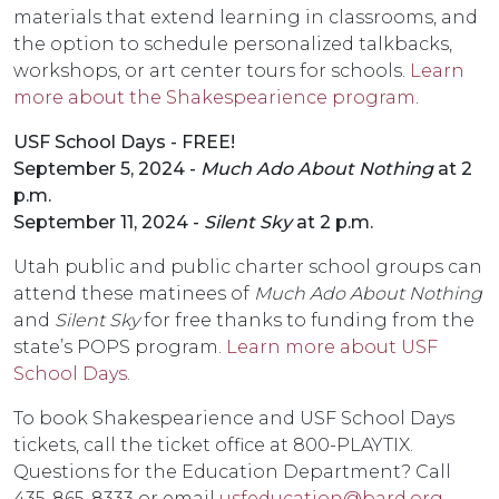
materials that extend learning in classrooms, and
the option to schedule personalized talkbacks,
workshops, or art center tours for schools.
Learn
more about the Shakespearience program
.
USF School Days - FREE!
September 5, 2024 -
Much Ado About Nothing
at 2
p.m.
September 11, 2024 -
Silent Sky
at 2 p.m.
Utah public and public charter school groups can
attend these matinees of
Much Ado About Nothing
and
Silent Sky
for free thanks to funding from the
state’s POPS program.
Learn more about USF
School Days
.
To book Shakespearience and USF School Days
tickets, call the ticket office at 800-PLAYTIX.
Questions for the Education Department? Call
435-865-8333 or email
usfeducation@bard.org
.