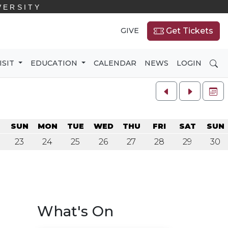
VERSITY
GIVE
Get Tickets
SE
ISIT
EDUCATION
CALENDAR
NEWS
LOGIN
FU
SUN
MON
TUE
WED
THU
FRI
SAT
SUN
23
24
25
26
27
28
29
30
What's On