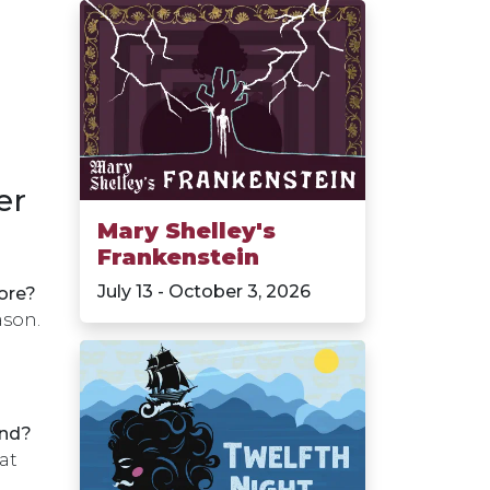
er
Mary Shelley's
Frankenstein
July 13 - October 3, 2026
ore?
ason.
und?
at