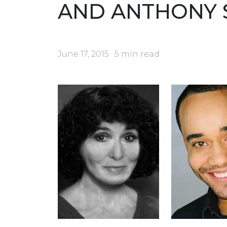
AND ANTHONY 
June 17, 2015 · 5 min read