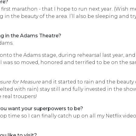
ere?
first marathon - that I hope to run next year. (Wish m
g in the beauty of the area. I’ll also be sleeping and t
ng in the Adams Theatre?
Adams.
d onto the Adams stage, during rehearsal last year, and
. I was so moved, honored and terrified to be on the s
sure for Measure
and it started to rain and the beauty 
ed with rain) stay still and fully invested in the show
 real troupers!
 you want your superpowers to be?
stop time so I can finally catch up on all my Netflix vide
u like to visit?