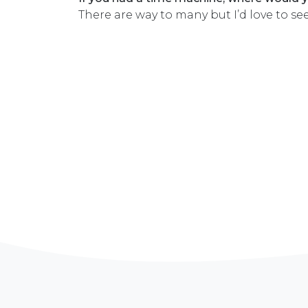
There are way to many but I’d love to se