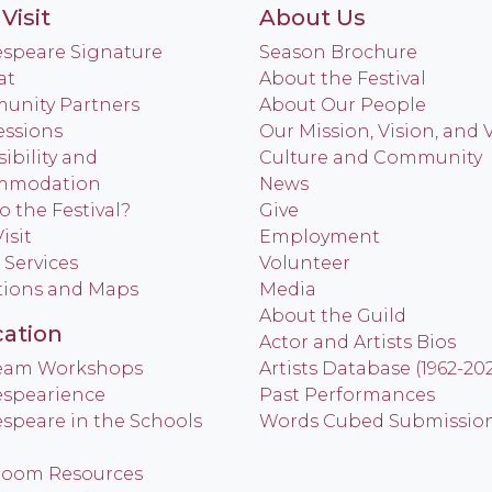
Visit
About Us
speare Signature
Season Brochure
at
About the Festival
nity Partners
About Our People
ssions
Our Mission, Vision, and 
ibility and
Culture and Community
mmodation
News
o the Festival?
Give
isit
Employment
 Services
Volunteer
tions and Maps
Media
About the Guild
ation
Actor and Artists Bios
Team Workshops
Artists Database (1962-20
spearience
Past Performances
speare in the Schools
Words Cubed Submissio
room Resources