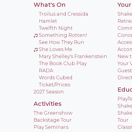
What's On
Your 
Troilus and Cressida
Shake
Hamlet
Retre
Twelfth Night
Commu
Something Rotten!
Conce
See How They Run
Access
She Loves Me
Acco
Mary Shelley's Frankenstein
New t
The Book Club Play
Your V
RADA
Guest
Words Cubed
Direc
Ticket/Prices
Educ
2027 Season
Play
Activities
Shake
The Greenshow
Shake
Backstage Tour
Tour
Play Seminars
Class