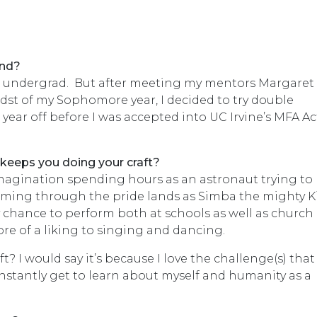
und?
in undergrad. But after meeting my mentors Margaret
idst of my Sophomore year, I decided to try double
year off before I was accepted into UC Irvine’s MFA A
 keeps you doing your craft?
 imagination spending hours as an astronaut trying to
oaming through the pride lands as Simba the mighty K
 chance to perform both at schools as well as church 
 more of a liking to singing and dancing.
t? I would say it’s because I love the challenge(s) that
onstantly get to learn about myself and humanity as a