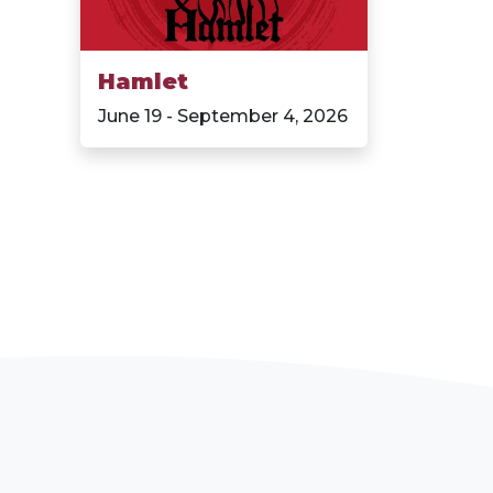
Hamlet
June 19 - September 4, 2026