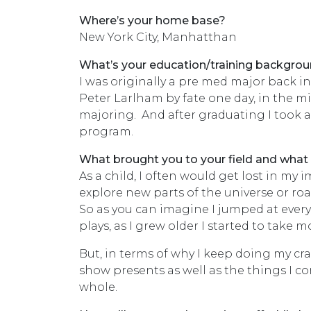
Where’s your home base?
New York City, Manhatthan
What’s your education/training backgro
I was originally a pre med major back 
Peter Larlham by fate one day, in the m
majoring. And after graduating I took a 
program.
What brought you to your field and what
As a child, I often would get lost in my
explore new parts of the universe or r
So as you can imagine I jumped at every
plays, as I grew older I started to take
But, in terms of why I keep doing my craf
show presents as well as the things I c
whole.