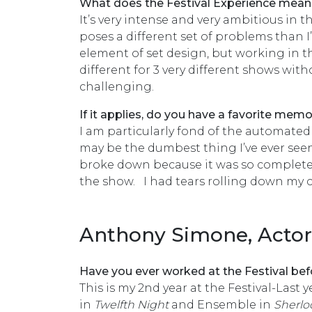
What does the Festival Experience mean
It’s very intense and very ambitious in 
poses a different set of problems than I
element of set design, but working in 
different for 3 very different shows with
challenging.
If it applies, do you have a favorite me
I am particularly fond of the automated
may be the dumbest thing I’ve ever seen
broke down because it was so completely 
the show. I had tears rolling down my c
Anthony Simone, Actor
Have you ever worked at the Festival bef
This is my 2nd year at the Festival-Last 
in
Twelfth Night
and Ensemble in
Sherlo