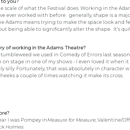
 to you?
the scale of what the Festival does. Working in the Ad
’ve ever worked with before: generally, shape is a maj
the Adams means trying to make the space look and fe
out being able to significantly alter the shape. It’s qui
mory of working in the Adams Theatre?
 tumbleweed we used in Comedy of Errors last season.
 on stage in one of my shows - I even loved it when it
silly. Fortunately, that was absolutely in character w
heeks a couple of times watching it make its cross.
ore?
year I was Pompey in
Measure for Measure
, Valentine/Off
ck Holmes
.