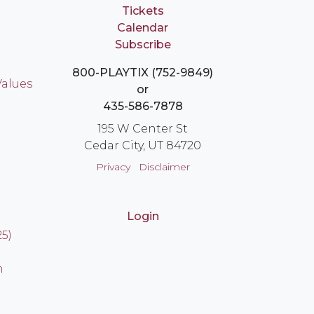
Tickets
Calendar
Subscribe
800-PLAYTIX (752-9849)
Values
or
435-586-7878
195 W Center St
Cedar City, UT 84720
Privacy
Disclaimer
Login
25)
n