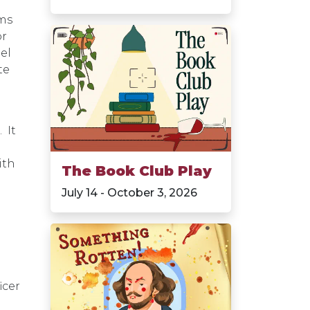
ams
or
el
te
 It
ith
The Book Club Play
July 14 - October 3, 2026
icer