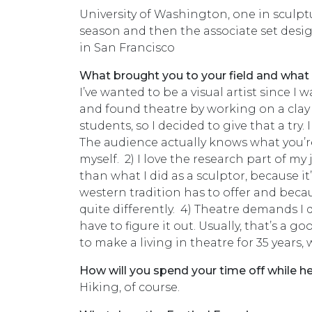
University of Washington, one in sculptu
season and then the associate set desi
in San Francisco
What brought you to your field and what
I’ve wanted to be a visual artist since I 
and found theatre by working on a clay 
students, so I decided to give that a try. 
The audience actually knows what you’re t
myself. 2) I love the research part of my 
than what I did as a sculptor, because it
western tradition has to offer and beca
quite differently. 4) Theatre demands I do
have to figure it out. Usually, that’s a 
to make a living in theatre for 35 years, 
How will you spend your time off while h
Hiking, of course.