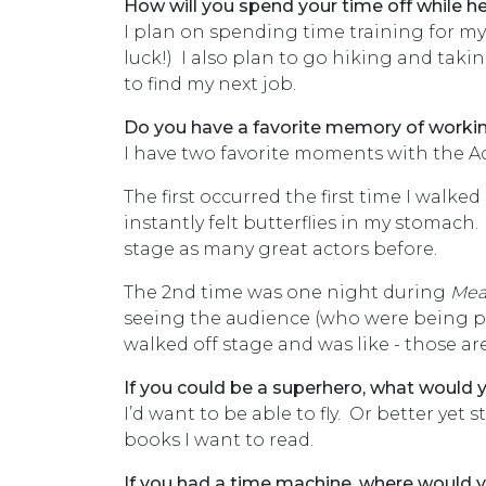
How will you spend your time off while h
I plan on spending time training for my 
luck!) I also plan to go hiking and takin
to find my next job.
Do you have a favorite memory of worki
I have two favorite moments with the 
The first occurred the first time I walke
instantly felt butterflies in my stomach
stage as many great actors before.
The 2nd time was one night during
Mea
seeing the audience (who were being pelt
walked off stage and was like - those are
If you could be a superhero, what would
I’d want to be able to fly. Or better yet 
books I want to read.
If you had a time machine, where would yo