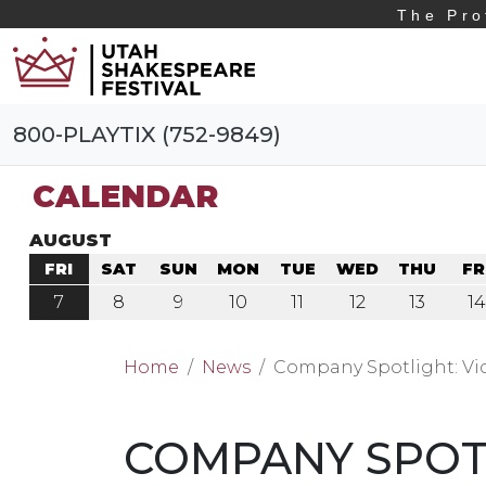
The Pro
800-PLAYTIX (752-9849)
CALENDAR
AUGUST
FRI
SAT
SUN
MON
TUE
WED
THU
FR
7
8
9
10
11
12
13
14
Home
News
Company Spotlight: Vi
COMPANY SPOTL