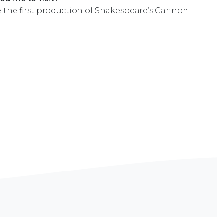
e the first production of Shakespeare’s Cannon.