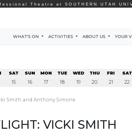
fessional Theatre at
SOUTHERN UTAH UNI
WHAT'S ON
ACTIVITIES
ABOUT US
YOUR V
I
SAT
SUN
MON
TUE
WED
THU
FRI
SAT
15
16
17
18
19
20
21
22
cki Smith and Anthony Simone
IGHT: VICKI SMITH