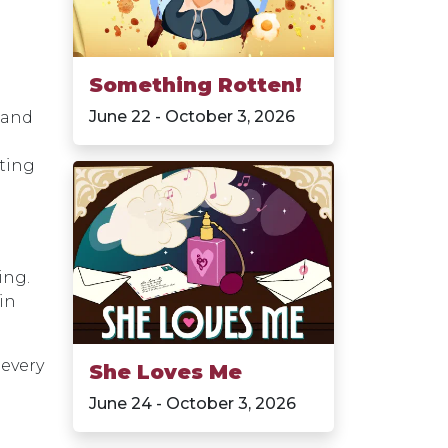
Something Rotten!
June 22 - October 3, 2026
 and
cting
ing.
in
 every
She Loves Me
June 24 - October 3, 2026