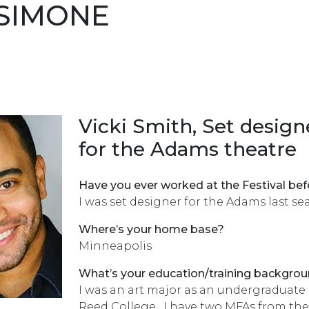
SIMONE
Vicki Smith, Set design
for the Adams theatre
Have you ever worked at the Festival bef
I was set designer for the Adams last se
Where’s your home base?
Minneapolis
What’s your education/training backgro
I was an art major as an undergraduate 
Reed College. I have two MFAs from the