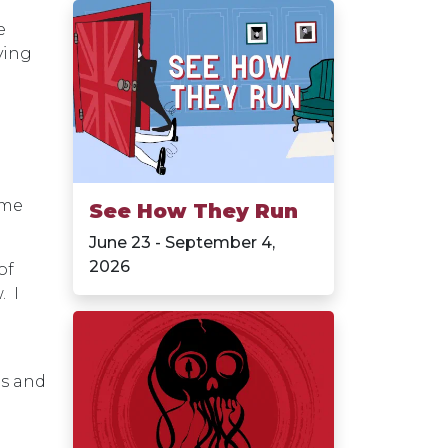
e
rying
ame
See How They Run
June 23 - September 4,
2026
of
. I
os and