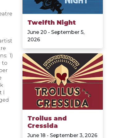
eatre
Twelfth Night
June 20 - September 5,
2026
artist
tre
ns: 1)
 to
eper
e
nk
 I
aged
Troilus and
Cressida
June 18 - September 3, 2026