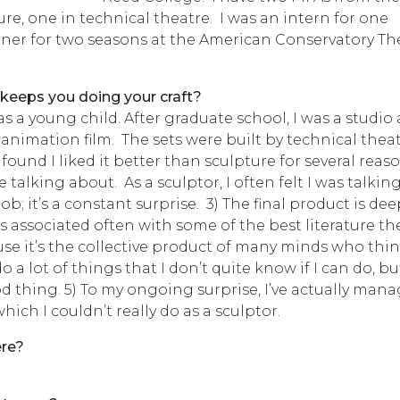
re, one in technical theatre. I was an intern for one
gner for two seasons at the American Conservatory Th
 keeps you doing your craft?
was a young child. After graduate school, I was a studio 
animation film. The sets were built by technical thea
I found I liked it better than sculpture for several reaso
alking about. As a sculptor, I often felt I was talking
job; it’s a constant surprise. 3) The final product is de
’s associated often with some of the best literature th
use it’s the collective product of many minds who thi
 a lot of things that I don’t quite know if I can do, but
good thing. 5) To my ongoing surprise, I’ve actually man
which I couldn’t really do as a sculptor.
ere?