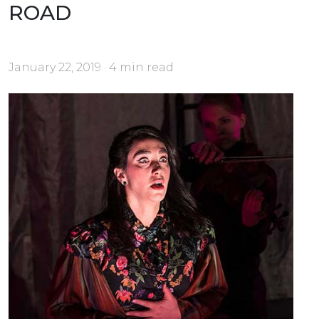
ROAD
January 22, 2019 · 4 min read