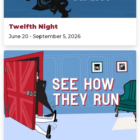
Twelfth Night
June 20 - September 5, 2026