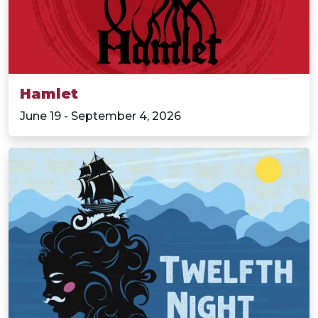
Hamlet
June 19 - September 4, 2026