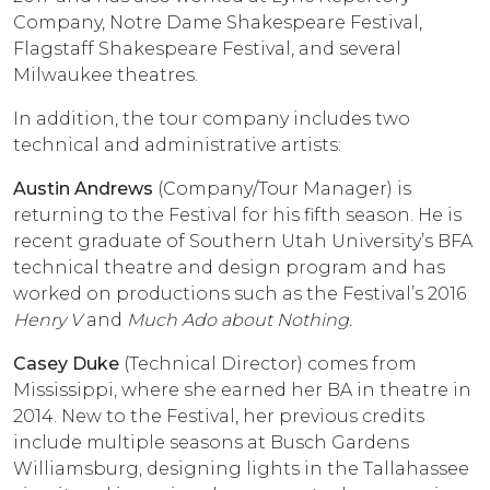
Company, Notre Dame Shakespeare Festival,
Flagstaff Shakespeare Festival, and several
Milwaukee theatres.
In addition, the tour company includes two
technical and administrative artists:
Austin Andrews
(Company/Tour Manager) is
returning to the Festival for his fifth season. He is
recent graduate of Southern Utah University’s BFA
technical theatre and design program and has
worked on productions such as the Festival’s 2016
Henry V
and
Much Ado about Nothing.
Casey Duke
(Technical Director) comes from
Mississippi, where she earned her BA in theatre in
2014. New to the Festival, her previous credits
include multiple seasons at Busch Gardens
Williamsburg, designing lights in the Tallahassee