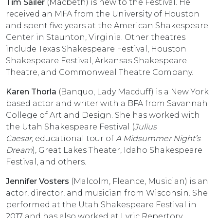
Tim Sailer
(Macbeth) is new to the Festival. He
received an MFA from the University of Houston
and spent five years at the American Shakespeare
Center in Staunton, Virginia. Other theatres
include Texas Shakespeare Festival, Houston
Shakespeare Festival, Arkansas Shakespeare
Theatre, and Commonweal Theatre Company.
Karen Thorla
(Banquo, Lady Macduff) is a New York
based actor and writer with a BFA from Savannah
College of Art and Design. She has worked with
the Utah Shakespeare Festival (
Julius
Caesar,
educational tour of
A Midsummer Night’s
Dream
), Great Lakes Theater, Idaho Shakespeare
Festival, and others.
Jennifer Vosters
(Malcolm, Fleance, Musician) is an
actor, director, and musician from Wisconsin. She
performed at the Utah Shakespeare Festival in
2017 and has also worked at Lyric Repertory