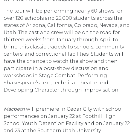
The tour will be performing nearly 60 shows for
over 120 schools and 25,000 students across the
states of Arizona, California, Colorado, Nevada, and
Utah. The cast and crew will be on the road for
thirteen weeks from January through April to
bring this classic tragedy to schools, community
centers, and correctional facilities. Students will
have the chance to watch the show and then
participate in a post-show discussion and
workshops in Stage Combat, Performing
Shakespeare’s Text, Technical Theatre and
Developing Character through Improvisation.
Macbeth
will premiere in Cedar City with school
performances on January 22 at Foothill High
School Youth Detention Facility and on January 22
and 23 at the Southern Utah University