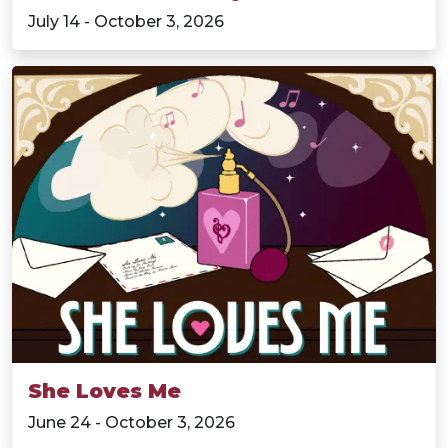
July 14 - October 3, 2026
She Loves Me
June 24 - October 3, 2026