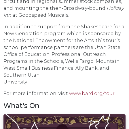
circuit and in regional summer stock companies,
and mounting the then-Broadway-bound
Holiday
Inn
at Goodspeed Musicals.
In addition to support from the Shakespeare for a
New Generation program which is sponsored by
the National Endowment for the Arts, this tour’s
school performance partners are the Utah State
Office of Education: Professional Outreach
Programs in the Schools, Wells Fargo; Mountain
West Small Business Finance, Ally Bank, and
Southern Utah
Universi
For more information, visit
www.bard.org/tour
What's On