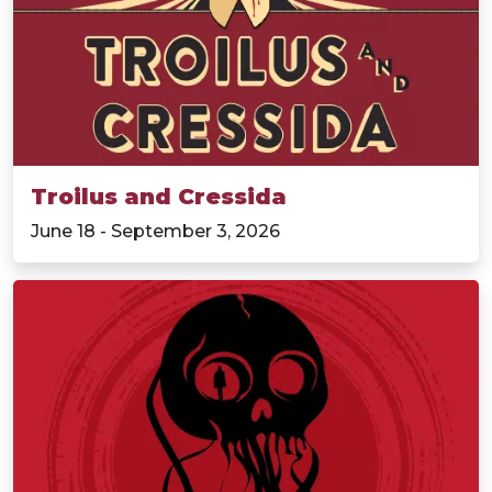
Troilus and Cressida
June 18 - September 3, 2026