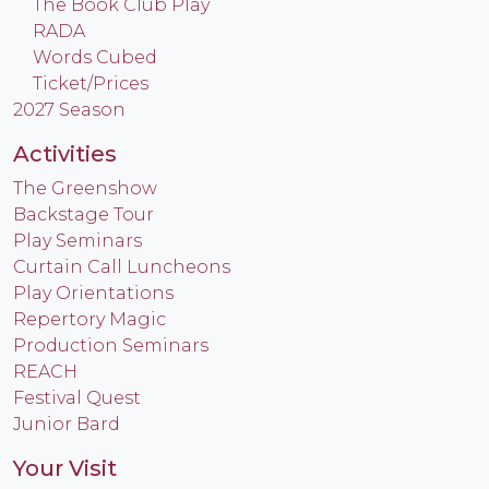
The Book Club Play
RADA
Words Cubed
Ticket/Prices
2027 Season
Activities
The Greenshow
Backstage Tour
Play Seminars
Curtain Call Luncheons
Play Orientations
Repertory Magic
Production Seminars
REACH
Festival Quest
Junior Bard
Your Visit