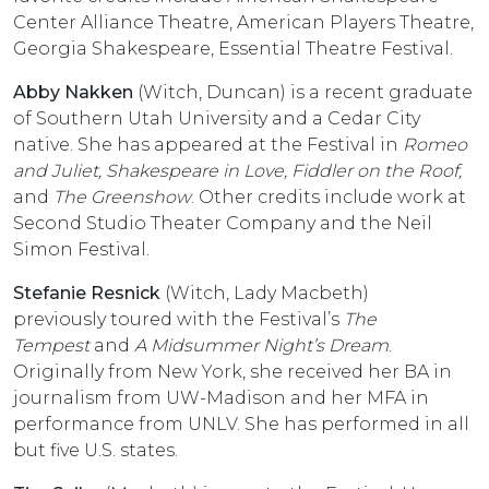
Center Alliance Theatre, American Players Theatre,
Georgia Shakespeare, Essential Theatre Festival.
Abby Nakken
(Witch, Duncan) is a recent graduate
of Southern Utah University and a Cedar City
native. She has appeared at the Festival in
Romeo
and Juliet, Shakespeare in Love, Fiddler on the Roof,
and
The Greenshow
. Other credits include work at
Second Studio Theater Company and the Neil
Simon Festival.
Stefanie Resnick
(Witch, Lady Macbeth)
previously toured with the Festival’s
The
Tempest
and
A Midsummer Night’s Dream
.
Originally from New York, she received her BA in
journalism from UW-Madison and her MFA in
performance from UNLV. She has performed in all
but five U.S. states.