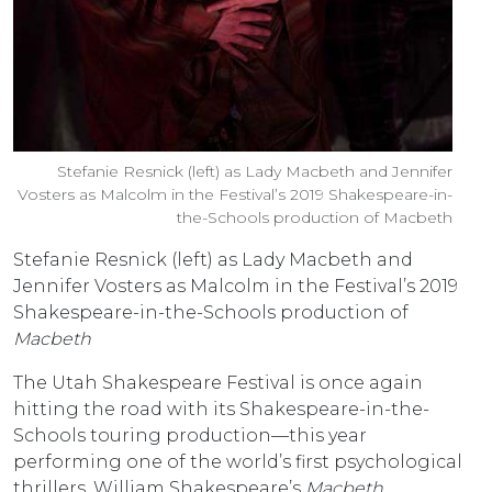
Stefanie Resnick (left) as Lady Macbeth and Jennifer
Vosters as Malcolm in the Festival’s 2019 Shakespeare-in-
the-Schools production of Macbeth
Stefanie Resnick (left) as Lady Macbeth and
Jennifer Vosters as Malcolm in the Festival’s 2019
Shakespeare-in-the-Schools production of
Macbeth
The Utah Shakespeare Festival is once again
hitting the road with its Shakespeare-in-the-
Schools touring production—this year
performing one of the world’s first psychological
thrillers, William Shakespeare’s
Macbeth
.