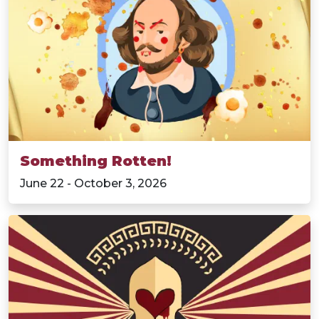
Something Rotten!
June 22 - October 3, 2026