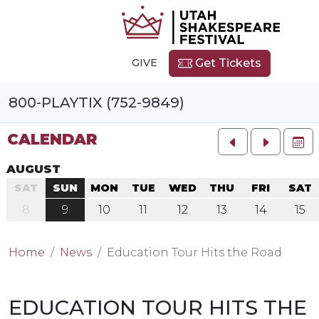
GIVE
Get Tickets
800-PLAYTIX (752-9849)
CALENDAR
FU
AUGUST
SAT
SUN
MON
TUE
WED
THU
FRI
SAT
8
9
10
11
12
13
14
15
Home
News
Education Tour Hits the Road
EDUCATION TOUR HITS THE