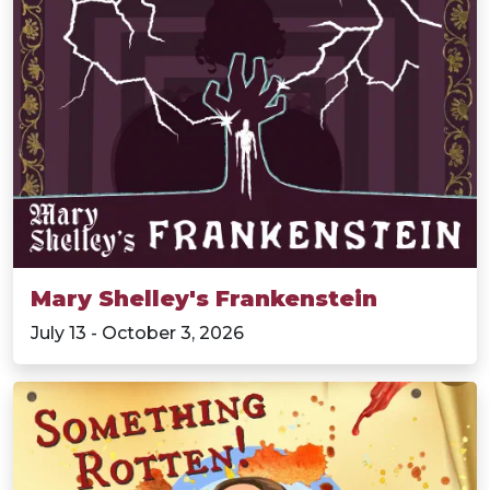
Mary Shelley's Frankenstein
July 13 - October 3, 2026