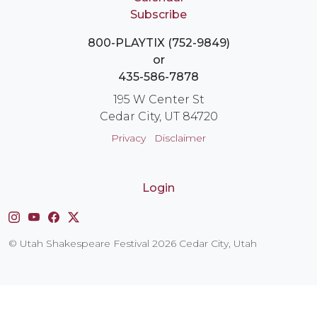
Subscribe
800-PLAYTIX (752-9849)
or
435-586-7878
195 W Center St
Cedar City, UT 84720
Privacy
Disclaimer
Login
Instagram
YouTube
Facebook
X
© Utah Shakespeare Festival 2026 Cedar City, Utah