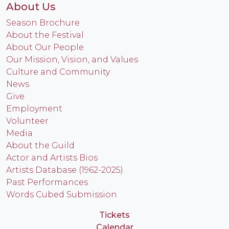
About Us
Season Brochure
About the Festival
About Our People
Our Mission, Vision, and Values
Culture and Community
News
Give
Employment
Volunteer
Media
About the Guild
Actor and Artists Bios
Artists Database (1962-2025)
Past Performances
Words Cubed Submission
Tickets
Calendar