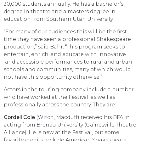
30,000 students annually. He has a bachelor’s
degree in theatre and a masters degree in
education from Southern Utah University.
“For many of our audiences this will be the first
time they have seen a professional Shakespeare
production,” said Bahr. “This program seeks to
entertain, enrich, and educate with innovative
and accessible performances to rural and urban
schools and communities, many of which would
not have this opportunity otherwise.”
Actors in the touring company include a number
who have worked at the Festival, as well as
professionally across the country. They are:
Cordell Cole
(Witch, Macduff) received his BFA in
acting from Brenau University (Gainesville Theatre
Alliance). He is new at the Festival, but some
favorite credits include American Shakespeare