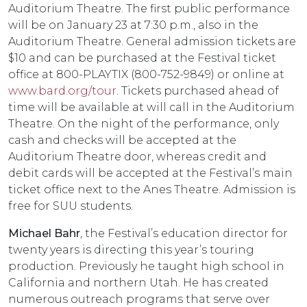
Auditorium Theatre. The first public performance
will be on January 23 at 7:30 p.m., also in the
Auditorium Theatre. General admission tickets are
$10 and can be purchased at the Festival ticket
office at 800-PLAYTIX (800-752-9849) or online at
www.bard.org/tour
. Tickets purchased ahead of
time will be available at will call in the Auditorium
Theatre. On the night of the performance, only
cash and checks will be accepted at the
Auditorium Theatre door, whereas credit and
debit cards will be accepted at the Festival’s main
ticket office next to the Anes Theatre. Admission is
free for SUU students.
Michael Bahr
, the Festival’s education director for
twenty years is directing this year’s touring
production. Previously he taught high school in
California and northern Utah. He has created
numerous outreach programs that serve over