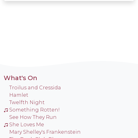
What's On
Troilus and Cressida
Hamlet
Twelfth Night
Something Rotten!
See How They Run
She Loves Me
Mary Shelley's Frankenstein