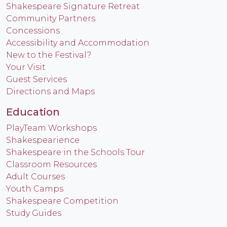
Shakespeare Signature Retreat
Community Partners
Concessions
Accessibility and Accommodation
New to the Festival?
Your Visit
Guest Services
Directions and Maps
Education
PlayTeam Workshops
Shakespearience
Shakespeare in the Schools Tour
Classroom Resources
Adult Courses
Youth Camps
Shakespeare Competition
Study Guides