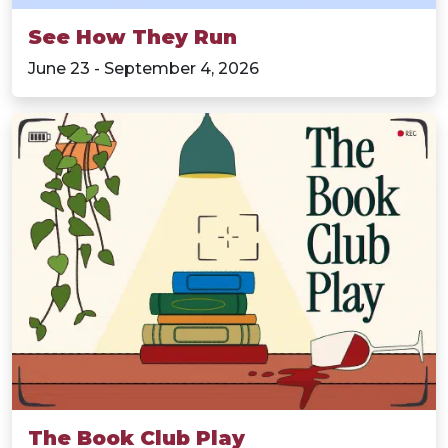
See How They Run
June 23 - September 4, 2026
The Book Club Play