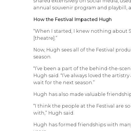
shared extensively on social media, used
annual souvenir program and playbill,
How the Festival Impacted Hugh
“When I started, I knew nothing about Sh
[theatre].”
Now, Hugh sees all of the Festival pro
season.
“I’ve been a part of the behind-the-scen
Hugh said. “I’ve always loved the artistry
wait for the next season.”
Hugh has also made valuable friendships
“I think the people at the Festival are s
with,” Hugh said.
Hugh has formed friendships with many