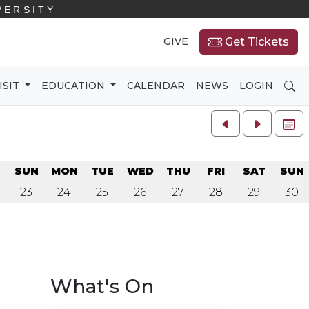
VERSITY
GIVE
Get Tickets
SE
ISIT
EDUCATION
CALENDAR
NEWS
LOGIN
FU
SUN
MON
TUE
WED
THU
FRI
SAT
SUN
23
24
25
26
27
28
29
30
What's On