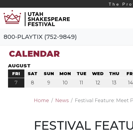
The Pro
800-PLAYTIX (752-9849)
CALENDAR
AUGUST
FRI
SAT
SUN
MON
TUE
WED
THU
FR
7
8
9
10
11
12
13
14
Home
News
Festival Feature: Meet
FESTIVAL FEAT