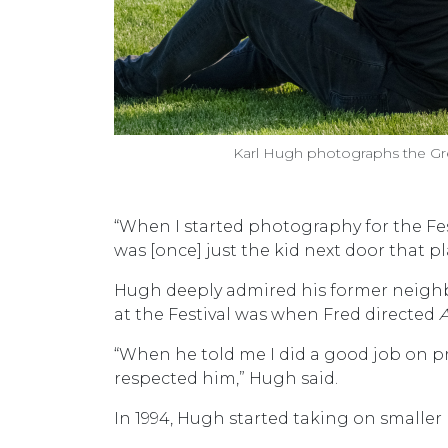
Karl Hugh photographs the G
“When I started photography for the Fest
was [once] just the kid next door that p
Hugh deeply admired his former neighbo
at the Festival was when Fred directed
“When he told me I did a good job on pr
respected him,” Hugh said.
In 1994, Hugh started taking on smaller 