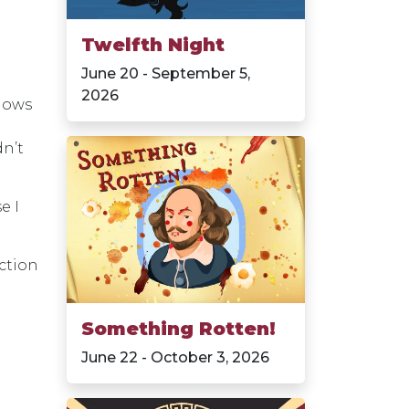
Twelfth Night
June 20 - September 5,
2026
shows
dn’t
e I
ction
Something Rotten!
June 22 - October 3, 2026