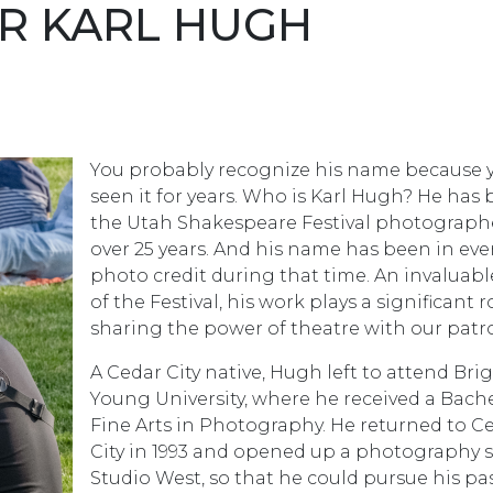
R KARL HUGH
You probably recognize his name because 
seen it for years. Who is Karl Hugh? He has
the Utah Shakespeare Festival photographe
over 25 years. And his name has been in eve
photo credit during that time. An invaluabl
of the Festival, his work plays a significant r
sharing the power of theatre with our patr
A Cedar City native, Hugh left to attend Br
Young University, where he received a Bache
Fine Arts in Photography. He returned to C
City in 1993 and opened up a photography s
Studio West, so that he could pursue his pa