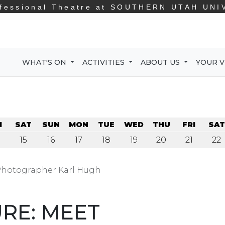
fessional Theatre at
SOUTHERN UTAH UNI
WHAT'S ON
ACTIVITIES
ABOUT US
YOUR V
I
SAT
SUN
MON
TUE
WED
THU
FRI
SAT
15
16
17
18
19
20
21
22
 Photographer Karl Hugh
URE: MEET