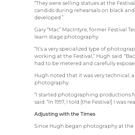
“They were selling statues at the Festiva
candids during rehearsals on black and 
developed.”
Gary “Mac” MacIntyre, former Festival T
learn stage photography.
“It’s a very specialized type of photograp
working at the Festival,” Hugh said. “Bac
had to be metered and carefully expose
Hugh noted that it was very technical, an
photography.
“I started photographing productions f
said. “In 1997, I told [the Festival] I was 
Adjusting with the Times
Since Hugh began photography at the Fe