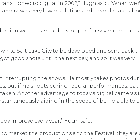
 transitioned to digital in 2002,” Hugh said. “When we f
e camera was very low resolution and it would take abo
duction would have to be stopped for several minutes
lown to Salt Lake City to be developed and sent back t
got good shots until the next day, and so it was very
 interrupting the shows. He mostly takes photos dur
es, but if he shoots during regular performances, pat
taken. Another advantage to today’s digital cameras i
stantaneously, aiding in the speed of being able to 
ogy improve every year,” Hugh said.
to market the productions and the Festival, they are 