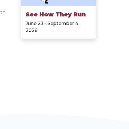
ith
See How They Run
June 23 - September 4,
2026