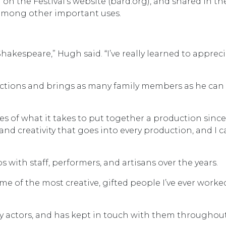
 on the Festival’s website (bard.org), and shared in th
 among other important uses.
akespeare,” Hugh said. “I’ve really learned to apprec
ductions and brings as many family members as he can
es of what it takes to put together a production since 
 and creativity that goes into every production, and I c
 with staff, performers, and artisans over the years.
ome of the most creative, gifted people I’ve ever worke
 actors, and has kept in touch with them throughou