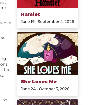
irst
ut a
Hamlet
June 19 - September 4, 2026
 while
hat
ing
rons
s that
use
She Loves Me
June 24 - October 3, 2026
also