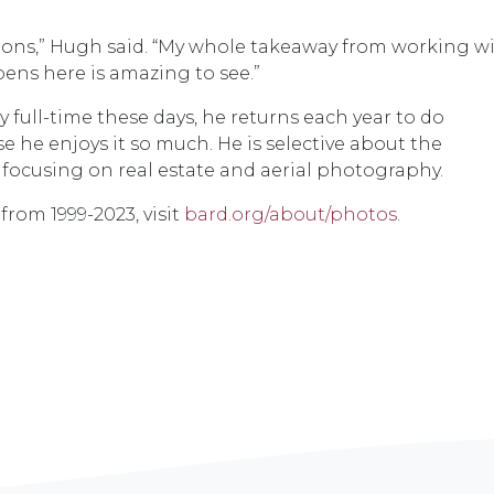
tions,” Hugh said. “My whole takeaway from working w
ppens here is amazing to see.”
ull-time these days, he returns each year to do
e he enjoys it so much. He is selective about the
focusing on real estate and aerial photography.
rom 1999-2023, visit
bard.org/about/photos
.