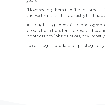
years.
“I love seeing them in different produc
the Festival is that the artistry that ha
Although Hugh doesn’t do photography f
production shots for the Festival becaus
photography jobs he takes, now mostly 
To see Hugh’s production photography f