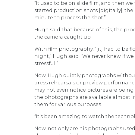
“It used to be on slide film, and then we
started production shots [digitally], th
minute to process the shot.”
Hugh said that because of this, the pro
the camera caught up.
With film photography, “[it] had to be f
night,” Hugh said. “We never knew if we 
stressful.”
Now, Hugh quietly photographs without
dress rehearsals or preview performanc
may not even notice pictures are being 
the photographs are available almost in
them for various purposes.
“It’s been amazing to watch the technol
Now, not only are his photographs used 