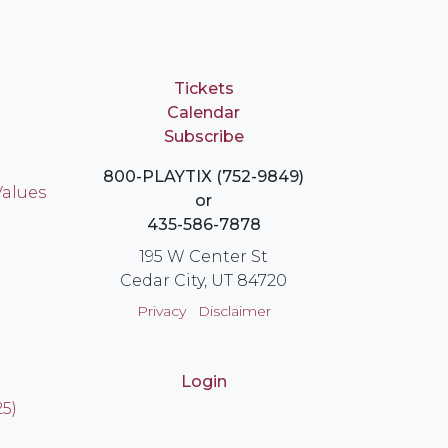
Tickets
Calendar
Subscribe
800-PLAYTIX (752-9849)
Values
or
435-586-7878
195 W Center St
Cedar City, UT 84720
Privacy
Disclaimer
Login
25)