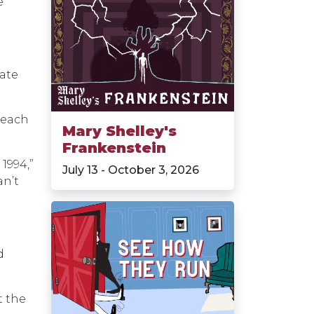
e
iate
 each
Mary Shelley's
Frankenstein
1994,”
July 13 - October 3, 2026
an’t
d
t the