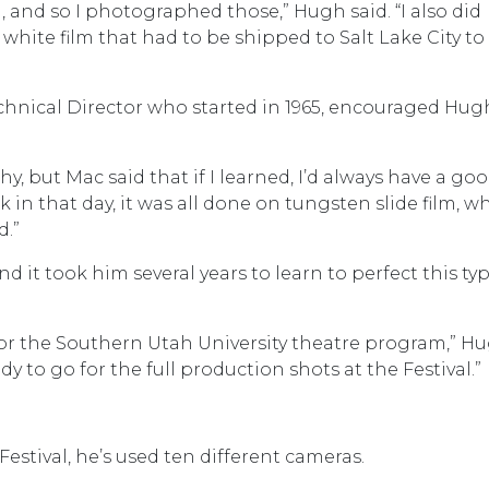
l, and so I photographed those,” Hugh said. “I also did
white film that had to be shipped to Salt Lake City to
echnical Director who started in 1965, encouraged Hug
hy, but Mac said that if I learned, I’d always have a go
k in that day, it was all done on tungsten slide film, w
d.”
d it took him several years to learn to perfect this typ
or the Southern Utah University theatre program,” H
ready to go for the full production shots at the Festival.”
stival, he’s used ten different cameras.