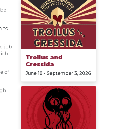
 be
h to
od job
hich
Troilus and
Cressida
e of
June 18 - September 3, 2026
ugh