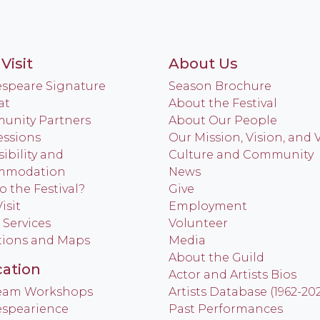
Visit
About Us
speare Signature
Season Brochure
at
About the Festival
nity Partners
About Our People
ssions
Our Mission, Vision, and 
ibility and
Culture and Community
mmodation
News
o the Festival?
Give
isit
Employment
 Services
Volunteer
tions and Maps
Media
About the Guild
ation
Actor and Artists Bios
Team Workshops
Artists Database (1962-20
spearience
Past Performances