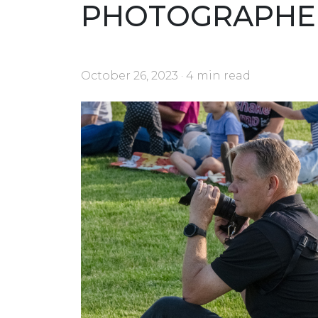
PHOTOGRAPHE
October 26, 2023 · 4 min read