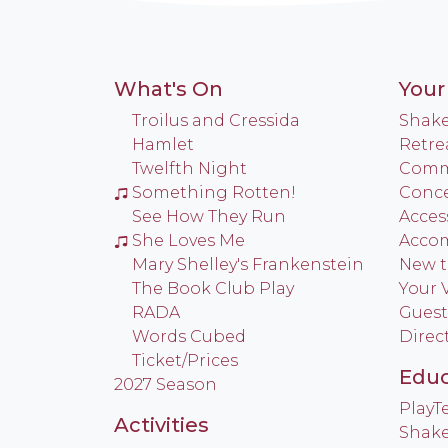
What's On
Your 
Troilus and Cressida
Shake
Hamlet
Retre
Twelfth Night
Commu
Something Rotten!
Conce
See How They Run
Access
She Loves Me
Acco
Mary Shelley's Frankenstein
New t
The Book Club Play
Your V
RADA
Guest
Words Cubed
Direc
Ticket/Prices
Educ
2027 Season
Play
Activities
Shake