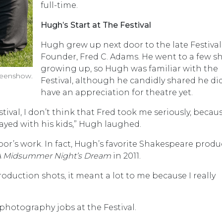
full-time.
Hugh’s Start at The Festival
Hugh grew up next door to the late Festival
Founder, Fred C. Adams. He went to a few 
growing up, so Hugh was familiar with the
reenshow.
Festival, although he candidly shared he di
have an appreciation for theatre yet.
ival, I don’t think that Fred took me seriously, becaus
layed with his kids,” Hugh laughed.
r’s work. In fact, Hugh’s favorite Shakespeare produ
A Midsummer Night’s Dream
in 2011.
oduction shots, it meant a lot to me because I really
photography jobs at the Festival.