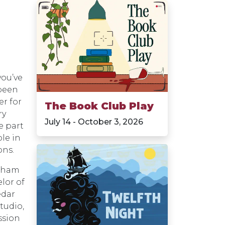
you’ve
 been
r for
The Book Club Play
ry
July 14 - October 3, 2026
e part
ole in
ons.
igham
lor of
edar
tudio,
ssion