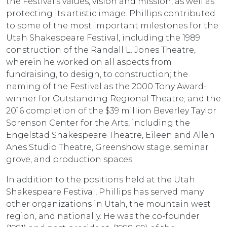
the Festival’s values, vision and mission, as well as
protecting its artistic image. Phillips contributed
to some of the most important milestones for the
Utah Shakespeare Festival, including the 1989
construction of the Randall L. Jones Theatre,
wherein he worked on all aspects from
fundraising, to design, to construction; the
naming of the Festival as the 2000 Tony Award-
winner for Outstanding Regional Theatre; and the
2016 completion of the $39 million Beverley Taylor
Sorenson Center for the Arts, including the
Engelstad Shakespeare Theatre, Eileen and Allen
Anes Studio Theatre, Greenshow stage, seminar
grove, and production spaces.
In addition to the positions held at the Utah
Shakespeare Festival, Phillips has served many
other organizations in Utah, the mountain west
region, and nationally. He was the co-founder