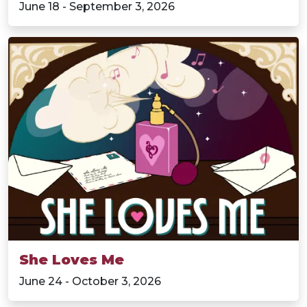
June 18 - September 3, 2026
She Loves Me
June 24 - October 3, 2026