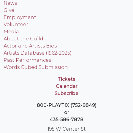
News
Give
Employment
Volunteer
Media
About the Guild
Actor and Artists Bios
Artists Database (1962-2025)
Past Performances
Words Cubed Submission
Tickets
Calendar
Subscribe
800-PLAYTIX (752-9849)
or
435-586-7878
195 W Center St