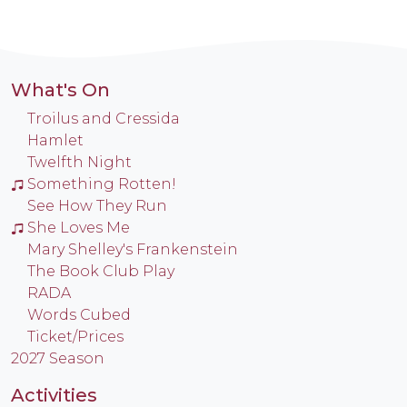
What's On
Troilus and Cressida
Hamlet
Twelfth Night
Something Rotten!
See How They Run
She Loves Me
Mary Shelley's Frankenstein
The Book Club Play
RADA
Words Cubed
Ticket/Prices
2027 Season
Activities