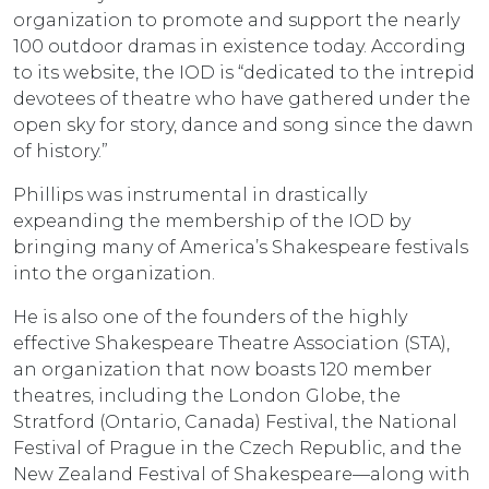
organization to promote and support the nearly
100 outdoor dramas in existence today. According
to its website, the IOD is “dedicated to the intrepid
devotees of theatre who have gathered under the
open sky for story, dance and song since the dawn
of history.”
Phillips was instrumental in drastically
expeanding the membership of the IOD by
bringing many of America’s Shakespeare festivals
into the organization.
He is also one of the founders of the highly
effective Shakespeare Theatre Association (STA),
an organization that now boasts 120 member
theatres, including the London Globe, the
Stratford (Ontario, Canada) Festival, the National
Festival of Prague in the Czech Republic, and the
New Zealand Festival of Shakespeare—along with