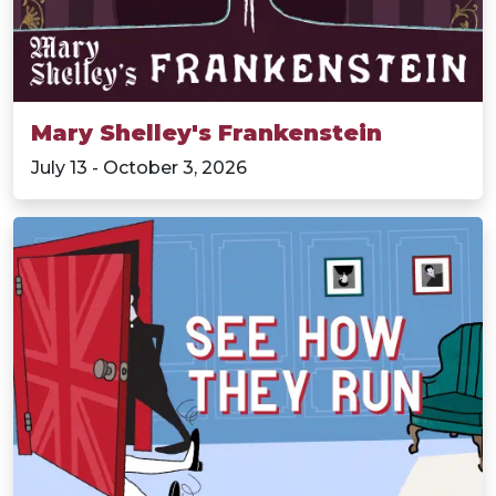
Mary Shelley's Frankenstein
July 13 - October 3, 2026