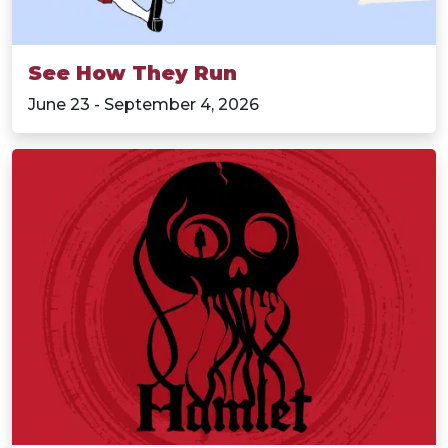
See How They Run
June 23 - September 4, 2026