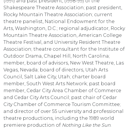
(1991) and past president, (1998-99) of the
Shakespeare Theatre Association; past president,
Rocky Mountain Theatre Association; current
theatre panelist, National Endowment for the
Arts, Washington, D.C.; regional adjudicator, Rocky
Mountain Theatre Association, American College
Theatre Festival, and University Resident Theatre
Association; theatre consultant for the Institute of
Outdoor Drama, Chapel Hill, North Carolina;
member, board of advisors, New West Theatre, Las
Vegas, Nevada; board of directors, Utah Arts
Council, Salt Lake City, Utah; charter board
member, South West Arts Network; past board
member, Cedar City Area Chamber of Commerce
and Cedar City Arts Council; past chair of Cedar
City Chamber of Commerce Tourism Committee;
and director of over 55 university and professional
theatre productions, including the 1989 world
premiere production of
Nothing Like the Sun
.