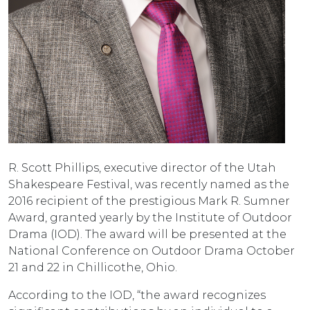
R. Scott Phillips, executive director of the Utah
Shakespeare Festival, was recently named as the
2016 recipient of the prestigious Mark R. Sumner
Award, granted yearly by the Institute of Outdoor
Drama (IOD). The award will be presented at the
National Conference on Outdoor Drama October
21 and 22 in Chillicothe, Ohio.
According to the IOD, “the award recognizes