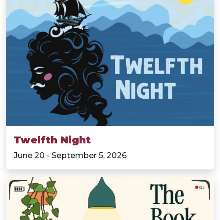
Twelfth Night
June 20 - September 5, 2026