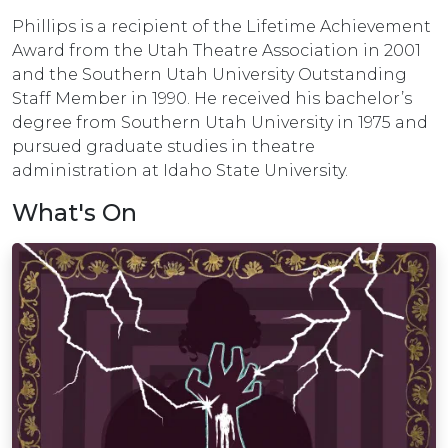
Phillips is a recipient of the Lifetime Achievement
Award from the Utah Theatre Association in 2001
and the Southern Utah University Outstanding
Staff Member in 1990. He received his bachelor’s
degree from Southern Utah University in 1975 and
pursued graduate studies in theatre
administration at Idaho State University.
What's On