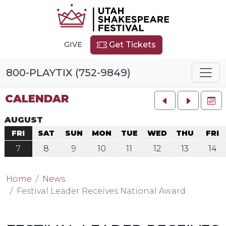
GIVE
Get Tickets
800-PLAYTIX (752-9849)
CALENDAR
FU
AUGUST
FRI
SAT
SUN
MON
TUE
WED
THU
FRI
7
8
9
10
11
12
13
14
Home
News
Festival Leader Receives National Award