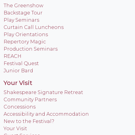
The Greenshow
Backstage Tour
Play Seminars
Curtain Call Luncheons
Play Orientations
Repertory Magic
Production Seminars
REACH
Festival Quest
Junior Bard
Your Visit
Shakespeare Signature Retreat
Community Partners
Concessions
Accessibility and Accommodation
New to the Festival?
Your Visit