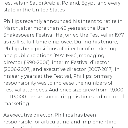
festivals in Saudi Arabia, Poland, Egypt, and every
state in the United States.
Phillips recently announced his intent to retire in
March, after more than 40 years at the Utah
Shakespeare Festival. He joined the Festival in 1977
as its first full-time employee. During his tenure,
Phillips held positions of director of marketing
and public relations (1977-1990), managing
director (1990-2006), interim Festival director
(2006-2007), and executive director (2007-2017). In
his early years at the Festival, Phillips’ primary
responsibility was to increase the numbers of
Festival attendees. Audience size grew from 19,000
to 113,000 per season during his time as director of
marketing.
As executive director, Phillips has been
responsible for articulating and implementing