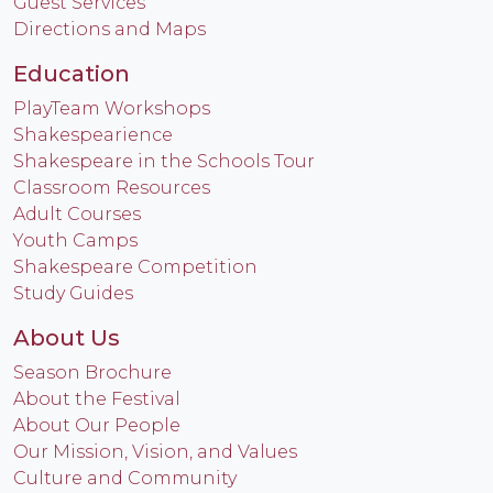
Guest Services
Directions and Maps
Education
PlayTeam Workshops
Shakespearience
Shakespeare in the Schools Tour
Classroom Resources
Adult Courses
Youth Camps
Shakespeare Competition
Study Guides
About Us
Season Brochure
About the Festival
About Our People
Our Mission, Vision, and Values
Culture and Community