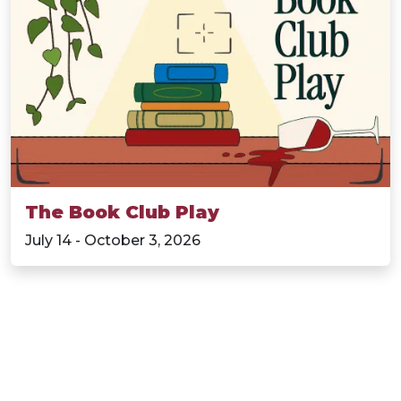
The Book Club Play
July 14 - October 3, 2026