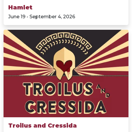
Hamlet
June 19 - September 4, 2026
Troilus and Cressida