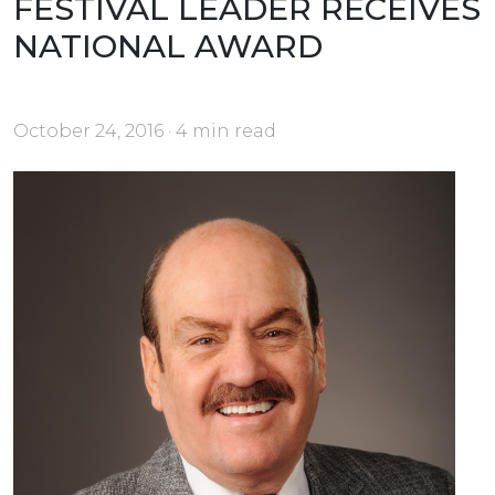
FESTIVAL LEADER RECEIVES
NATIONAL AWARD
October 24, 2016 · 4 min read