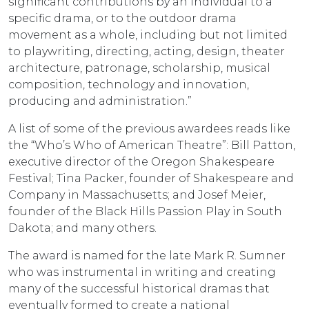
significant contributions by an individual to a
specific drama, or to the outdoor drama
movement as a whole, including but not limited
to playwriting, directing, acting, design, theater
architecture, patronage, scholarship, musical
composition, technology and innovation,
producing and administration.”
A list of some of the previous awardees reads like
the “Who’s Who of American Theatre”: Bill Patton,
executive director of the Oregon Shakespeare
Festival; Tina Packer, founder of Shakespeare and
Company in Massachusetts; and Josef Meier,
founder of the Black Hills Passion Play in South
Dakota; and many others.
The award is named for the late Mark R. Sumner
who was instrumental in writing and creating
many of the successful historical dramas that
eventually formed to create a national