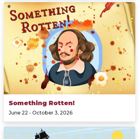
Something Rotten!
June 22 - October 3, 2026