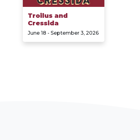
Troilus and
Cressida
June 18 - September 3, 2026