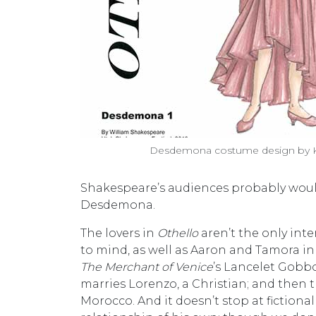
Desdemona costume design by Ky
Shakespeare’s audiences probably would
Desdemona.
The lovers in
Othello
aren’t the only int
to mind, as well as Aaron and Tamora i
The Merchant of Venice
’s Lancelet Gobbo
marries Lorenzo, a Christian; and then th
Morocco. And it doesn’t stop at fictiona