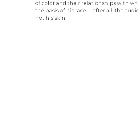
of color and their relationships with whi
the basis of his race-—after all, the aud
not his skin.