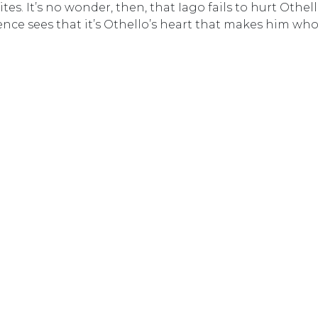
tes. It’s no wonder, then, that Iago fails to hurt Othel
ience sees that it’s Othello’s heart that makes him who 