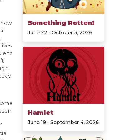
e.
Something Rotten!
 know
ial
June 22 - October 3, 2026
,
lives.
le to
’t
ough
oday,
 come
ason:
Hamlet
June 19 - September 4, 2026
f
cial