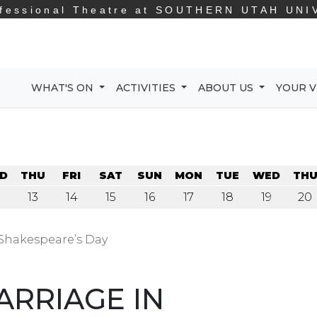
fessional Theatre at
SOUTHERN UTAH UNI
WHAT'S ON
ACTIVITIES
ABOUT US
YOUR V
D
THU
FRI
SAT
SUN
MON
TUE
WED
TH
13
14
15
16
17
18
19
20
 Shakespeare’s Day
ARRIAGE IN