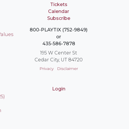
Tickets
Calendar
Subscribe
800-PLAYTIX (752-9849)
Values
or
435-586-7878
195 W Center St
Cedar City, UT 84720
Privacy
Disclaimer
Login
25)
n