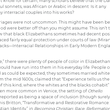
t know for certain, many scholars believe that the Da
l sonnets, was African or Arabic in descent. Is it any
interracial couples into his works?
arriages were not uncommon. This might have been b
od were better off than you might assume. This isn’t t
now that black Elizabethans sometimes had decent pos
faced fairly equal protection under courts of law (Mira
cks—Interracial Relationships in Early Modern Engla
are,” there were plenty of people of color in Elizabetha
ould have run into them in his everyday life. People o
d as could be expected, they sometimes married whit
 the mid 1600s, claimed that “Experience tells us the
his kind, where the whites and the blacks cohabit” 
even more common in Venice, the setting of
Othello
:
s reported as being a space of inclusion (though surely
is Britton, “Transformative and Restorative Romance:
ian Identity,” in
Becoming Christian: Race, Reformation