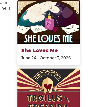
lo on
he is,
She Loves Me
June 24 - October 3, 2026