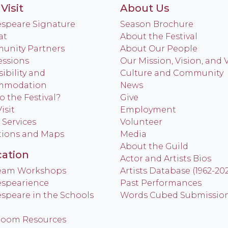
Visit
About Us
speare Signature
Season Brochure
at
About the Festival
nity Partners
About Our People
ssions
Our Mission, Vision, and 
ibility and
Culture and Community
mmodation
News
o the Festival?
Give
isit
Employment
 Services
Volunteer
tions and Maps
Media
About the Guild
ation
Actor and Artists Bios
Team Workshops
Artists Database (1962-20
spearience
Past Performances
speare in the Schools
Words Cubed Submissio
room Resources