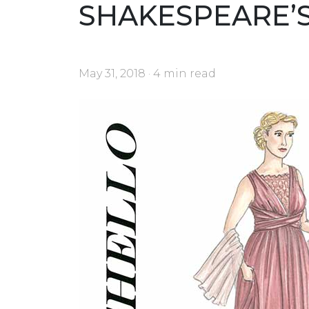
SHAKESPEARE’
May 31, 2018 · 4 min read