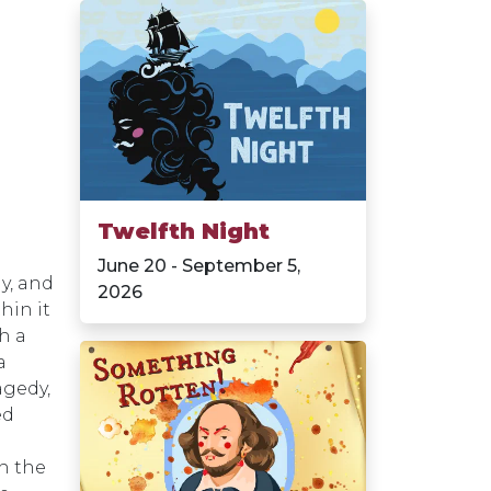
Twelfth Night
June 20 - September 5,
y, and
2026
hin it
th a
a
agedy,
ed
in the