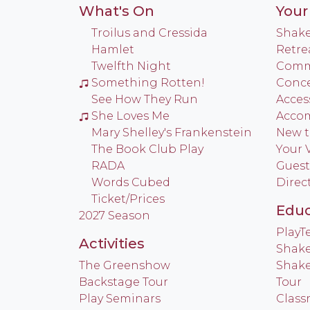
What's On
Your 
Troilus and Cressida
Shake
Hamlet
Retre
Twelfth Night
Commu
Something Rotten!
Conce
See How They Run
Access
She Loves Me
Acco
Mary Shelley's Frankenstein
New t
The Book Club Play
Your V
RADA
Guest
Words Cubed
Direc
Ticket/Prices
Educ
2027 Season
Play
Activities
Shake
The Greenshow
Shake
Backstage Tour
Tour
Play Seminars
Class