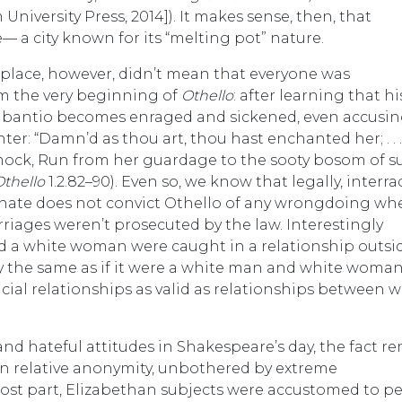
niversity Press, 2014]). It makes sense, then, that
— a city known for its “melting pot” nature.
k place, however, didn’t mean that everyone was
om the very beginning of
Othello
: after learning that hi
abantio becomes enraged and sickened, even accusi
er: “Damn’d as thou art, thou hast enchanted her; . . . 
 mock, Run from her guardage to the sooty bosom of s
Othello
1.2.82–90). Even so, we know that legally, interra
senate does not convict Othello of any wrongdoing whe
marriages weren’t prosecuted by the law. Interestingly
 a white woman were caught in a relationship outsid
 the same as if it were a white man and white woman. 
racial relationships as valid as relationships between 
d hateful attitudes in Shakespeare’s day, the fact r
es in relative anonymity, unbothered by extreme
most part, Elizabethan subjects were accustomed to p