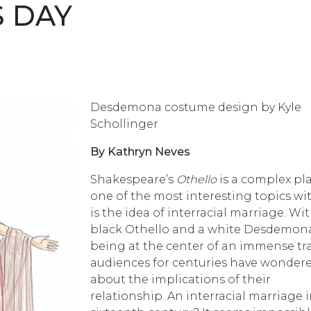
S DAY
Desdemona costume design by Kyle
Schollinger
By Kathryn Neves
Shakespeare’s
Othello
is a complex pla
one of the most interesting topics wit
is the idea of interracial marriage. Wi
black Othello and a white Desdemon
being at the center of an immense tr
audiences for centuries have wonder
about the implications of their
relationship. An interracial marriage 