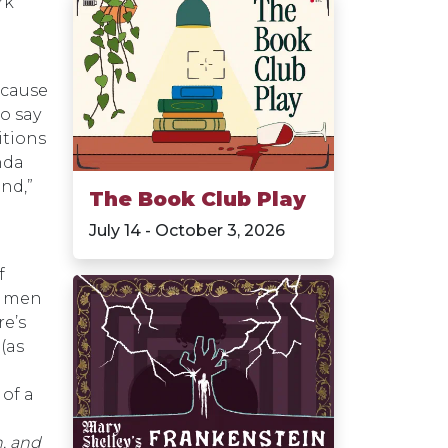
rk
ecause
o say
itions
nda
nd,”
The Book Club Play
July 14 - October 3, 2026
n
f
e men
re’s
(as
 of a
, and