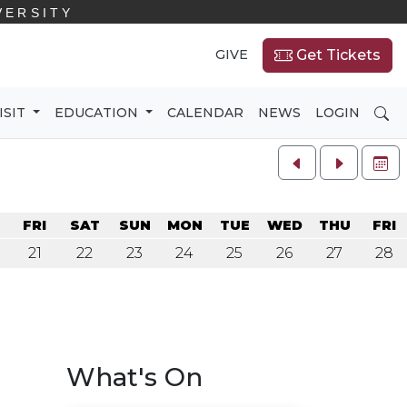
VERSITY
GIVE
Get Tickets
SE
ISIT
EDUCATION
CALENDAR
NEWS
LOGIN
FU
U
FRI
SAT
SUN
MON
TUE
WED
THU
FRI
21
22
23
24
25
26
27
28
What's On