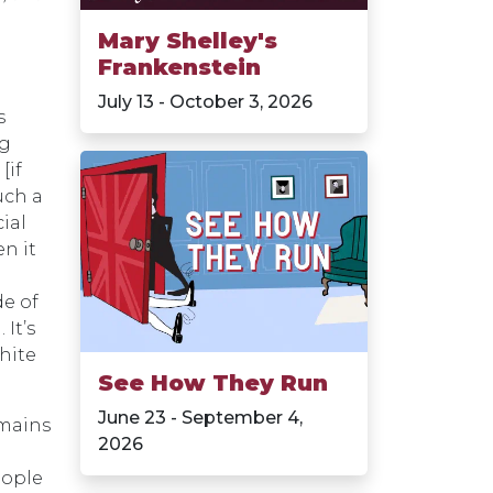
Mary Shelley's
Frankenstein
July 13 - October 3, 2026
s
ng
[if
uch a
cial
n it
e of
It’s
white
See How They Run
June 23 - September 4,
emains
2026
eople