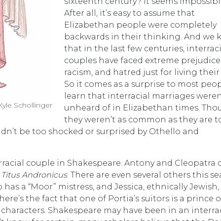
sixteenth century? It seems impossibl
After all, it’s easy to assume that
Elizabethan people were completely
backwards in their thinking. And we
that in the last few centuries, interrac
couples have faced extreme prejudice
racism, and hatred just for living their 
So it comes as a surprise to most peop
learn that interracial marriages weren
le Schollinger
unheard of in Elizabethan times. Th
they weren’t as common as they are t
n’t be too shocked or surprised by Othello and
erracial couple in Shakespeare. Antony and Cleopatra
n
Titus Andronicus
. There are even several others this se
 has a “Moor” mistress, and Jessica, ethnically Jewish,
ere’s the fact that one of Portia’s suitors is a prince o
l characters. Shakespeare may have been in an interra