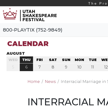
The Pro
800-PLAYTIX (752-9849)
CALENDAR
AUGUST
WED
THU
FRI
SAT
SUN
MON
TUE
WE
5
6
7
8
9
10
11
12
Home
News
Interracial Marriage in
INTERRACIAL M