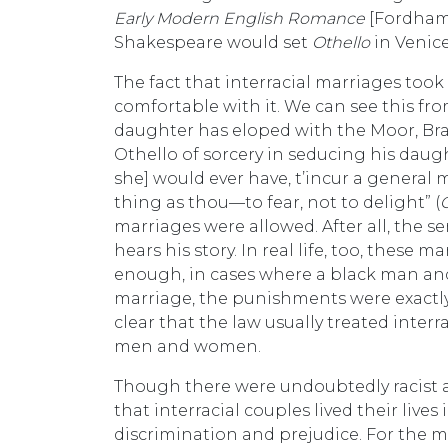
Early Modern English Romance
[Fordham U
Shakespeare would set
Othello
in Venice
The fact that interracial marriages too
comfortable with it. We can see this fr
daughter has eloped with the Moor, Br
Othello of sorcery in seducing his daught
she] would ever have, t’incur a general
thing as thou—to fear, not to delight” (
marriages were allowed. After all, the 
hears his story. In real life, too, these 
enough, in cases where a black man and
marriage, the punishments were exactly
clear that the law usually treated inter
men and women.
Though there were undoubtedly racist an
that interracial couples lived their liv
discrimination and prejudice. For the 