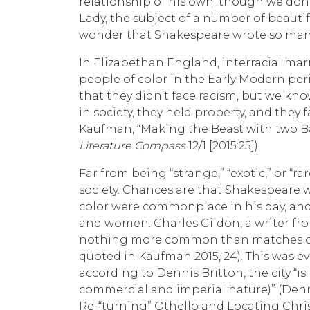
relationship of his own; though we don’
Lady, the subject of a number of beautifu
wonder that Shakespeare wrote so many 
In Elizabethan England, interracial m
people of color in the Early Modern peri
that they didn’t face racism, but we k
in society, they held property, and they 
Kaufman, “Making the Beast with two Ba
Literature Compass
12/1 [2015:25]).
Far from being “strange,” “exotic,” or “r
society. Chances are that Shakespeare w
color were commonplace in his day, an
and women. Charles Gildon, a writer from
nothing more common than matches of t
quoted in Kaufman 2015, 24). This was 
according to Dennis Britton, the city “i
commercial and imperial nature)” (Denn
Re-“turning” Othello and Locating Christ