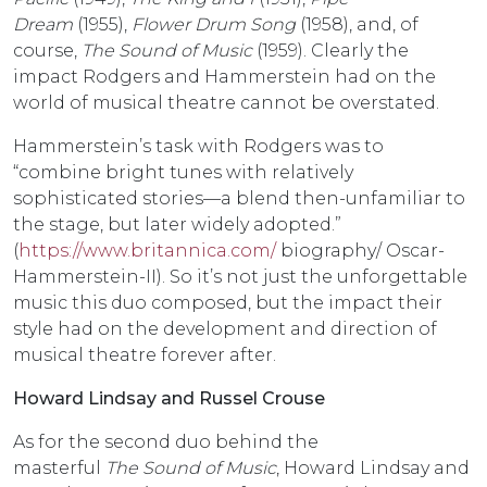
Dream
(1955),
Flower Drum Song
(1958), and, of
course,
The Sound of Music
(1959). Clearly the
impact Rodgers and Hammerstein had on the
world of musical theatre cannot be overstated.
Hammerstein’s task with Rodgers was to
“combine bright tunes with relatively
sophisticated stories—a blend then-unfamiliar to
the stage, but later widely adopted.”
(
https://www.britannica.com/
biography/ Oscar-
Hammerstein-II). So it’s not just the unforgettable
music this duo composed, but the impact their
style had on the development and direction of
musical theatre forever after.
Howard Lindsay and Russel Crouse
As for the second duo behind the
masterful
The
Sound of Music
, Howard Lindsay and