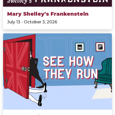
Mary Shelley's Frankenstein
July 13 - October 3, 2026