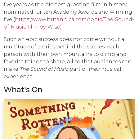
five years as the highest grossing film in history,
nominated for ten Academy Awards and winning
five (
https://www.britannica.com/topic/The-Sound-
of-Music-film-by-Wise)
.
Such an epic success does not come without a
multitude of stories behind the scenes, each
person with their own mountains to climb and
favorite things to share, all so that audiences can
make
The Sound of Music
part of
their
musical
experience.
What's On