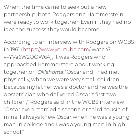
When the time came to seek out a new
partnership, both Rodgers and Hammerstein
were ready to work together. Even if they had no
idea the success they would become.
According to an interview with Rodgers on WCBS
in 1961 (
https://www.youtube.com/
watch?
v=YVa6W2QOW64), it was Rodgers who
approached Hammerstein about working
together on
Oklahoma
. “Oscar and I had met
physically, when we were very small children
because my father was a doctor and he was the
obstetrician who delivered Oscar’s first two
children,” Rodgers said in the WCBS interview.
“Oscar even married a second or third cousin of
mine. I always knew Oscar when he was a young
man in college and I was a young man in high
school.”