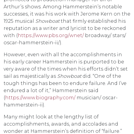
Arthur’s shows. Among Hammerstein’s notable
successes, it was his work with Jerome Kern on the
1925 musical
Showboat
that firmly established his
reputation as a writer and lyricist to be reckoned
with (
https://www.pbs.org/wnet/
broadway/ stars/
oscar-hammerstein-ii/).
However, even with all the accomplishments in
his early career Hammerstein is purported to be
very aware of the times when his efforts didn’t set
sail as majestically as
Showboat
did. “One of the
tough things has been to endure failure. And I’ve
endured a lot of it,” Hammerstein said
(
https://www.biography.com/
musician/ oscar-
hammerstein-ii).
Many might look at the lengthy list of
accomplishments, awards, and accolades and
wonder at Hammerstein’s definition of “failure.”