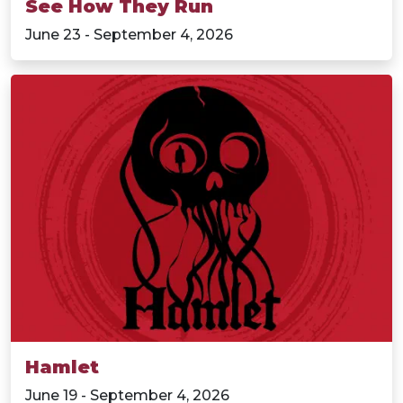
See How They Run
June 23 - September 4, 2026
Hamlet
June 19 - September 4, 2026