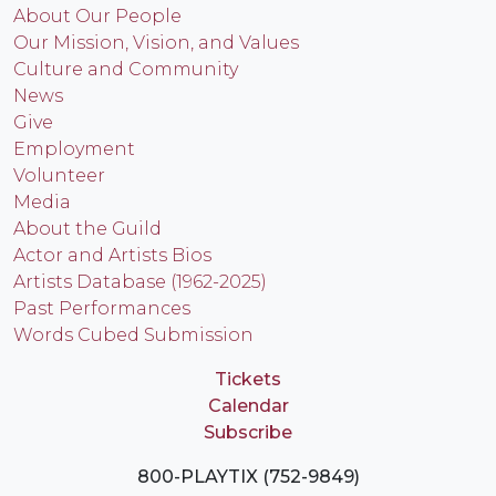
About Our People
Our Mission, Vision, and Values
Culture and Community
News
Give
Employment
Volunteer
Media
About the Guild
Actor and Artists Bios
Artists Database (1962-2025)
Past Performances
Words Cubed Submission
Tickets
Calendar
Subscribe
800-PLAYTIX (752-9849)