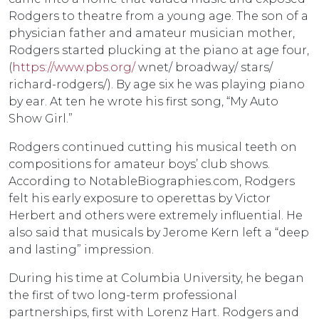
Rodgers to theatre from a young age. The son of a
physician father and amateur musician mother,
Rodgers started plucking at the piano at age four,
(
https://www.pbs.org/
wnet/ broadway/ stars/
richard-rodgers/). By age six he was playing piano
by ear. At ten he wrote his first song, “My Auto
Show Girl.”
Rodgers continued cutting his musical teeth on
compositions for amateur boys’ club shows.
According to NotableBiographies.com, Rodgers
felt his early exposure to operettas by Victor
Herbert and others were extremely influential. He
also said that musicals by Jerome Kern left a “deep
and lasting” impression.
During his time at Columbia University, he began
the first of two long-term professional
partnerships, first with Lorenz Hart. Rodgers and