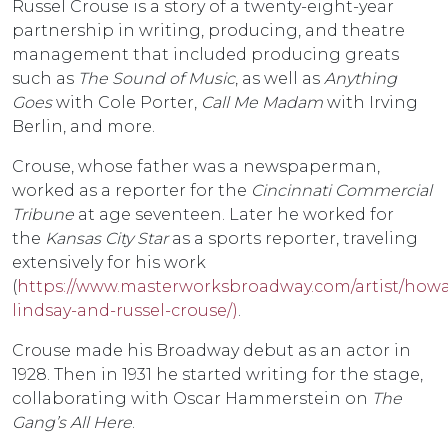
Russel Crouse is a story of a twenty-eight-year
partnership in writing, producing, and theatre
management that included producing greats
such as
The Sound of Music
, as well as
Anything
Goes
with Cole Porter,
Call Me Madam
with Irving
Berlin, and more.
Crouse, whose father was a newspaperman,
worked as a reporter for the
Cincinnati Commercial
Tribune
at age seventeen. Later he worked for
the
Kansas City Star
as a sports reporter, traveling
extensively for his work
(
https://www.masterworksbroadway.com/artist/howa
lindsay-and-russel-crouse/)
.
Crouse made his Broadway debut as an actor in
1928. Then in 1931 he started writing for the stage,
collaborating with Oscar Hammerstein on
The
Gang’s All Here
.