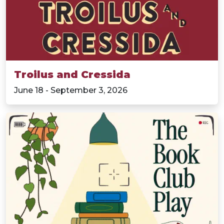
Troilus and Cressida
June 18 - September 3, 2026