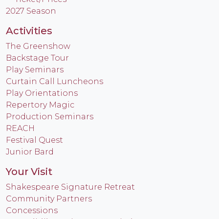
2027 Season
Activities
The Greenshow
Backstage Tour
Play Seminars
Curtain Call Luncheons
Play Orientations
Repertory Magic
Production Seminars
REACH
Festival Quest
Junior Bard
Your Visit
Shakespeare Signature Retreat
Community Partners
Concessions