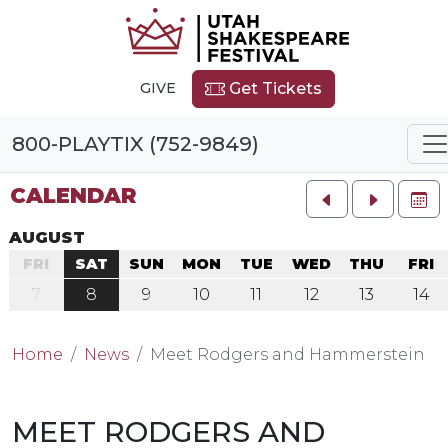
GIVE
Get Tickets
800-PLAYTIX (752-9849)
CALENDAR
FU
AUGUST
FRI
SAT
SUN
MON
TUE
WED
THU
FRI
7
8
9
10
11
12
13
14
Home
News
Meet Rodgers and Hammerstein
MEET RODGERS AND