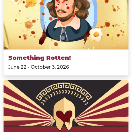
Something Rotten!
June 22 - October 3, 2026