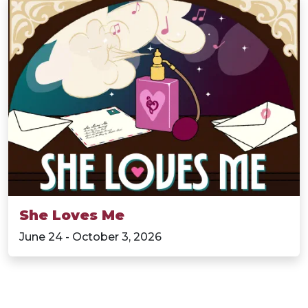
She Loves Me
June 24 - October 3, 2026