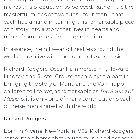
makes this production so beloved. Rather, it is the
masterful minds of two duos—four men—that
each had a hand in turning this remarkable piece
of history into a story that lives in hearts and
minds from generation to generation.
In essence, the hills—and theatres around the
world—are alive with the sound of
their
music.
Richard Rodgers, Oscar Hammerstein II, Howard
Lindsay, and Russel Crouse each played a part in
bringing the story of Maria and the Von Trapp
children to life. Yet, as remarkable as
The Sound of
Music
is, it is only one of many contributions each
of these men shared with the world.
Richard Rodgers
Born in Arvene, New York in 1902, Richard Rodgers
came into a home that valued music and exposed