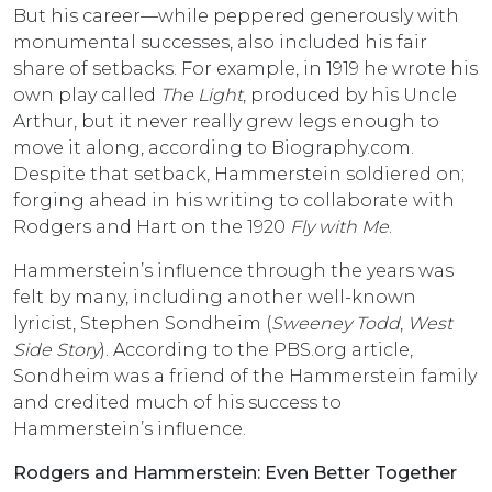
But his career—while peppered generously with
monumental successes, also included his fair
share of setbacks. For example, in 1919 he wrote his
own play called
The Light
, produced by his Uncle
Arthur, but it never really grew legs enough to
move it along, according to Biography.com.
Despite that setback, Hammerstein soldiered on;
forging ahead in his writing to collaborate with
Rodgers and Hart on the 1920
Fly with Me
.
Hammerstein’s influence through the years was
felt by many, including another well-known
lyricist, Stephen Sondheim (
Sweeney Todd
,
West
Side Story
). According to the PBS.org article,
Sondheim was a friend of the Hammerstein family
and credited much of his success to
Hammerstein’s influence.
Rodgers and Hammerstein: Even Better Together