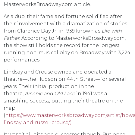
MasterworksBroadway.com article.
As a duo, their fame and fortune solidified after
their involvement with a dramatization of stories
from Clarence Day Jr. in 1939 known as
Life with
Father
. According to MasterworksBroadway.com,
the show still holds the record for the longest
running non-musical play on Broadway with 3,224
performances.
Lindsay and Crouse owned and operated a
theatre—the Hudson on 44th Street—for several
years. Their initial production in the
theatre,
Arsenic and Old Lace
in 1941 was a
smashing success, putting their theatre on the
map
(
https://www.masterworksbroadway.com/artist/howa
lindsay-and-russel-crouse/)
.
It wasn’t all hits and successes though. But once