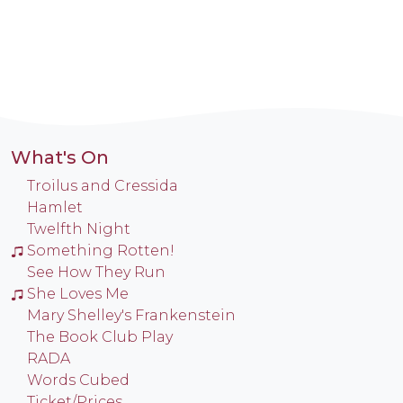
What's On
Troilus and Cressida
Hamlet
Twelfth Night
Something Rotten!
See How They Run
She Loves Me
Mary Shelley's Frankenstein
The Book Club Play
RADA
Words Cubed
Ticket/Prices