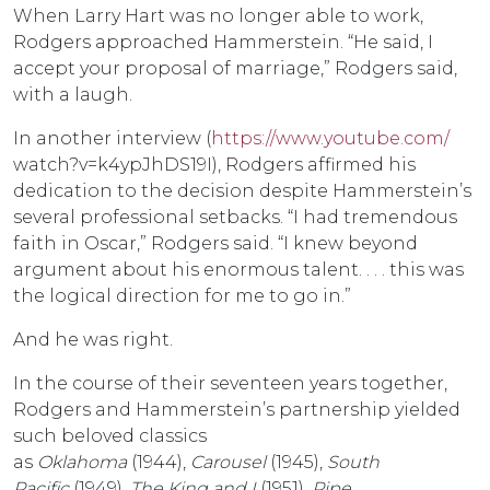
When Larry Hart was no longer able to work,
Rodgers approached Hammerstein. “He said, I
accept your proposal of marriage,” Rodgers said,
with a laugh.
In another interview (
https://www.youtube.com/
watch?v=k4ypJhDS19I), Rodgers affirmed his
dedication to the decision despite Hammerstein’s
several professional setbacks. “I had tremendous
faith in Oscar,” Rodgers said. “I knew beyond
argument about his enormous talent. . . . this was
the logical direction for me to go in.”
And he was right.
In the course of their seventeen years together,
Rodgers and Hammerstein’s partnership yielded
such beloved classics
as
Oklahoma
(1944),
Carousel
(1945),
South
Pacific
(1949),
The King and I
(1951),
Pipe