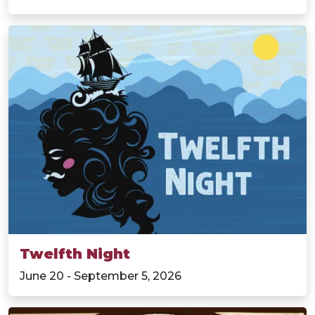
Twelfth Night
June 20 - September 5, 2026