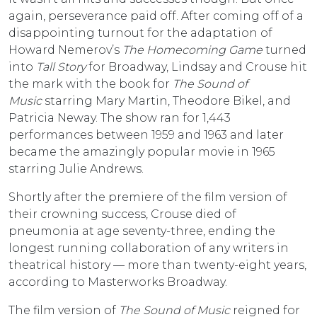
again, perseverance paid off. After coming off of a
disappointing turnout for the adaptation of
Howard Nemerov’s
The Homecoming Game
turned
into
Tall Story
for Broadway, Lindsay and Crouse hit
the mark with the book for
The Sound of
Music
starring Mary Martin, Theodore Bikel, and
Patricia Neway. The show ran for 1,443
performances between 1959 and 1963 and later
became the amazingly popular movie in 1965
starring Julie Andrews.
Shortly after the premiere of the film version of
their crowning success, Crouse died of
pneumonia at age seventy-three, ending the
longest running collaboration of any writers in
theatrical history — more than twenty-eight years,
according to Masterworks Broadway.
The film version of
The Sound of Music
reigned for