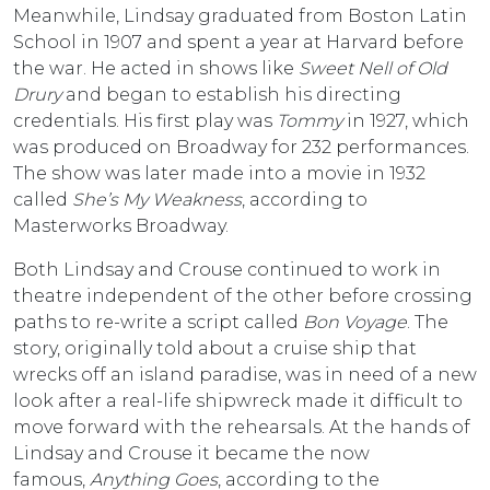
Meanwhile, Lindsay graduated from Boston Latin
School in 1907 and spent a year at Harvard before
the war. He acted in shows like
Sweet Nell of Old
Drury
and began to establish his directing
credentials. His first play was
Tommy
in 1927, which
was produced on Broadway for 232 performances.
The show was later made into a movie in 1932
called
She’s My Weakness
, according to
Masterworks Broadway.
Both Lindsay and Crouse continued to work in
theatre independent of the other before crossing
paths to re-write a script called
Bon Voyage
. The
story, originally told about a cruise ship that
wrecks off an island paradise, was in need of a new
look after a real-life shipwreck made it difficult to
move forward with the rehearsals. At the hands of
Lindsay and Crouse it became the now
famous,
Anything Goes
, according to the