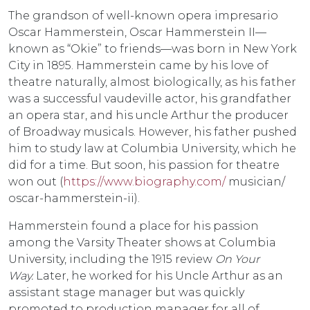
The grandson of well-known opera impresario
Oscar Hammerstein, Oscar Hammerstein II—
known as “Okie” to friends—was born in New York
City in 1895. Hammerstein came by his love of
theatre naturally, almost biologically, as his father
was a successful vaudeville actor, his grandfather
an opera star, and his uncle Arthur the producer
of Broadway musicals. However, his father pushed
him to study law at Columbia University, which he
did for a time. But soon, his passion for theatre
won out (
https://www.biography.com/
musician/
oscar-hammerstein-ii).
Hammerstein found a place for his passion
among the Varsity Theater shows at Columbia
University, including the 1915 review
On Your
Way.
Later, he worked for his Uncle Arthur as an
assistant stage manager but was quickly
promoted to production manager for all of