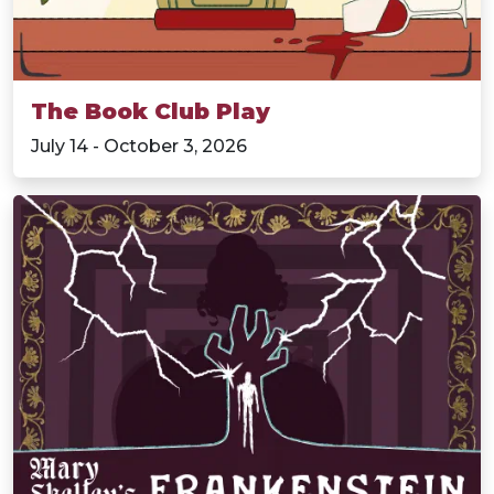
The Book Club Play
July 14 - October 3, 2026