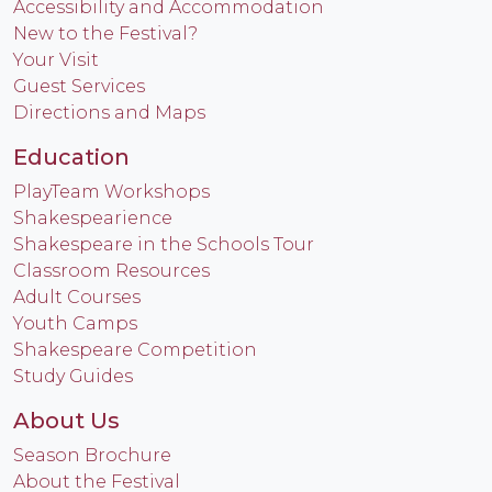
Accessibility and Accommodation
New to the Festival?
Your Visit
Guest Services
Directions and Maps
Education
PlayTeam Workshops
Shakespearience
Shakespeare in the Schools Tour
Classroom Resources
Adult Courses
Youth Camps
Shakespeare Competition
Study Guides
About Us
Season Brochure
About the Festival