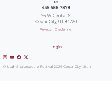
or
435-586-7878
195 W Center St
Cedar City, UT 84720
Privacy
Disclaimer
Login
Instagram
YouTube
Facebook
X
© Utah Shakespeare Festival 2026 Cedar City, Utah