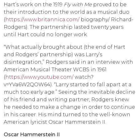
Hart’s work on the 1919
Fly with Me
proved to be
their introduction to the world as a musical duo
(
https://www.britannica.com/
biography/ Richard-
Rodgers). The partnership lasted twenty years
until Hart could no longer work.
“What actually brought about (the end of Hart
and Rodgers’ partnership) was Larry’s
disintegration,” Rodgers said in an interview with
American Musical Theater WCBS in 1961
(
https://www.youtube.com/
watch?
v=YVa6W2QOW64). “Larry started to fall apart at a
much too early age.” Seeing the inevitable decline
of his friend and writing partner, Rodgers knew
he needed to make a change in order to continue
in his career. His mind turned to the well-known
American lyricist Oscar Hammerstein II.
Oscar Hammerstein II