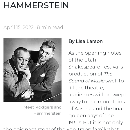
HAMMERSTEIN
April 15, 2022 · 8 min read
By Lisa Larson
As the opening notes
of the Utah
Shakespeare Festival’s
production of
The
Sound of Music
swell to
fill the theatre,
audiences will be swept
away to the mountains
Meet Rodgers and
of Austria and the final
Hammerstein
golden days of the
1930s. But it is not only
the poignant story of the Von Trapp family that