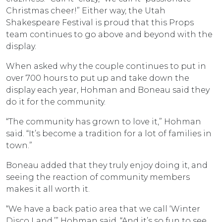
Christmas cheer!” Either way, the Utah
Shakespeare Festival is proud that this Props
team continues to go above and beyond with the
display.
When asked why the couple continues to put in
over 700 hours to put up and take down the
display each year, Hohman and Boneau said they
do it for the community.
“The community has grown to love it,” Hohman
said. “It’s become a tradition for a lot of families in
town.”
Boneau added that they truly enjoy doing it, and
seeing the reaction of community members
makes it all worth it.
“We have a back patio area that we call ‘Winter
Disco Land,’” Hohman said. “And it’s so fun to see