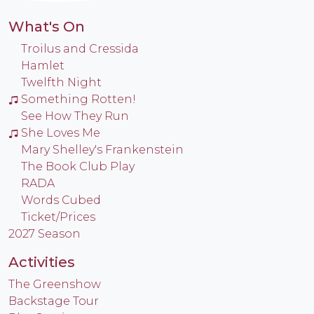
What's On
Troilus and Cressida
Hamlet
Twelfth Night
Something Rotten!
See How They Run
She Loves Me
Mary Shelley's Frankenstein
The Book Club Play
RADA
Words Cubed
Ticket/Prices
2027 Season
Activities
The Greenshow
Backstage Tour