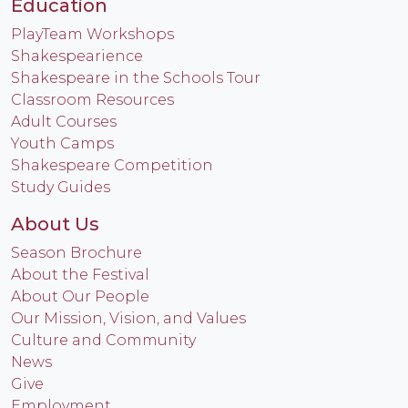
Education
PlayTeam Workshops
Shakespearience
Shakespeare in the Schools Tour
Classroom Resources
Adult Courses
Youth Camps
Shakespeare Competition
Study Guides
About Us
Season Brochure
About the Festival
About Our People
Our Mission, Vision, and Values
Culture and Community
News
Give
Employment