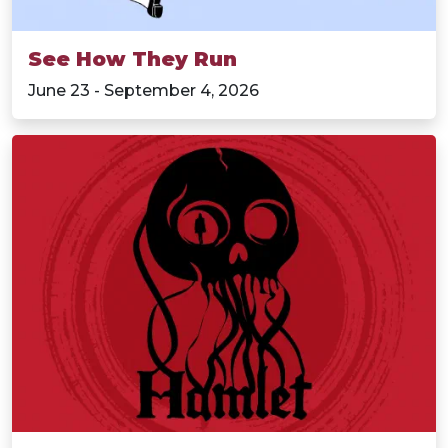
See How They Run
June 23 - September 4, 2026