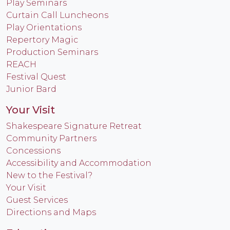
Play Seminars
Curtain Call Luncheons
Play Orientations
Repertory Magic
Production Seminars
REACH
Festival Quest
Junior Bard
Your Visit
Shakespeare Signature Retreat
Community Partners
Concessions
Accessibility and Accommodation
New to the Festival?
Your Visit
Guest Services
Directions and Maps