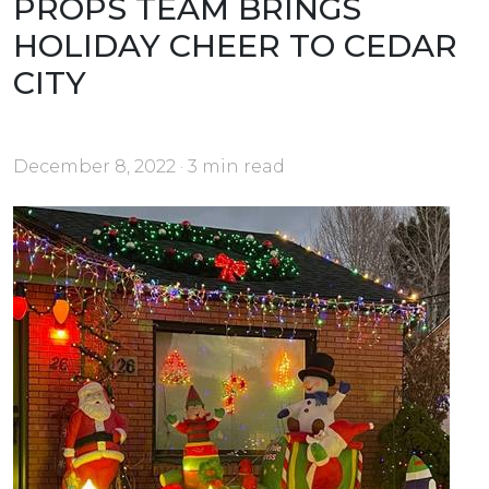
PROPS TEAM BRINGS
HOLIDAY CHEER TO CEDAR
CITY
December 8, 2022 · 3 min read