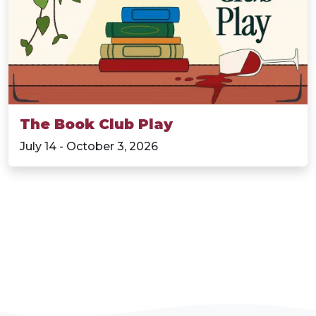
The Book Club Play
July 14 - October 3, 2026