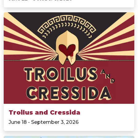
Troilus and Cressida
June 18 - September 3, 2026