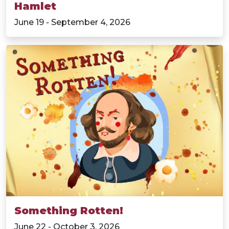
Hamlet
June 19 - September 4, 2026
Something Rotten!
June 22 - October 3, 2026