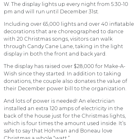
W. The display lights up every night from 5:30-10
pm and will run until December 31st.
Including over 65,000 lights and over 40 inflatable
decorations that are choreographed to dance
with 20 Christmas songs, visitors can walk
through Candy Cane Lane, taking in the light
display in both the front and back yard.
The display has raised over $28,000 for Make-A-
Wish since they started. In addition to taking
donations, the couple also donates the value of
their December power bill to the organization.
And lots of power is needed! An electrician
installed an extra 120 amps of electricity in the
back of the house just for the Christmas lights,
which is four times the amount used inside. It’s
safe to say that Hohman and Boneau love
Christmas a whole “watt.”