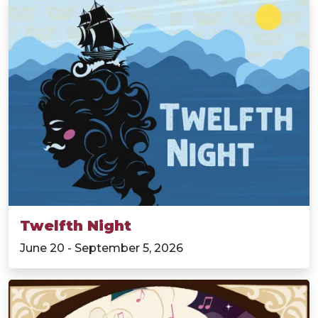
Twelfth Night
June 20 - September 5, 2026