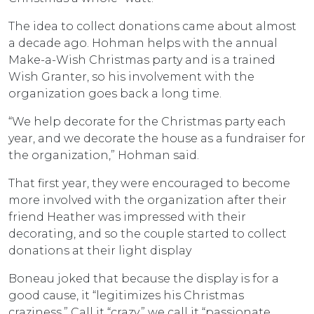
The idea to collect donations came about almost
a decade ago. Hohman helps with the annual
Make-a-Wish Christmas party and is a trained
Wish Granter, so his involvement with the
organization goes back a long time.
“We help decorate for the Christmas party each
year, and we decorate the house as a fundraiser for
the organization,” Hohman said.
That first year, they were encouraged to become
more involved with the organization after their
friend Heather was impressed with their
decorating, and so the couple started to collect
donations at their light display
Boneau joked that because the display is for a
good cause, it “legitimizes his Christmas
craziness.” Call it “crazy,” we call it “passionate