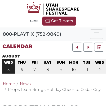
GIVE
Get Tickets
800-PLAYTIX (752-9849)
CALENDAR
FU
AUGUST
WED
THU
FRI
SAT
SUN
MON
TUE
WED
5
6
7
8
9
10
11
12
Home
News
Props Team Brings Holiday Cheer to Cedar City