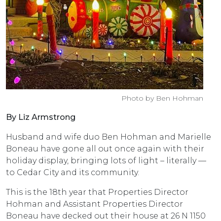
Photo by Ben Hohman
By Liz Armstrong
Husband and wife duo Ben Hohman and Marielle
Boneau have gone all out once again with their
holiday display, bringing lots of light – literally —
to Cedar City and its community.
This is the 18th year that Properties Director
Hohman and Assistant Properties Director
Boneau have decked out their house at 26 N 1150