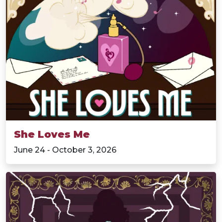
She Loves Me
June 24 - October 3, 2026