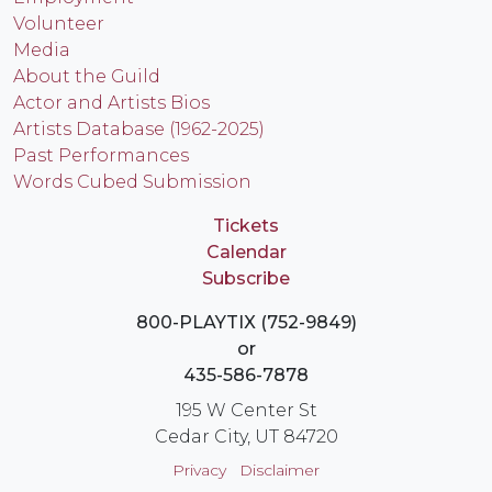
Volunteer
Media
About the Guild
Actor and Artists Bios
Artists Database (1962-2025)
Past Performances
Words Cubed Submission
Tickets
Calendar
Subscribe
800-PLAYTIX (752-9849)
or
435-586-7878
195 W Center St
Cedar City, UT 84720
Privacy
Disclaimer