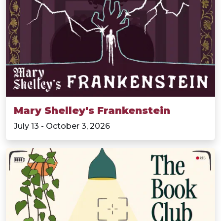
Mary Shelley's Frankenstein
July 13 - October 3, 2026