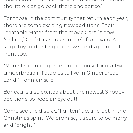
the little kids go back there and dance.”
For those in the community that return each year,
there are some exciting new additions. Their
inflatable Mater, from the movie Cars, is now
“selling,” Christmas trees in their front yard. A
large toy soldier brigade now stands guard out
front too!
“Marielle found a gingerbread house for our two
gingerbread inflatables to live in Gingerbread
Land,” Hohman said.
Boneau is also excited about the newest Snoopy
additions, so keep an eye out!
Come see the display, “lighten” up, and get in the
Christmas spirit! We promise, it’s sure to be merry
and “bright.”