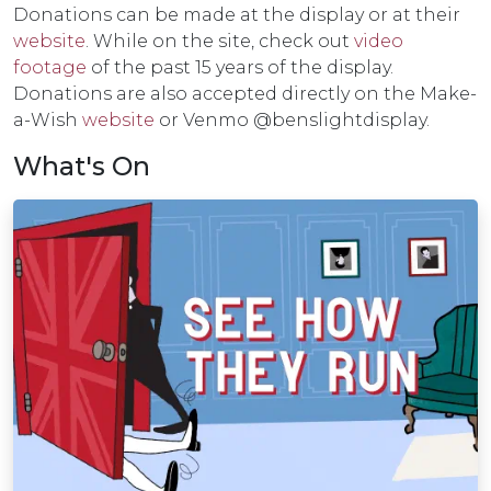
Donations can be made at the display or at their
website
. While on the site, check out
video
footage
of the past 15 years of the display.
Donations are also accepted directly on the Make-
a-Wish
website
or Venmo @benslightdisplay.
What's On