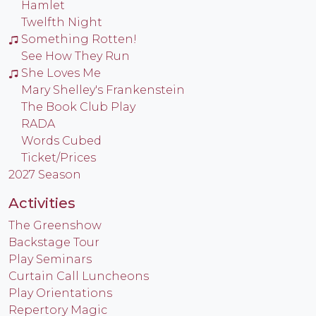
Hamlet
Twelfth Night
Something Rotten!
See How They Run
She Loves Me
Mary Shelley's Frankenstein
The Book Club Play
RADA
Words Cubed
Ticket/Prices
2027 Season
Activities
The Greenshow
Backstage Tour
Play Seminars
Curtain Call Luncheons
Play Orientations
Repertory Magic