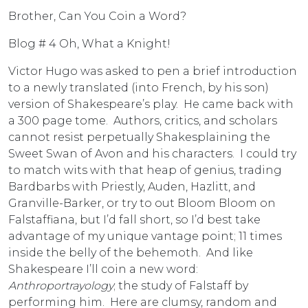
Brother, Can You Coin a Word?
Blog # 4 Oh, What a Knight!
Victor Hugo was asked to pen a brief introduction
to a newly translated (into French, by his son)
version of Shakespeare’s play. He came back with
a 300 page tome. Authors, critics, and scholars
cannot resist perpetually Shakesplaining the
Sweet Swan of Avon and his characters. I could try
to match wits with that heap of genius, trading
Bardbarbs with Priestly, Auden, Hazlitt, and
Granville-Barker, or try to out Bloom Bloom on
Falstaffiana, but I’d fall short, so I’d best take
advantage of my unique vantage point; 11 times
inside the belly of the behemoth. And like
Shakespeare I’ll coin a new word:
Anthroportrayology
; the study of Falstaff by
performing him. Here are clumsy, random and