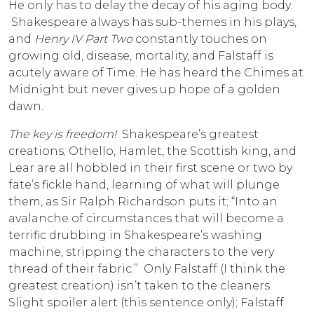
He only has to delay the decay of his aging body.
Shakespeare always has sub-themes in his plays,
and
Henry IV Part Two
constantly touches on
growing old, disease, mortality, and Falstaff is
acutely aware of Time. He has heard the Chimes at
Midnight but never gives up hope of a golden
dawn.
The key is freedom!
Shakespeare’s greatest
creations; Othello, Hamlet, the Scottish king, and
Lear are all hobbled in their first scene or two by
fate’s fickle hand, learning of what will plunge
them, as Sir Ralph Richardson puts it; “Into an
avalanche of circumstances that will become a
terrific drubbing in Shakespeare’s washing
machine, stripping the characters to the very
thread of their fabric.” Only Falstaff (I think the
greatest creation) isn’t taken to the cleaners.
Slight spoiler alert (this sentence only); Falstaff