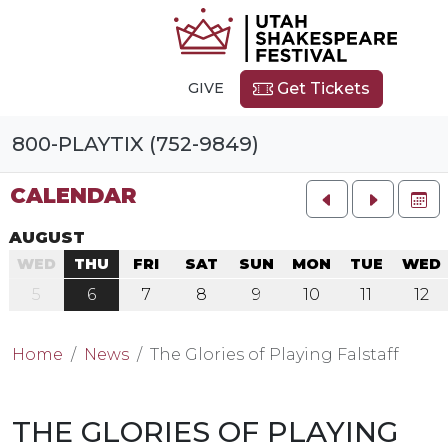
GIVE
Get Tickets
800-PLAYTIX (752-9849)
CALENDAR
FU
AUGUST
WED
THU
FRI
SAT
SUN
MON
TUE
WED
5
6
7
8
9
10
11
12
Home
News
The Glories of Playing Falstaff
THE GLORIES OF PLAYING