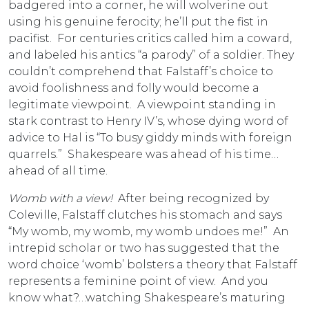
badgered into a corner, he will wolverine out
using his genuine ferocity; he’ll put the fist in
pacifist. For centuries critics called him a coward,
and labeled his antics “a parody” of a soldier. They
couldn’t comprehend that Falstaff’s choice to
avoid foolishness and folly would become a
legitimate viewpoint. A viewpoint standing in
stark contrast to Henry IV’s, whose dying word of
advice to Hal is “To busy giddy minds with foreign
quarrels.” Shakespeare was ahead of his time…
ahead of all time.
Womb with a view!
After being recognized by
Coleville, Falstaff clutches his stomach and says
“My womb, my womb, my womb undoes me!” An
intrepid scholar or two has suggested that the
word choice ‘womb’ bolsters a theory that Falstaff
represents a feminine point of view. And you
know what?…watching Shakespeare’s maturing