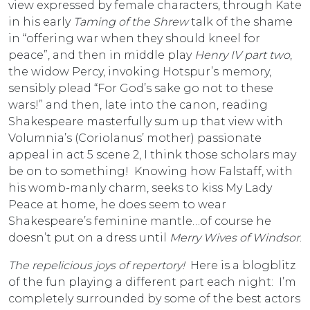
view expressed by female characters, through Kate
in his early
Taming of the Shrew
talk of the shame
in “offering war when they should kneel for
peace”, and then in middle play
Henry IV part two
,
the widow Percy, invoking Hotspur’s memory,
sensibly plead “For God’s sake go not to these
wars!” and then, late into the canon, reading
Shakespeare masterfully sum up that view with
Volumnia’s (Coriolanus’ mother) passionate
appeal in act 5 scene 2, I think those scholars may
be on to something! Knowing how Falstaff, with
his womb-manly charm, seeks to kiss My Lady
Peace at home, he does seem to wear
Shakespeare’s feminine mantle…of course he
doesn’t put on a dress until
Merry Wives of Windsor
.
The repelicious joys of repertory!
Here is a blogblitz
of the fun playing a different part each night: I’m
completely surrounded by some of the best actors