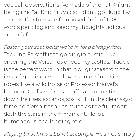
oddball observations I’ve made of the Fat Knight
being the Fat Knight. And so I don’t go Hugo, I will
strictly stick to my self-imposed limit of 1000
words per blog and keep my thoughts tedious
and brief.
Fasten your seat belts; we’re in for a blimpy ride!
Tackling Falstaff is to go dirigible-istic…like
entering the Versailles of bouncy castles. ‘Tackle’
is the perfect word in that it originates from the
idea of gaining control over something with
ropes, like a wild horse or Professor Marvel’s
balloon. Gulliver-like Falstaff cannot be tied
down; he rises, ascends, soars till in the clear sky of
fame he o’ershines all as much as the full moon
doth the stars in the firmament. He is a
humongous, challenging role.
Playing Sir John is a buffet accompli!
He’s not simply