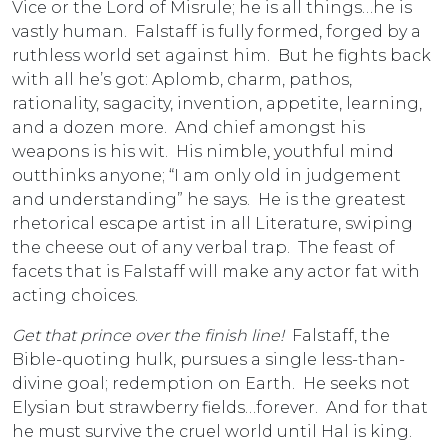
Vice or the Lord of Misrule; he is all things…he is
vastly human. Falstaff is fully formed, forged by a
ruthless world set against him. But he fights back
with all he’s got: Aplomb, charm, pathos,
rationality, sagacity, invention, appetite, learning,
and a dozen more. And chief amongst his
weapons is his wit. His nimble, youthful mind
outthinks anyone; “I am only old in judgement
and understanding” he says. He is the greatest
rhetorical escape artist in all Literature, swiping
the cheese out of any verbal trap. The feast of
facets that is Falstaff will make any actor fat with
acting choices.
Get that prince over the finish line!
Falstaff, the
Bible-quoting hulk, pursues a single less-than-
divine goal; redemption on Earth. He seeks not
Elysian but strawberry fields…forever. And for that
he must survive the cruel world until Hal is king.