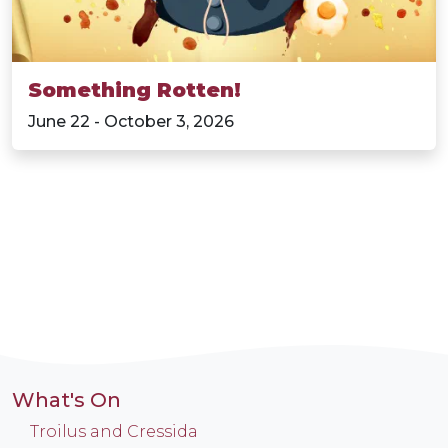
Something Rotten!
June 22 - October 3, 2026
What's On
Troilus and Cressida