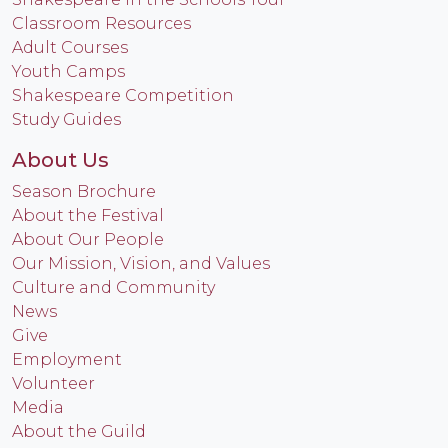
Classroom Resources
Adult Courses
Youth Camps
Shakespeare Competition
Study Guides
About Us
Season Brochure
About the Festival
About Our People
Our Mission, Vision, and Values
Culture and Community
News
Give
Employment
Volunteer
Media
About the Guild