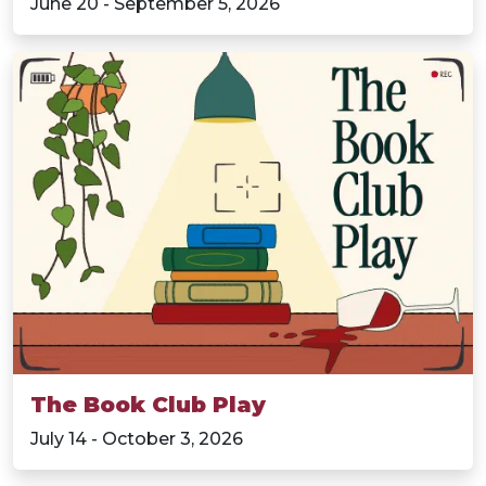
June 20 - September 5, 2026
The Book Club Play
July 14 - October 3, 2026