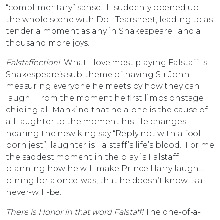
“complimentary” sense. It suddenly opened up
the whole scene with Doll Tearsheet, leading to as
tender a moment as any in Shakespeare…and a
thousand more joys.
Falstaffection!
What I love most playing Falstaff is
Shakespeare’s sub-theme of having Sir John
measuring everyone he meets by how they can
laugh. From the moment he first limps onstage
chiding all Mankind that he alone is the cause of
all laughter to the moment his life changes
hearing the new king say “Reply not with a fool-
born jest” laughter is Falstaff’s life’s blood. For me
the saddest moment in the play is Falstaff
planning how he will make Prince Harry laugh…
pining for a once-was, that he doesn’t know is a
never-will-be.
There is Honor in that word Falstaff!
The one-of-a-