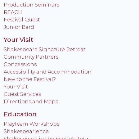
Production Seminars
REACH
Festival Quest
Junior Bard
Your Visit
Shakespeare Signature Retreat
Community Partners
Concessions
Accessibility and Accommodation
New to the Festival?
Your Visit
Guest Services
Directions and Maps
Education
PlayTeam Workshops
Shakespearience
Shakespeare in the Schools Tour