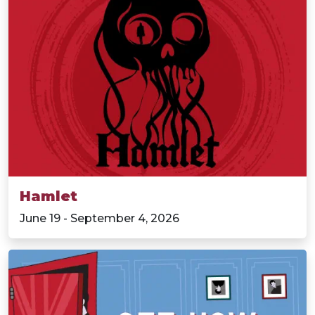
Hamlet
June 19 - September 4, 2026