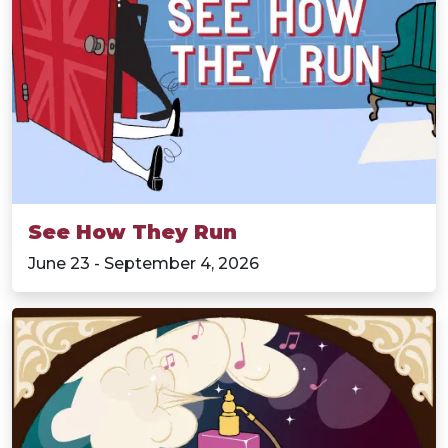
See How They Run
June 23 - September 4, 2026