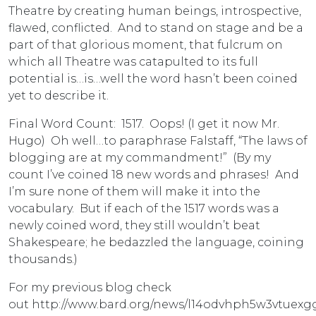
Theatre by creating human beings, introspective,
flawed, conflicted. And to stand on stage and be a
part of that glorious moment, that fulcrum on
which all Theatre was catapulted to its full
potential is…is…well the word hasn’t been coined
yet to describe it.
Final Word Count: 1517. Oops! (I get it now Mr.
Hugo) Oh well…to paraphrase Falstaff, “The laws of
blogging are at my commandment!” (By my
count I’ve coined 18 new words and phrases! And
I’m sure none of them will make it into the
vocabulary. But if each of the 1517 words was a
newly coined word, they still wouldn’t beat
Shakespeare; he bedazzled the language, coining
thousands.)
For my previous blog check
out http://www.bard.org/news/l14odvhph5w3vtuex