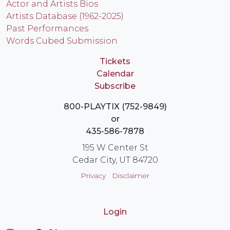
Actor and Artists Bios
Artists Database (1962-2025)
Past Performances
Words Cubed Submission
Tickets
Calendar
Subscribe
800-PLAYTIX (752-9849)
or
435-586-7878
195 W Center St
Cedar City, UT 84720
Privacy
Disclaimer
Login