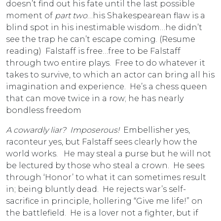
doesn’t find out his fate until the last possible
moment of
part two
…his Shakespearean flaw is a
blind spot in his inestimable wisdom…he didn’t
see the trap he can’t escape coming. (Resume
reading) Falstaff is free…free to be Falstaff
through two entire plays. Free to do whatever it
takes to survive, to which an actor can bring all his
imagination and experience. He’s a chess queen
that can move twice in a row; he has nearly
bondless freedom
A cowardly liar? Imposerous!
Embellisher yes,
raconteur yes, but Falstaff sees clearly how the
world works. He may steal a purse but he will not
be lectured by those who steal a crown. He sees
through ‘Honor’ to what it can sometimes result
in; being bluntly dead. He rejects war’s self-
sacrifice in principle, hollering “Give me life!” on
the battlefield. He is a lover not a fighter, but if