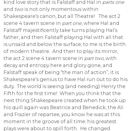
kind love story that is Falstaff and Hal in
parts one
and
two
is not only momentous within
Shakespeare‘s canon, but all Theatre! The act 2
scene 4 tavern scene in
part one
, where Hal and
Falstaff majestificently take turns playing Hal’s
father, and then Falstaff playing Hal with all that
is unsaid and below the surface, to me is the birth
of modern theatre. And then to play its mirror,
the act 2 scene 4 tavern scene in
part two
, with
decay and entropy here and glory gone, and
Falstaff speak of being “the man of action”, it is
Shakespeare’s genius to have Hal run out to do his
duty. The world is seeing (and needing) Henry the
Fifth for the first time! When you think that the
next thing Shakespeare created when he took up
his quill again was Beatrice and Benedick, the Ali
and Frazier of repartee, you know he was at this
moment in the groove of all time; his greatest
plays were about to spill forth. He changed