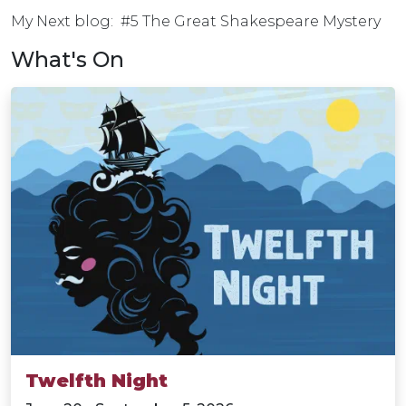
My Next blog: #5 The Great Shakespeare Mystery
What's On
Twelfth Night