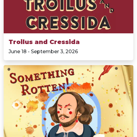
Troilus and Cressida
June 18 - September 3, 2026