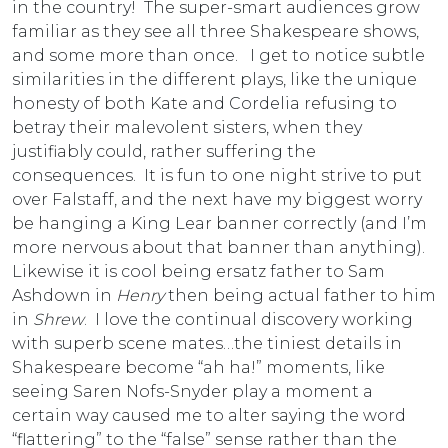
in the country! The super-smart audiences grow
familiar as they see all three Shakespeare shows,
and some more than once. I get to notice subtle
similarities in the different plays, like the unique
honesty of both Kate and Cordelia refusing to
betray their malevolent sisters, when they
justifiably could, rather suffering the
consequences. It is fun to one night strive to put
over Falstaff, and the next have my biggest worry
be hanging a King Lear banner correctly (and I’m
more nervous about that banner than anything).
Likewise it is cool being ersatz father to Sam
Ashdown in
Henry
then being actual father to him
in
Shrew
. I love the continual discovery working
with superb scene mates…the tiniest details in
Shakespeare become “ah ha!” moments, like
seeing Saren Nofs-Snyder play a moment a
certain way caused me to alter saying the word
“flattering” to the “false” sense rather than the