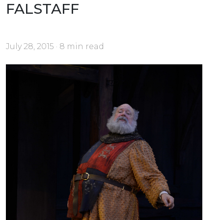
FALSTAFF
July 28, 2015 · 8 min read