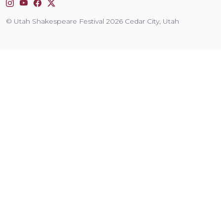
Instagram
YouTube
Facebook
X
© Utah Shakespeare Festival 2026 Cedar City, Utah