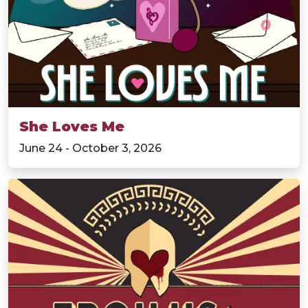
She Loves Me
June 24 - October 3, 2026