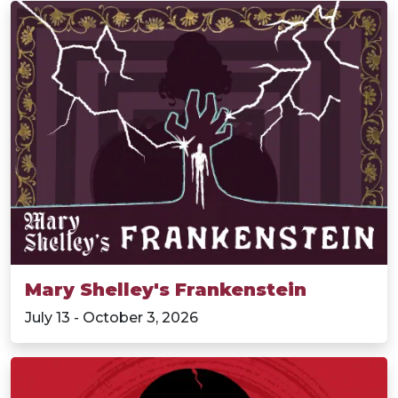
Mary Shelley's Frankenstein
July 13 - October 3, 2026