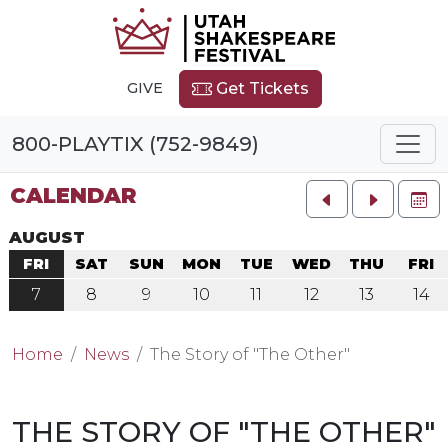
GIVE
Get Tickets
800-PLAYTIX (752-9849)
CALENDAR
FU
AUGUST
FRI
SAT
SUN
MON
TUE
WED
THU
FRI
7
8
9
10
11
12
13
14
Home
News
The Story of "The Other"
THE STORY OF "THE OTHER"