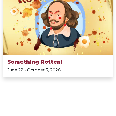
Something Rotten!
June 22 - October 3, 2026