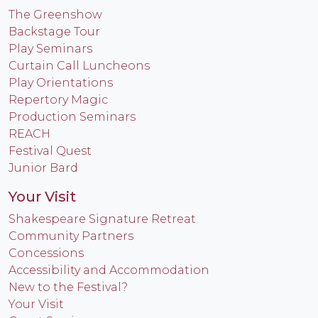
The Greenshow
Backstage Tour
Play Seminars
Curtain Call Luncheons
Play Orientations
Repertory Magic
Production Seminars
REACH
Festival Quest
Junior Bard
Your Visit
Shakespeare Signature Retreat
Community Partners
Concessions
Accessibility and Accommodation
New to the Festival?
Your Visit