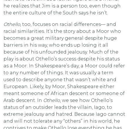
he realizes that Jim is a person too, even though
the entire culture of the South says he isn’t.
Othello
, too, focuses on racial differences— and
racial similarities. It’s the story about a Moor who
becomes a great military general despite huge
barriers in his way, who ends up losing it all
because of his unfounded jealousy. Much of the
play is about Othello’s success despite his status
as a Moor. In Shakespeare’s day, a Moor could refer
to any number of things. It was usually a term
used to describe anyone that wasn’t white and
European. Likely, by Moor, Shakespeare either
meant someone of African descent or someone of
Arab descent. In
Othello
, we see how Othello’s
status of an outsider leads the villain, Iago, to
extreme jealousy and hatred. Because Iago cannot
and will not tolerate any “others” in his world, he
contrives to make Othello lose everything he has