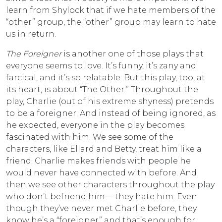
learn from Shylock that if we hate members of the
“other” group, the “other” group may learn to hate
us in return.
The Foreigner
is another one of those plays that
everyone seems to love. It’s funny, it’s zany and
farcical, and it’s so relatable. But this play, too, at
its heart, is about “The Other.” Throughout the
play, Charlie (out of his extreme shyness) pretends
to be a foreigner. And instead of being ignored, as
he expected, everyone in the play becomes
fascinated with him. We see some of the
characters, like Ellard and Betty, treat him like a
friend. Charlie makes friends with people he
would never have connected with before. And
then we see other characters throughout the play
who don’t befriend him— they hate him. Even
though they’ve never met Charlie before, they
know he’s a “foreigner” and that’s enough for