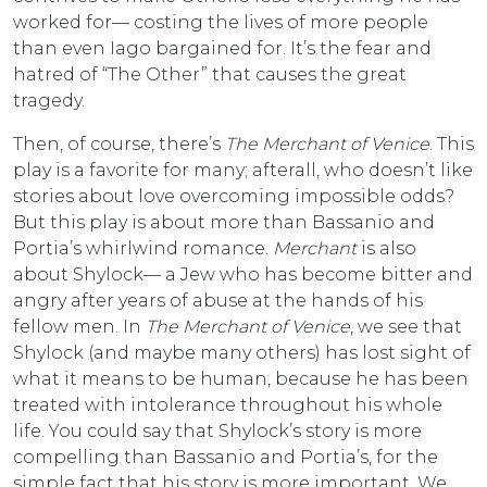
worked for— costing the lives of more people
than even Iago bargained for. It’s the fear and
hatred of “The Other” that causes the great
tragedy.
Then, of course, there’s
The Merchant of Venice
. This
play is a favorite for many; afterall, who doesn’t like
stories about love overcoming impossible odds?
But this play is about more than Bassanio and
Portia’s whirlwind romance.
Merchant
is also
about Shylock— a Jew who has become bitter and
angry after years of abuse at the hands of his
fellow men. In
The Merchant of Venice
, we see that
Shylock (and maybe many others) has lost sight of
what it means to be human, because he has been
treated with intolerance throughout his whole
life. You could say that Shylock’s story is more
compelling than Bassanio and Portia’s, for the
simple fact that his story is more important. We