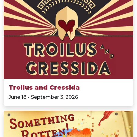
Troilus and Cressida
June 18 - September 3, 2026