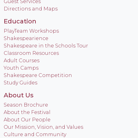
Guest Services
Directions and Maps
Education
PlayTeam Workshops
Shakespearience
Shakespeare in the Schools Tour
Classroom Resources
Adult Courses
Youth Camps
Shakespeare Competition
Study Guides
About Us
Season Brochure
About the Festival
About Our People
Our Mission, Vision, and Values
Culture and Community