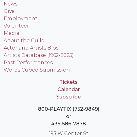
News
Give
Employment
Volunteer
Media
About the Guild
Actor and Artists Bios
Artists Database (1962-2025)
Past Performances
Words Cubed Submission
Tickets
Calendar
Subscribe
800-PLAYTIX (752-9849)
or
435-586-7878
195 W Center St