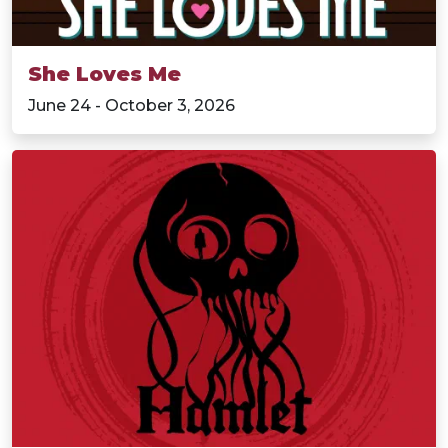
She Loves Me
June 24 - October 3, 2026