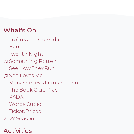
What's On
Troilus and Cressida
Hamlet
Twelfth Night
Something Rotten!
See How They Run
She Loves Me
Mary Shelley's Frankenstein
The Book Club Play
RADA
Words Cubed
Ticket/Prices
2027 Season
Activities