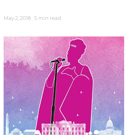
May 2, 2018 · 5 min read