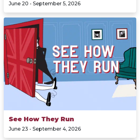
June 20 - September 5, 2026
See How They Run
June 23 - September 4, 2026