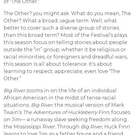
of “The Other.”
The Other? you might ask. What do you mean, The
Other? What a broad, vague term. Well, what
better to cover such a diverse group of stories
than this broad term? Most of the Festival’s plays
this season focus on telling stories about people
outside the “in” group; whether it be religious or
racial minorities, or foreigners and dreadful wars,
this season is all about tolerance. It’s about
learning to respect, appreciate, even love “The
Other.”
Big River
zooms in on the life of an individual
African American in the midst of tense racial
situations.
Big River
, the musical version of Mark
Twain’s
The Adventures of
Huckleberry Finn
, focuses
on Jim— a runaway slave seeking freedom along
the Mississippi River. Through
Big River
, Huck Finn
learns to love Jim as a father figure and a friend;