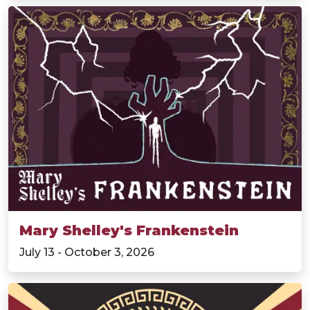
Mary Shelley's Frankenstein
July 13 - October 3, 2026