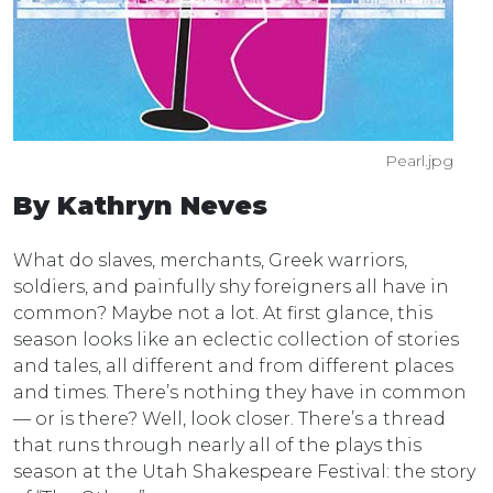
Pearl.jpg
By Kathryn Neves
What do slaves, merchants, Greek warriors,
soldiers, and painfully shy foreigners all have in
common? Maybe not a lot. At first glance, this
season looks like an eclectic collection of stories
and tales, all different and from different places
and times. There’s nothing they have in common
— or is there? Well, look closer. There’s a thread
that runs through nearly all of the plays this
season at the Utah Shakespeare Festival: the story