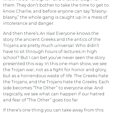
them. They don’t bother to take the time to get to
know Charlie, and before anyone can say “blasny-
blasny,” the whole gang is caught up in a mess of
intolerance and danger.
And then there’s
An Iliad
. Everyone knows the
story; the ancient Greeks and the antics of the
Trojans are pretty much universal. Who didn’t
have to sit through hours of lectures in high
school? But I can bet you’ve never seen the story
presented this way. In this one-man show, we see
the Trojan war, not as a fight for honor and glory,
but as a horrendous waste of life. The Greeks hate
the Trojans, and the Trojans hate the Greeks. Each
side becomes “The Other” to everyone else. And
tragically, we see what can happen if our hatred
and fear of “The Other” goes too far.
If there’s one thing you can take away from this