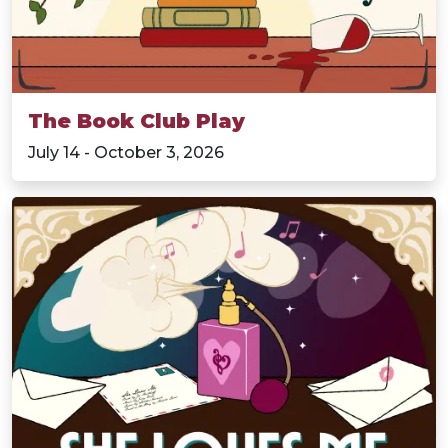
The Book Club Play
July 14 - October 3, 2026