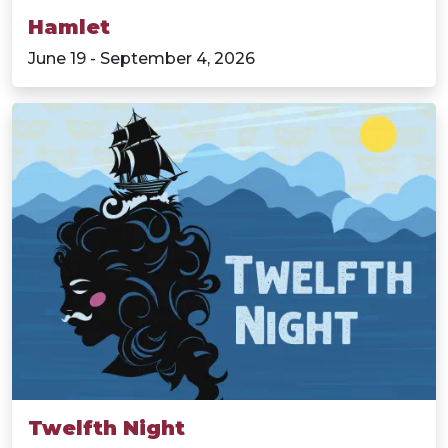
Hamlet
June 19 - September 4, 2026
Twelfth Night