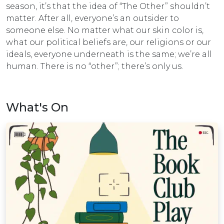
season, it’s that the idea of “The Other” shouldn’t
matter. After all, everyone’s an outsider to
someone else. No matter what our skin color is,
what our political beliefs are, our religions or our
ideals, everyone underneath is the same; we’re all
human. There is no “other”; there’s only us.
What's On