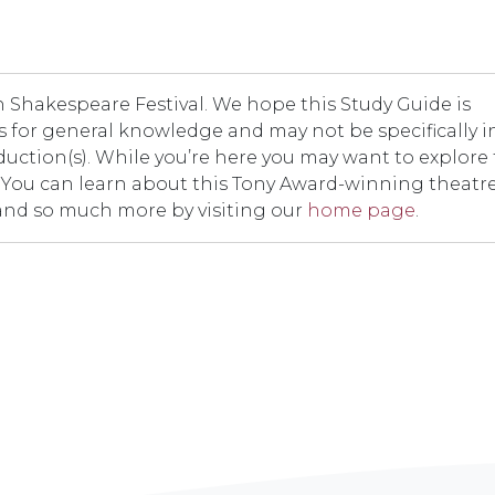
Shakespeare Festival. We hope this Study Guide is
t is for general knowledge and may not be specifically i
duction(s). While you’re here you may want to explore
er. You can learn about this Tony Award-winning theatr
and so much more by visiting our
home page
.