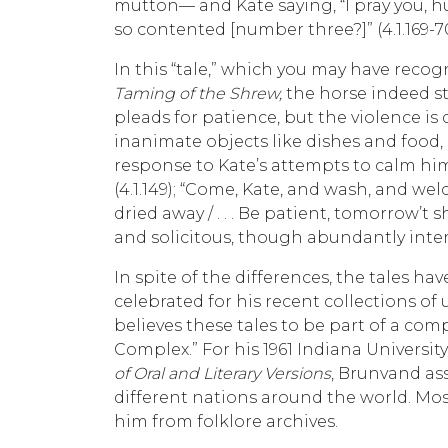
mutton— and Kate saying, “I pray you, hu
so contented [number three?]” (4.1.169-7
In this “tale,” which you may have recogn
Taming of the Shrew,
the horse indeed s
pleads for patience, but the violence is
inanimate objects like dishes and food,
response to Kate’s attempts to calm him: 
(4.1.149); “Come, Kate, and wash, and welco
dried away / . . . Be patient, tomorrow’t 
and solicitous, though abundantly inter
In spite of the differences, the tales 
celebrated for his recent collections of 
believes these tales to be part of a com
Complex.” For his 1961 Indiana University
of Oral and Literary Versions
, Brunvand as
different nations around the world. Mo
him from folklore archives.