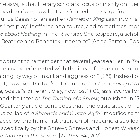
 says, is that literary scholars focus primarily on lite
plays describes how he transformed a passage from
Julius Caesar or an earlier
Hamlet
or
King Lear
into his
“lost play” is offered as a source, and sometimes, mo
o about Nothing
in The Riverside Shakespeare, a schola
the Beatrice and Benedick underplot” (Anne Barton [Bos
important to remember that several years earlier, in
Th
ready experimented with the idea of an unconventio
ding by way of insult and aggression” (329). Instead o
plot, however, Barton’s introduction to
The Taming of t
 posits “a different play, now lost” (106) as a source fo
 and the inferior
The Taming of a Shrew
, published in 1
Quarterly article, concludes that “the basic situation 
us ballad of
A Shrewde and Curste Wyfe
,” modified so t
laced by “the humanist tradition of inducing a spoiled
pecifically by the Shrewd Shrews and Honest Wives 
e Taming of the Shrew
" [27, 1963–64], 207).