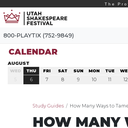
The Pro
800-PLAYTIX (752-9849)
CALENDAR
AUGUST
WED
THU
FRI
SAT
SUN
MON
TUE
WE
5
6
7
8
9
10
11
12
Study Guides
How Many Ways to Tame
HOW MANY 