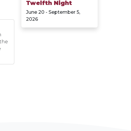
Twelfth Night
June 20 - September 5,
2026
n
 the
e