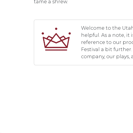
tame a shrew.
Welcome to the Utah 
helpful. As a note, i
reference to our pro
Festival a bit furth
company, our plays, 