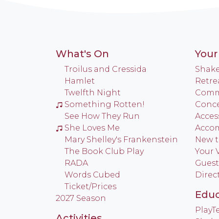
What's On
Your 
Troilus and Cressida
Shake
Hamlet
Retre
Twelfth Night
Commu
Something Rotten!
Conce
See How They Run
Access
She Loves Me
Acco
Mary Shelley's Frankenstein
New t
The Book Club Play
Your V
RADA
Guest
Words Cubed
Direc
Ticket/Prices
Educ
2027 Season
Play
Activities