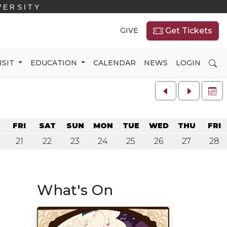
VERSITY
GIVE
Get Tickets
SE
ISIT
EDUCATION
CALENDAR
NEWS
LOGIN
FU
U
FRI
SAT
SUN
MON
TUE
WED
THU
FRI
21
22
23
24
25
26
27
28
What's On