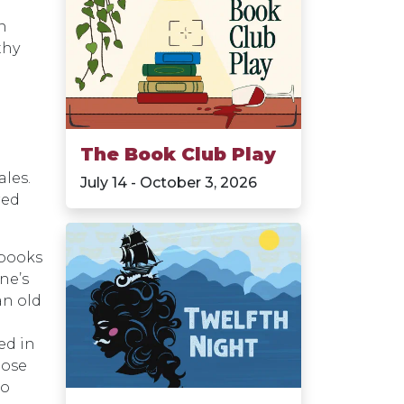
in
thy
The Book Club Play
les.
July 14 - October 3, 2026
red
 books
ne’s
an old
n
ed in
hose
to