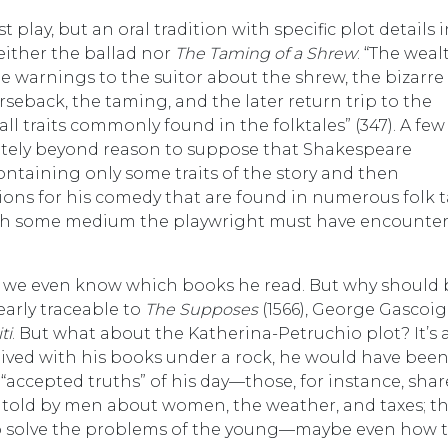
 play, but an oral tradition with specific plot details 
either the ballad nor
The Taming of a Shrew
: “The weal
 warnings to the suitor about the shrew, the bizarre
eback, the taming, and the later return trip to the
ll traits commonly found in the folktales” (347). A few
etely beyond reason to suppose that Shakespeare
taining only some traits of the story and then
ons for his comedy that are found in numerous folk ta
ough some medium the playwright must have encounte
 we even know which books he read. But why should
early traceable to
The Supposes
(1566), George Gascoig
ti
. But what about the Katherina-Petruchio plot? It’s 
ived with his books under a rock, he would have bee
“accepted truths” of his day—those, for instance, shar
e told by men about women, the weather, and taxes; t
to solve the problems of the young—maybe even how 