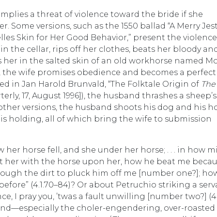
implies a threat of violence toward the bride if she
. Some versions, such as the 1550 ballad “A Merry Jest
les Skin for Her Good Behavior,” present the violence
n the cellar, rips off her clothes, beats her bloody an
 her in the salted skin of an old workhorse named Mo
, the wife promises obedience and becomes a perfect 
ted in Jan Harold Brunvald, “The Folktale Origin of
The
erly, 17, August 1996]), the husband thrashes a sheep’s
n other versions, the husband shoots his dog and his h
 is holding, all of which bring the wife to submission
er horse fell, and she under her horse; . . . in how mi
ft her with the horse upon her, how he beat me beca
ough the dirt to pluck him off me [number one?]; ho
before” (4.1.70–84)? Or about Petruchio striking a ser
e, I pray you, ’twas a fault unwilling [number two?] (4.
nd—especially the choler-engendering, over-roasted