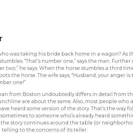
r
who was taking his bride back home in a wagon? As t
tumbles. “That’s number one,” says the man. Further 
r two,” he says. When the horse stumbles a third time
ots the horse. The wife says, “Husband, your anger is 
umber one!”
 man from Boston undoubtedly differs in detail from t
punchline are about the same. Also, most people who 
ave heard some version of the story. That’s the way fo
ng, sometimes to someone who’s already heard someth
, the story continues around the table (or neighborho
telling to the concerns of its teller.