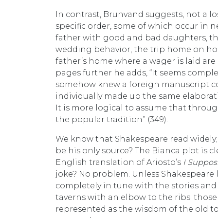
In contrast, Brunvand suggests, not a lost
specific order, some of which occur in n
father with good and bad daughters, the
wedding behavior, the trip home on hors
father’s home where a wager is laid are a
pages further he adds, “It seems compl
somehow knew a foreign manuscript con
individually made up the same elaborati
It is more logical to assume that thr
the popular tradition” (349).
We know that Shakespeare read widely;
be his only source? The Bianca plot is cl
English translation of Ariosto’s
I Supposi
joke? No problem. Unless Shakespeare l
completely in tune with the stories and 
taverns with an elbow to the ribs; thos
represented as the wisdom of the old 