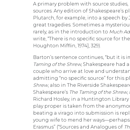
A primary problem with source studies, he
sources. Any edition of Shakespeare’s 
Plutarch, for example, into a speech by 
great tragedies. Sometimes a mysterious 
rarely, as in the introduction to
Much Ad
write, “There is no specific source for 
Houghton Mifflin, 1974], 329).
Barton’s sentence continues, “but it is 
Taming of the Shrew,
Shakespeare had al
couple who arrive at love and understan
admitting “no specific source” for this 
Shrew
, also in The Riverside Shakespeare,
Shakespeare’s
The Taming of the Shrew
,
Richard Hosley, in a Huntington Library 
play proper is taken from the anonymo
beating a virago into submission is rep
young wife to mend her ways—perhaps s
Erasmus” (“Sources and Analogues of
Th