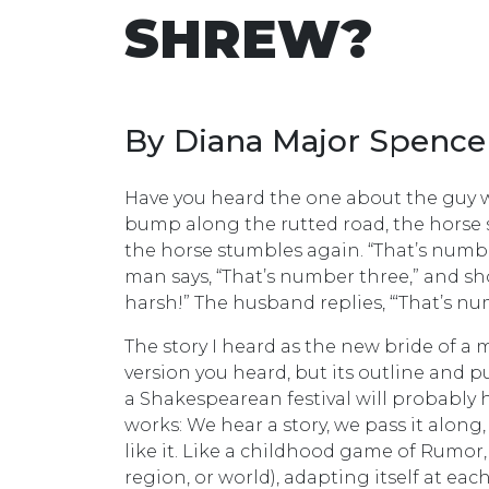
SHREW?
By Diana Major Spence
Have you heard the one about the guy 
bump along the rutted road, the horse s
the horse stumbles again. “That’s numbe
man says, “That’s number three,” and sho
harsh!” The husband replies, “‘That’s n
The story I heard as the new bride of a
version you heard, but its outline and 
a Shakespearean festival will probably h
works: We hear a story, we pass it alo
like it. Like a childhood game of Rumor
region, or world), adapting itself at each 