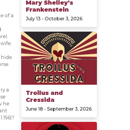
Mary Shelley's
Frankenstein
e of a
July 13 - October 3, 2026
d
rel.
wife.
 hide
orse
ry a
Troilus and
use
Cressida
w he
June 18 - September 3, 2026
vant
1.156)?