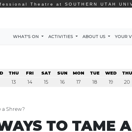
fessional Theatre at
SOUTHERN UTAH UNI
WHAT'S ON
ACTIVITIES
ABOUT US
YOUR V
D
THU
FRI
SAT
SUN
MON
TUE
WED
TH
13
14
15
16
17
18
19
20
 a Shrew?
WAYS TO TAME A