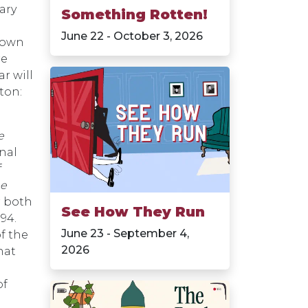
rary
Something Rotten!
June 22 - October 3, 2026
 own
re
r will
ton:
e
nal
f
he
r both
See How They Run
594.
June 23 - September 4,
of the
2026
hat
of