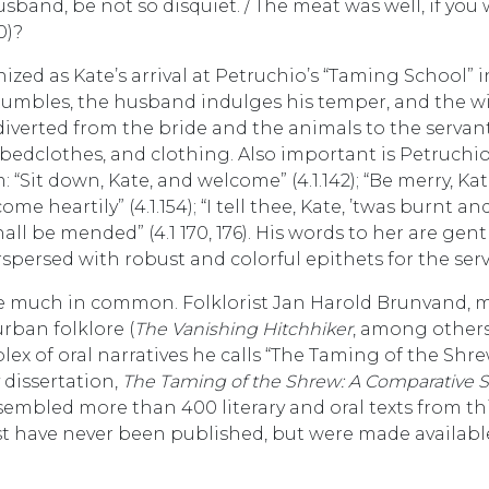
sband, be not so disquiet. / The meat was well, if you
0)?
ized as Kate’s arrival at Petruchio’s “Taming School” i
tumbles, the husband indulges his temper, and the w
 diverted from the bride and the animals to the servan
 bedclothes, and clothing. Also important is Petruchio
“Sit down, Kate, and welcome” (4.1.142); “Be merry, Kat
me heartily” (4.1.154); “I tell thee, Kate, ’twas burnt an
shall be mended” (4.1 170, 176). His words to her are gent
spersed with robust and colorful epithets for the serv
have much in common. Folklorist Jan Harold Brunvand, 
urban folklore (
The Vanishing Hitchhiker
, among others
plex of oral narratives he calls “The Taming of the Shr
 dissertation,
The Taming of the Shrew: A Comparative 
sembled more than 400 literary and oral texts from thi
st have never been published, but were made availabl