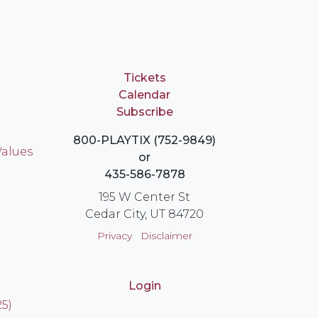
Tickets
Calendar
Subscribe
800-PLAYTIX (752-9849)
Values
or
435-586-7878
195 W Center St
Cedar City, UT 84720
Privacy
Disclaimer
Login
25)