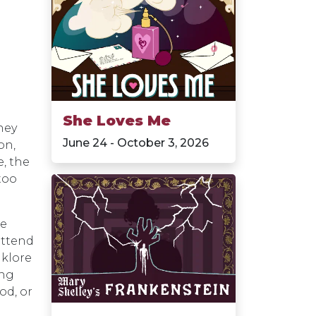
She Loves Me
hey
June 24 - October 3, 2026
on,
, the
too
he
attend
lklore
ing
od, or