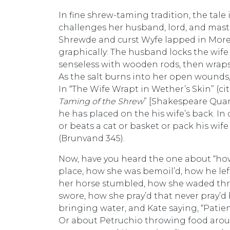
In fine shrew-taming tradition, the tale 
challenges her husband, lord, and master
Shrewde and curst Wyfe lapped in Morel
graphically: The husband locks the wife i
senseless with wooden rods, then wraps
As the salt burns into her open wounds
In “The Wife Wrapt in Wether’s Skin” (ci
Taming of the Shrew
” [Shakespeare Quart
he has placed on the his wife’s back. I
or beats a cat or basket or pack his wife
(Brunvand 345).
Now, have you heard the one about “how h
place, how she was bemoil’d, how he le
her horse stumbled, how she waded thr
swore, how she pray’d that never pray’d 
bringing water, and Kate saying, “Patienc
Or about Petruchio throwing food arou