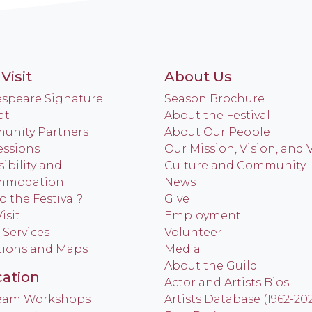
Visit
About Us
speare Signature
Season Brochure
at
About the Festival
nity Partners
About Our People
ssions
Our Mission, Vision, and 
ibility and
Culture and Community
mmodation
News
o the Festival?
Give
isit
Employment
 Services
Volunteer
tions and Maps
Media
About the Guild
ation
Actor and Artists Bios
Team Workshops
Artists Database (1962-20