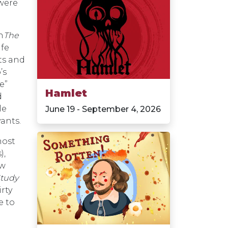
 were
n
The
ife
ts and
’s
e”
Hamlet
d
le
June 19 - September 4, 2026
ants.
most
),
ew
Study
rty
e to