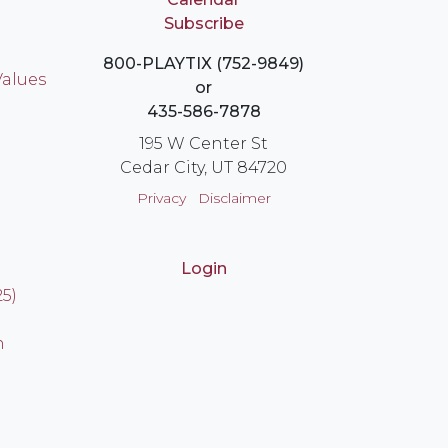
Subscribe
800-PLAYTIX (752-9849)
Values
or
435-586-7878
195 W Center St
Cedar City, UT 84720
Privacy
Disclaimer
Login
25)
n