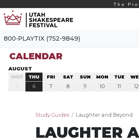
The Pro
800-PLAYTIX (752-9849)
CALENDAR
AUGUST
WED
THU
FRI
SAT
SUN
MON
TUE
WE
5
6
7
8
9
10
11
12
Study Guides
Laughter and Beyond
LAUGHTER 