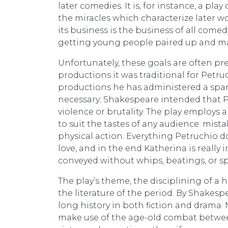
later comedies. It is, for instance, a play
the miracles which characterize later work
its business is the business of all come
getting young people paired up and marr
Unfortunately, these goals are often pr
productions it was traditional for Petru
productions he has administered a spank
necessary; Shakespeare intended that 
violence or brutality. The play employs 
to suit the tastes of any audience: mist
physical action. Everything Petruchio do
love, and in the end Katherina is really 
conveyed without whips, beatings, or s
The play’s theme, the disciplining of a h
the literature of the period. By Shakespea
long history in both fiction and drama. 
make use of the age-old combat betwe