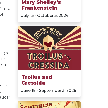
Mary Shelley's
 of
Frankenstein
,” and
of
July 13 - October 3, 2026
l
nough
 and
reat
Troilus and
Cressida
s in
June 18 - September 3, 2026
a
aucer,