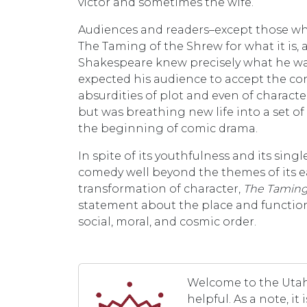
victor and sometimes the wife.
Audiences and readers–except those who
The Taming of the Shrew for what it is, a
Shakespeare knew precisely what he wa
expected his audience to accept the co
absurdities of plot and even of characte
but was breathing new life into a set o
the beginning of comic drama.
In spite of its youthfulness and its sin
comedy well beyond the themes of its ea
transformation of character,
The Taming
statement about the place and function 
social, moral, and cosmic order.
Welcome to the Utah 
helpful. As a note, i