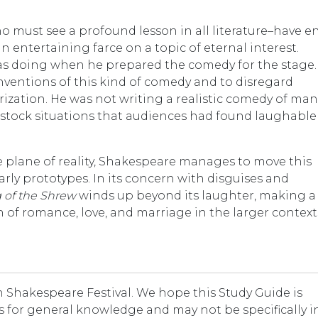
 must see a profound lesson in all literature–have e
n entertaining farce on a topic of eternal interest.
s doing when he prepared the comedy for the stage.
nventions of this kind of comedy and to disregard
rization. He was not writing a realistic comedy of man
f stock situations that audiences had found laughable
gle plane of reality, Shakespeare manages to move this
rly prototypes. In its concern with disguises and
 of the Shrew
winds up beyond its laughter, making a
of romance, love, and marriage in the larger context
Shakespeare Festival. We hope this Study Guide is
t is for general knowledge and may not be specifically i