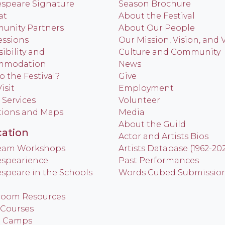
speare Signature
Season Brochure
at
About the Festival
nity Partners
About Our People
ssions
Our Mission, Vision, and 
ibility and
Culture and Community
mmodation
News
o the Festival?
Give
isit
Employment
 Services
Volunteer
tions and Maps
Media
About the Guild
ation
Actor and Artists Bios
Team Workshops
Artists Database (1962-20
spearience
Past Performances
speare in the Schools
Words Cubed Submissio
room Resources
 Courses
h Camps