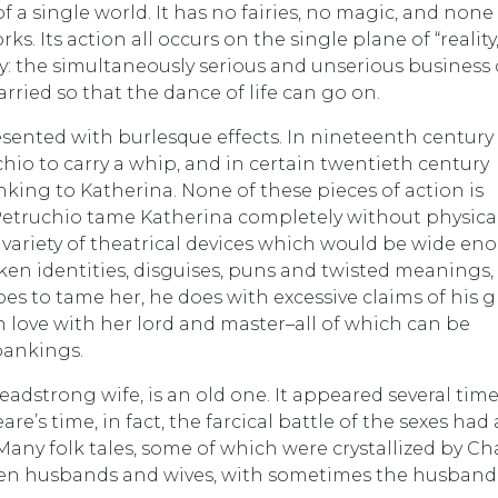
 of a single world. It has no fairies, no magic, and none
s. Its action all occurs on the single plane of “reality
dy: the simultaneously serious and unserious business 
ied so that the dance of life can go on.
esented with burlesque effects. In nineteenth century
chio to carry a whip, and in certain twentieth century
ing to Katherina. None of these pieces of action is
Petruchio tame Katherina completely without physica
a variety of theatrical devices which would be wide e
aken identities, disguises, puns and twisted meanings,
es to tame her, he does with excessive claims of his g
in love with her lord and master–all of which can be
pankings.
eadstrong wife, is an old one. It appeared several time
re’s time, in fact, the farcical battle of the sexes had 
Many folk tales, some of which were crystallized by Ch
en husbands and wives, with sometimes the husband