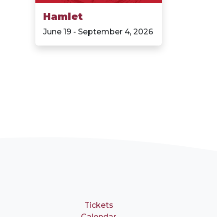
Hamlet
June 19 - September 4, 2026
Tickets
Calendar