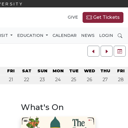
VERSITY
GIVE
Get Tickets
SE
ISIT
EDUCATION
CALENDAR
NEWS
LOGIN
FU
U
FRI
SAT
SUN
MON
TUE
WED
THU
FRI
21
22
23
24
25
26
27
28
What's On