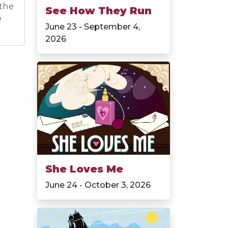
 the
See How They Run
e
June 23 - September 4,
2026
She Loves Me
June 24 - October 3, 2026