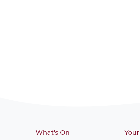
What's On
Your 