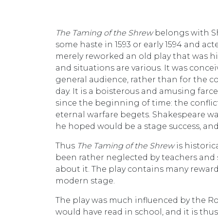
The Taming of the Shrew
belongs with S
some haste in 1593 or early 1594 and a
merely reworked an old play that was hi
and situations are various. It was conc
general audience, rather than for the c
day. It is a boisterous and amusing fa
since the beginning of time: the confli
eternal warfare begets. Shakespeare was
he hoped would be a stage success, and
Thus
The Taming of the Shrew
is histori
been rather neglected by teachers and sc
about it. The play contains many reward
modern stage.
The play was much influenced by the 
would have read in school, and it is th