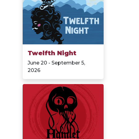
Twelfth Night
June 20 - September 5,
2026