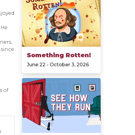
njoyed
 He
ners,
 since
Something Rotten!
June 22 - October 3, 2026
s of
n