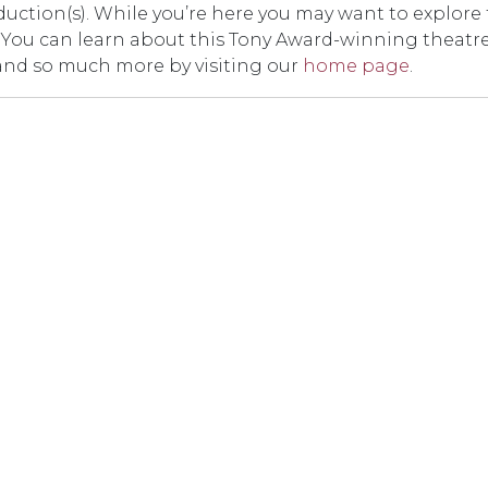
duction(s). While you’re here you may want to explore
er. You can learn about this Tony Award-winning theatr
and so much more by visiting our
home page
.