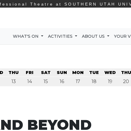
fessional Theatre at
SOUTHERN UTAH UNI
WHAT'S ON
ACTIVITIES
ABOUT US
YOUR V
D
THU
FRI
SAT
SUN
MON
TUE
WED
TH
13
14
15
16
17
18
19
20
AND BEYOND