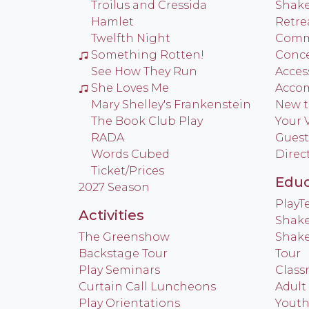
Troilus and Cressida
Shake
Hamlet
Retre
Twelfth Night
Commu
Something Rotten!
Conce
See How They Run
Access
She Loves Me
Acco
Mary Shelley's Frankenstein
New t
The Book Club Play
Your V
RADA
Guest
Words Cubed
Direc
Ticket/Prices
Educ
2027 Season
Play
Activities
Shake
The Greenshow
Shake
Backstage Tour
Tour
Play Seminars
Class
Curtain Call Luncheons
Adult
Play Orientations
Yout