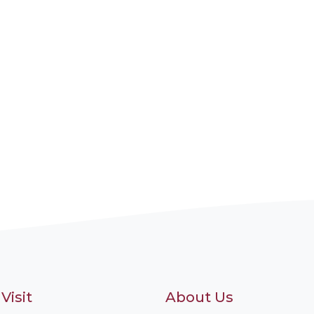
Visit
About Us