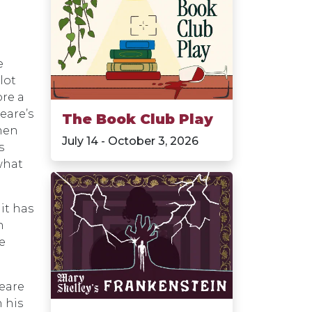
n
e
lot
ore a
eare’s
The Book Club Play
men
July 14 - October 3, 2026
s
what
it has
n
e
eare
 his