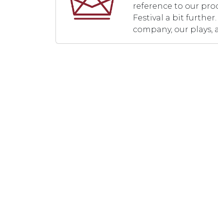
reference to our pro
Festival a bit furth
company, our plays, 