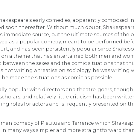
hakespeare’s early comedies, apparently composed i
cted soon thereafter. Without much doubt, Shakespear
s immediate source, but the ultimate sources of the p
eived as a popular comedy, meant to be performed bef
ourt, and has been persistently popular since Shakesp
rce on a theme that has entertained both men and wo
ct between the sexes and the comic situations that thi
 not writing a treatise on sociology; he was writing 
 he made the situations as comic as possible.
cally popular with directors and theatre-goers, though 
holars, and relatively little criticism has been writte
ing roles for actors and is frequently presented on th
Roman comedy of Plautus and Terrence which Shakesp
us in many ways simpler and more straightforward than