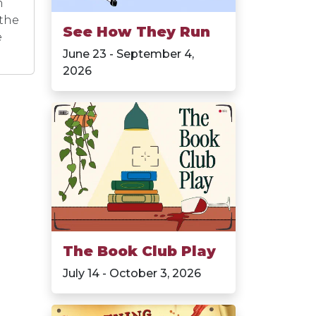
n
 the
See How They Run
e
June 23 - September 4,
2026
The Book Club Play
July 14 - October 3, 2026