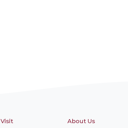
Visit
About Us