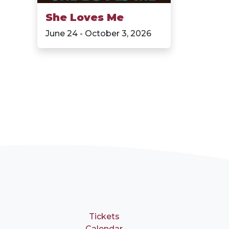
She Loves Me
June 24 - October 3, 2026
Tickets
Calendar