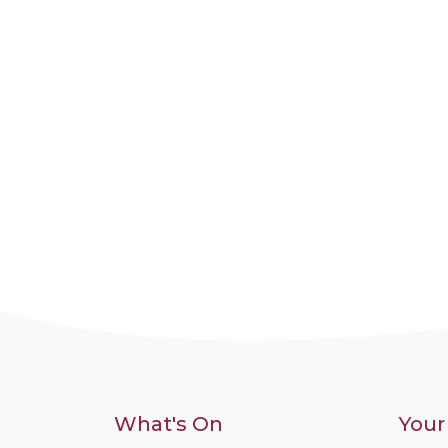
What's On
Your 