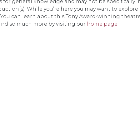
t is for general knowledge and may not be specifically i
duction(s). While you’re here you may want to explore
er. You can learn about this Tony Award-winning theatr
and so much more by visiting our
home page
.