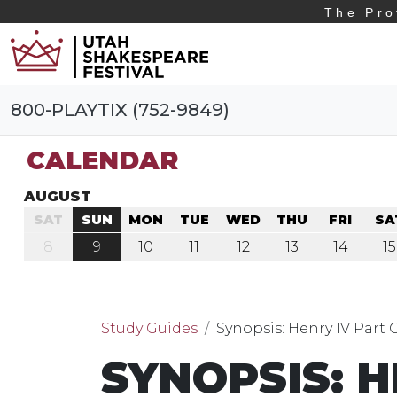
The Pro
800-PLAYTIX (752-9849)
CALENDAR
AUGUST
SAT
SUN
MON
TUE
WED
THU
FRI
SA
8
9
10
11
12
13
14
15
Study Guides
Synopsis: Henry IV Part
SYNOPSIS: H