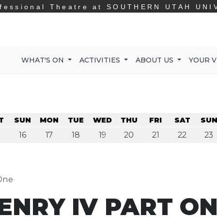
fessional Theatre at
SOUTHERN UTAH UNI
WHAT'S ON
ACTIVITIES
ABOUT US
YOUR V
T
SUN
MON
TUE
WED
THU
FRI
SAT
SU
16
17
18
19
20
21
22
23
 One
ENRY IV PART O