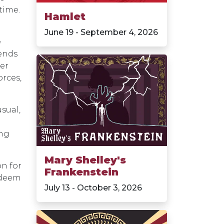
time.
Hamlet
June 19 - September 4, 2026
e
tends
er
orces,
usual,
ing
Mary Shelley's
on for
Frankenstein
edeem
July 13 - October 3, 2026