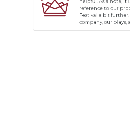
helpful. As a note, i
reference to our pro
Festival a bit furth
company, our plays, 