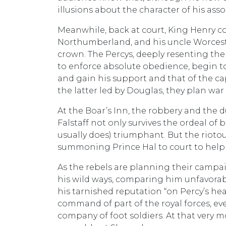
illusions about the character of his ass
Meanwhile, back at court, King Henry co
Northumberland, and his uncle Worcester
crown. The Percys, deeply resenting th
to enforce absolute obedience, begin to
and gain his support and that of the ca
the latter led by Douglas, they plan war
At the Boar’s Inn, the robbery and the d
Falstaff not only survives the ordeal of
usually does) triumphant. But the rioto
summoning Prince Hal to court to help 
As the rebels are planning their campai
his wild ways, comparing him unfavorab
his tarnished reputation “on Percy’s hea
command of part of the royal forces, eve
company of foot soldiers. At that very 