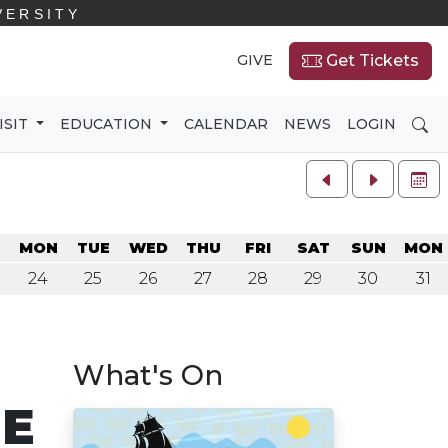
VERSITY
GIVE
Get Tickets
SE
ISIT
EDUCATION
CALENDAR
NEWS
LOGIN
FU
N
MON
TUE
WED
THU
FRI
SAT
SUN
MON
24
25
26
27
28
29
30
31
What's On
NE