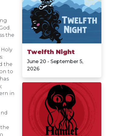
ing
 God.
ss the
 Holy
Twelfth Night
s:
June 20 - September 5,
d the
2026
son to
 has
,
ern in
 and
 the
no