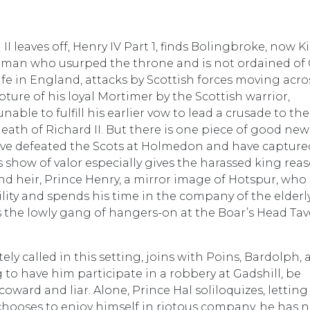
 leaves off, Henry IV Part 1, finds Bolingbroke, now K
 a man who usurped the throne and is not ordained of
strife in England, attacks by Scottish forces moving acro
ture of his loyal Mortimer by the Scottish warrior,
able to fulfill his earlier vow to lead a crusade to the
eath of Richard II. But there is one piece of good new
ave defeated the Scots at Holmedon and have capture
 show of valor especially gives the harassed king rea
nd heir, Prince Henry, a mirror image of Hotspur, who
lity and spends his time in the company of the elderly
 as the lowly gang of hangers-on at the Boar’s Head Tav
ely called in this setting, joins with Poins, Bardolph,
ng to have him participate in a robbery at Gadshill, be
coward and liar. Alone, Prince Hal soliloquizes, letting
hooses to enjoy himself in riotous company, he has 