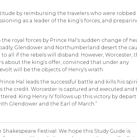
ctitude by reimbursing the travelers who were robbed 
ssioning as a leader of the king’s forces, and prepari
o the royal forces by Prince Hal’s sudden change of he
s badly, Glendower and Northumberland desert the cau
 all if the rebels will disband. However, Worcester, 
rs about the king’s offer, convinced that under any
volt will be the objects of Henry’s wrath.
nce Hal leads the successful battle and kills his spir
es the credit. Worcester is captured and executed and 
attered. King Henry IV follows up this victory by depar
with Glendower and the Earl of March.”
Shakespeare Festival. We hope this Study Guide is