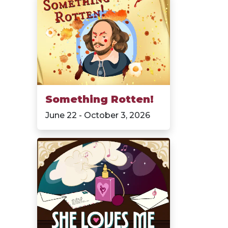
Something Rotten!
June 22 - October 3, 2026