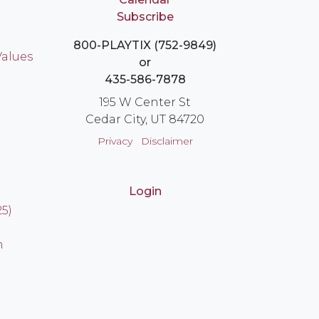
Subscribe
800-PLAYTIX (752-9849)
Values
or
435-586-7878
195 W Center St
Cedar City, UT 84720
Privacy
Disclaimer
Login
25)
n