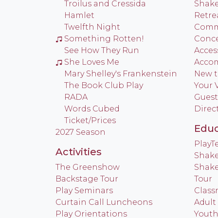
Troilus and Cressida
Shake
Hamlet
Retre
Twelfth Night
Commu
Something Rotten!
Conce
See How They Run
Access
She Loves Me
Acco
Mary Shelley's Frankenstein
New t
The Book Club Play
Your V
RADA
Guest
Words Cubed
Direc
Ticket/Prices
Educ
2027 Season
Play
Activities
Shake
The Greenshow
Shake
Backstage Tour
Tour
Play Seminars
Class
Curtain Call Luncheons
Adult
Play Orientations
Yout