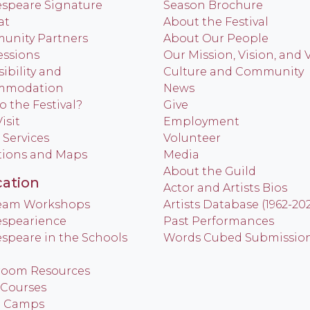
speare Signature
Season Brochure
at
About the Festival
nity Partners
About Our People
ssions
Our Mission, Vision, and 
ibility and
Culture and Community
mmodation
News
o the Festival?
Give
isit
Employment
 Services
Volunteer
tions and Maps
Media
About the Guild
ation
Actor and Artists Bios
Team Workshops
Artists Database (1962-20
spearience
Past Performances
speare in the Schools
Words Cubed Submissio
room Resources
 Courses
h Camps