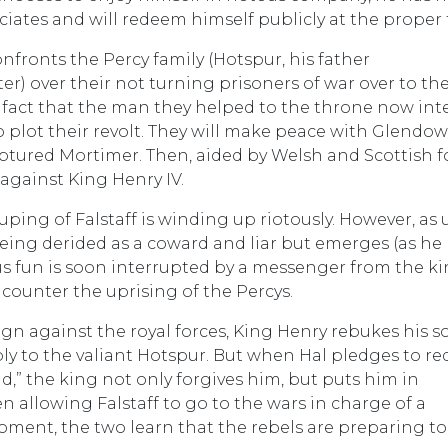
ociates and will redeem himself publicly at the proper 
nfronts the Percy family (Hotspur, his father
) over their not turning prisoners of war over to th
e fact that the man they helped to the throne now in
 plot their revolt. They will make peace with Glendow
ptured Mortimer. Then, aided by Welsh and Scottish f
 against King Henry IV.
uping of Falstaff is winding up riotously. However, as 
 being derided as a coward and liar but emerges (as he
us fun is soon interrupted by a messenger from the k
counter the uprising of the Percys.
gn against the royal forces, King Henry rebukes his s
ly to the valiant Hotspur. But when Hal pledges to r
d,” the king not only forgives him, but puts him in
n allowing Falstaff to go to the wars in charge of a
moment, the two learn that the rebels are preparing to