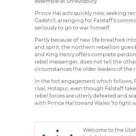
assemble at Shrewsbury.
Prince Hal acts quickly now, seeking re
Gadshill, arranging for Falstaff’s commi
seriously to go to war himself.
Partly because of new life breathed int
and spirit, the northern rebellion goe
and King Henry offers complete pardon to
rebel messenger, does not tell the othe
circumstances the older leaders of the re
In the hot engagement which follows, Pri
rival, Hotspur, even though Falstaff tak
rebel forces are utterly defeated and sc
with Prince Hal toward Wales “to fight 
Welcome to the Utah 