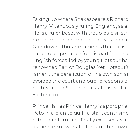
Taking up where Shakespeare’s Richard II
Henry IV, tenuously ruling England, as
He is a ruler beset with troubles: civil 
northern border, and the defeat and cap
Glendower. Thus, he laments that he is un
Land to do penance for his part in the d
English forces, led by young Hotspur h
renowned Earl of Douglas. Yet Hotspur’s
lament the dereliction of his own son a
avoided the court and public responsibi
high-spirited Sir John Falstaff, as well
Eastcheap.
Prince Hal, as Prince Henry is appropriat
Peto in a plan to gull Falstaff, contrivi
robbed in turn, and finally exposed as a 
audience know that, although he now c