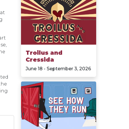
at
ng
art
se,
the
Troilus and
Cressida
June 18 - September 3, 2026
ited
the
ting