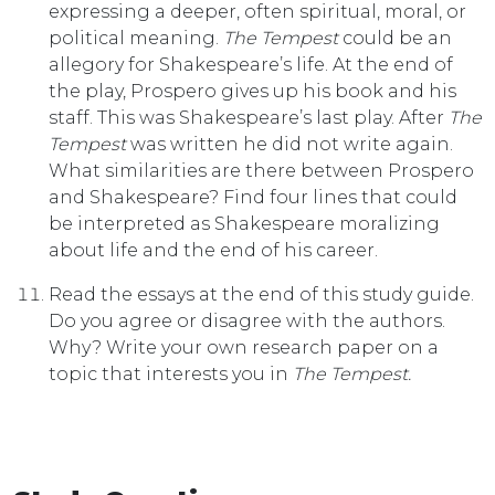
expressing a deeper, often spiritual, moral, or
political meaning.
The Tempest
could be an
allegory for Shakespeare’s life. At the end of
the play, Prospero gives up his book and his
staff. This was Shakespeare’s last play. After
The
Tempest
was written he did not write again.
What similarities are there between Prospero
and Shakespeare? Find four lines that could
be interpreted as Shakespeare moralizing
about life and the end of his career.
Read the essays at the end of this study guide.
Do you agree or disagree with the authors.
Why? Write your own research paper on a
topic that interests you in
The Tempest.