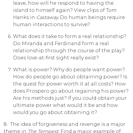
leave, how will he respond to having the
island to himself again? View clips of Tom
Hanks in
Castaway.
Do human beings require
human interactions to survive?
What does it take to form a real relationship?
Do Miranda and Ferdinand form a real
relationship through the course of the play?
Does love-at-first sight really exist?
What is power? Why do people want power?
How do people go about obtaining power? Is
the quest for power worth it at all costs? How
does Prospero go about regaining his power?
Are his methods just? If you could obtain your
ultimate power what would it be and how
would you go about obtaining it?
8. The idea of forgiveness and revenge is a major
theme in
The Tempest
. Find a major example of