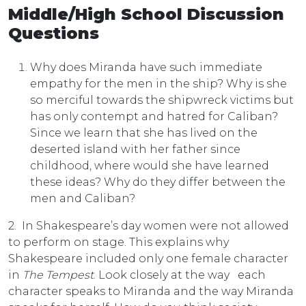
Middle/High School Discussion
Questions
Why does Miranda have such immediate
empathy for the men in the ship? Why is she
so merciful towards the shipwreck victims but
has only contempt and hatred for Caliban?
Since we learn that she has lived on the
deserted island with her father since
childhood, where would she have learned
these ideas? Why do they differ between the
men and Caliban?
2. In Shakespeare’s day women were not allowed
to perform on stage. This explains why
Shakespeare included only one female character
in
The Tempest
. Look closely at the way each
character speaks to Miranda and the way Miranda