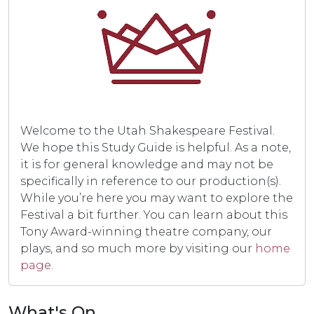
Welcome to the Utah Shakespeare Festival.
We hope this Study Guide is helpful. As a note,
it is for general knowledge and may not be
specifically in reference to our production(s).
While you’re here you may want to explore the
Festival a bit further. You can learn about this
Tony Award-winning theatre company, our
plays, and so much more by visiting our
home
page
.
What's On