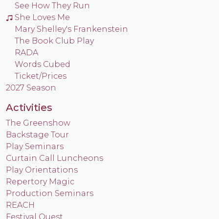
See How They Run
She Loves Me
Mary Shelley's Frankenstein
The Book Club Play
RADA
Words Cubed
Ticket/Prices
2027 Season
Activities
The Greenshow
Backstage Tour
Play Seminars
Curtain Call Luncheons
Play Orientations
Repertory Magic
Production Seminars
REACH
Festival Quest