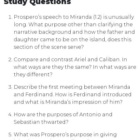
Study Questions
Prospero’s speech to Miranda (1.2) is unusually
long. What purpose other than clarifying the
narrative background and how the father and
daughter came to be on the island, does this
section of the scene serve?
Compare and contrast Ariel and Caliban. In
what ways are they the same? In what ways are
they different?
Describe the first meeting between Miranda
and Ferdinand. How is Ferdinand introduced
and what is Miranda’s impression of him?
How are the purposes of Antonio and
Sebastian thwarted?
What was Prospero’s purpose in giving