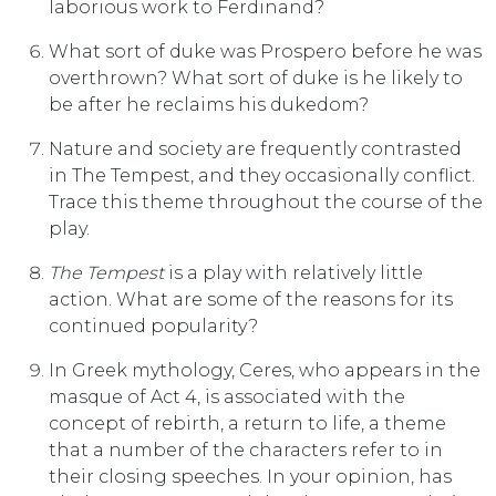
laborious work to Ferdinand?
What sort of duke was Prospero before he was
overthrown? What sort of duke is he likely to
be after he reclaims his dukedom?
Nature and society are frequently contrasted
in The Tempest, and they occasionally conflict.
Trace this theme throughout the course of the
play.
The Tempest
is a play with relatively little
action. What are some of the reasons for its
continued popularity?
In Greek mythology, Ceres, who appears in the
masque of Act 4, is associated with the
concept of rebirth, a return to life, a theme
that a number of the characters refer to in
their closing speeches. In your opinion, has