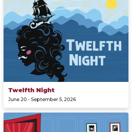
Twelfth Night
June 20 - September 5, 2026