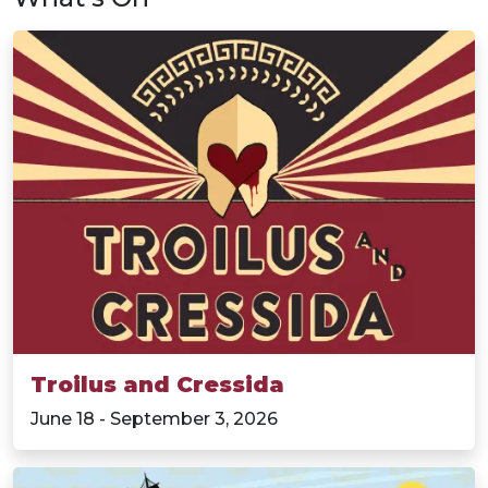
Troilus and Cressida
June 18 - September 3, 2026