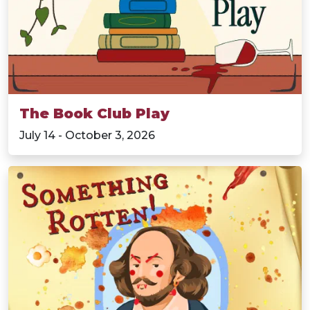
The Book Club Play
July 14 - October 3, 2026