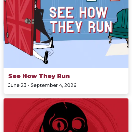
See How They Run
June 23 - September 4, 2026