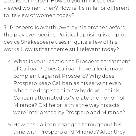
speaks for herself. How do you think society
viewed women then? How is it similar or different
to its view of women today?
3. Prospero is overthrown by his brother before
the play ever begins. Political uprising is a plot
device Shakespeare uses in quite a few of his
works. How is that theme still relevant today?
What is your reaction to Prospero’s treatment
of Caliban? Does Caliban have a legitimate
complaint against Prospero? Why does
Prospero keep Caliban as his servant even
when he despises him? Why do you think
Caliban attempted to “violate the honor” of
Miranda? Did he or is this the way his acts
were interpreted by Prospero and Miranda?
How has Caliban changed throughout his
time with Prospero and Miranda? After they