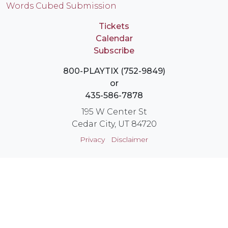
Words Cubed Submission
Tickets
Calendar
Subscribe
800-PLAYTIX (752-9849)
or
435-586-7878
195 W Center St
Cedar City, UT 84720
Privacy
Disclaimer
Login
Instagram
YouTube
Facebook
X
© Utah Shakespeare Festival 2026 Cedar City, Utah