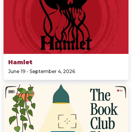
Hamlet
June 19 - September 4, 2026