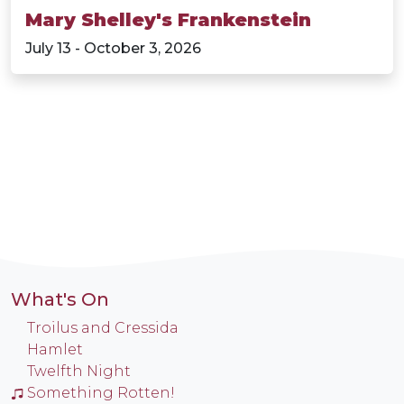
Mary Shelley's Frankenstein
July 13 - October 3, 2026
What's On
Troilus and Cressida
Hamlet
Twelfth Night
Something Rotten!