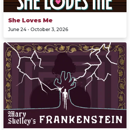
She Loves Me
June 24 - October 3, 2026