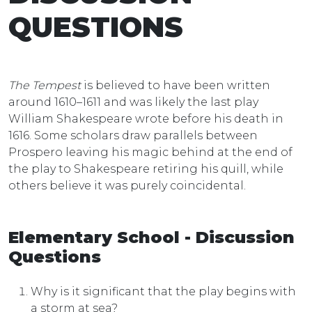
QUESTIONS
The Tempest
is believed to have been written
around 1610–1611 and was likely the last play
William Shakespeare wrote before his death in
1616. Some scholars draw parallels between
Prospero leaving his magic behind at the end of
the play to Shakespeare retiring his quill, while
others believe it was purely coincidental.
Elementary School - Discussion
Questions
Why is it significant that the play begins with
a storm at sea?