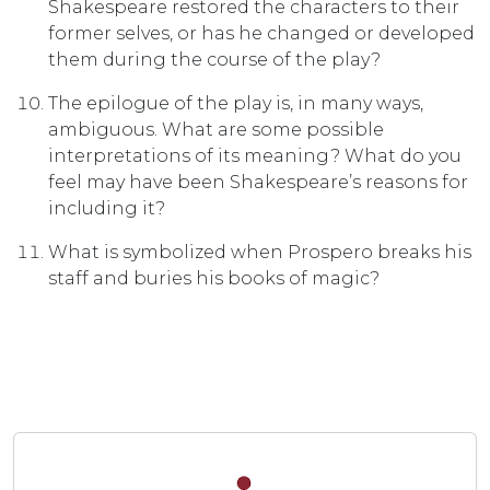
Shakespeare restored the characters to their
former selves, or has he changed or developed
them during the course of the play?
The epilogue of the play is, in many ways,
ambiguous. What are some possible
interpretations of its meaning? What do you
feel may have been Shakespeare’s reasons for
including it?
What is symbolized when Prospero breaks his
staff and buries his books of magic?