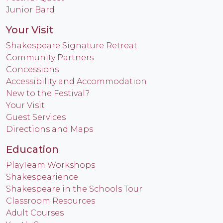
Junior Bard
Your Visit
Shakespeare Signature Retreat
Community Partners
Concessions
Accessibility and Accommodation
New to the Festival?
Your Visit
Guest Services
Directions and Maps
Education
PlayTeam Workshops
Shakespearience
Shakespeare in the Schools Tour
Classroom Resources
Adult Courses