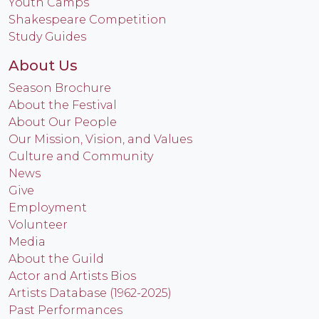
Youth Camps
Shakespeare Competition
Study Guides
About Us
Season Brochure
About the Festival
About Our People
Our Mission, Vision, and Values
Culture and Community
News
Give
Employment
Volunteer
Media
About the Guild
Actor and Artists Bios
Artists Database (1962-2025)
Past Performances