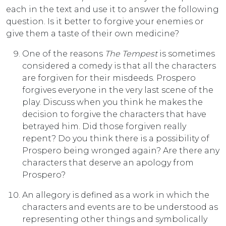
each in the text and use it to answer the following
question. Is it better to forgive your enemies or
give them a taste of their own medicine?
One of the reasons
The Tempest
is sometimes
considered a comedy is that all the characters
are forgiven for their misdeeds. Prospero
forgives everyone in the very last scene of the
play. Discuss when you think he makes the
decision to forgive the characters that have
betrayed him. Did those forgiven really
repent? Do you think there is a possibility of
Prospero being wronged again? Are there any
characters that deserve an apology from
Prospero?
An allegory is defined as a work in which the
characters and events are to be understood as
representing other things and symbolically