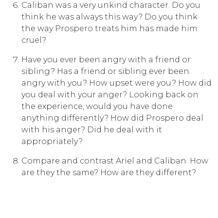
Caliban was a very unkind character. Do you
think he was always this way? Do you think
the way Prospero treats him has made him
cruel?
Have you ever been angry with a friend or
sibling? Has a friend or sibling ever been
angry with you? How upset were you? How did
you deal with your anger? Looking back on
the experience, would you have done
anything differently? How did Prospero deal
with his anger? Did he deal with it
appropriately?
Compare and contrast Ariel and Caliban. How
are they the same? How are they different?