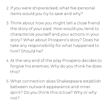
If you were shipwrecked, what five personal
items would you try to save and why?
Think about how you might tell a close friend
the story of your past. How would you tend to
characterize yourself and your actions in your
story? What about Prospero’s story? Does he
take any responsibility for what happened to
him? Should he?
At the very end of the play Prospero decides to
forgive his enemies. Why do you think he does
this?
What connection does Shakespeare establish
between outward appearance and inner
spirit? Do you think this is true? Why or why
not?