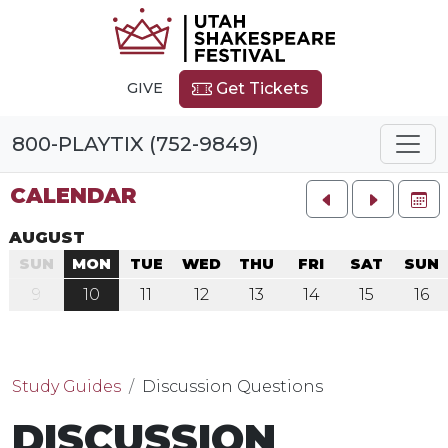
GIVE
Get Tickets
800-PLAYTIX (752-9849)
CALENDAR
FU
AUGUST
SUN
MON
TUE
WED
THU
FRI
SAT
SUN
9
10
11
12
13
14
15
16
Study Guides
Discussion Questions
DISCUSSION