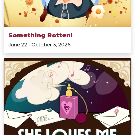
Something Rotten!
June 22 - October 3, 2026