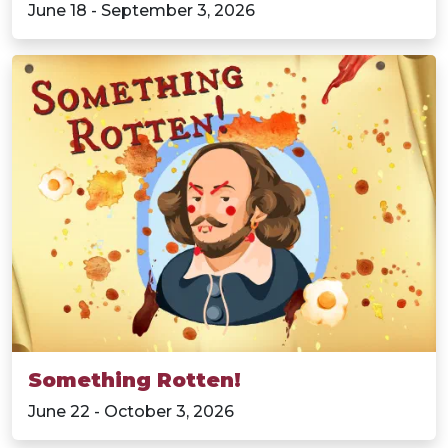
June 18 - September 3, 2026
Something Rotten!
June 22 - October 3, 2026