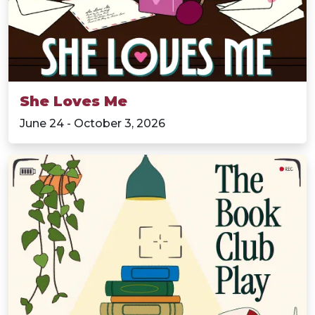
She Loves Me
June 24 - October 3, 2026