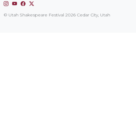
Instagram
YouTube
Facebook
X
© Utah Shakespeare Festival 2026 Cedar City, Utah