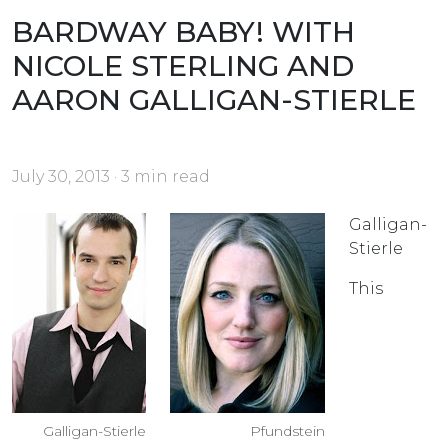
BARDWAY BABY! WITH
NICOLE STERLING AND
AARON GALLIGAN-STIERLE
July 30, 2013 · 3 min read
Galligan-
Stierle
This
Galligan-Stierle
Pfundstein