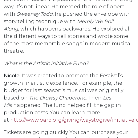
way. It’s not linear. He merged the role of opera
with
Sweeney Todd
, he pushed the envelope with
story telling technique with
Merrily We Roll
Along
, which happens backwards. He explored all
the different ways to tell stories and wrote some
of the most memorable songs in modern musical
theatre.
What is the Artistic Initiative Fund?
Nicole:
It was created to promote the Festival’s
growth in artistic excellence. For example, the
budget for last season’s musical was originally
based on
The Drowsy Chaperone
. Then
Les
Mis
happened. The fund helped fill the gap in
production costs. You can learn more
at
http://www.bard.org/giving/waystogive/initiative
Tickets are going quickly. You can purchase your