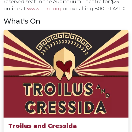
reserved seat in the Auditorium Theatre for $25
online at
www.bard.org
or by calling 800-PLAYTIX.
What's On
Troilus and Cressida