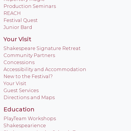
Production Seminars
REACH
Festival Quest
Junior Bard
Your Visit
Shakespeare Signature Retreat
Community Partners
Concessions
Accessibility and Accommodation
New to the Festival?
Your Visit
Guest Services
Directions and Maps
Education
PlayTeam Workshops
Shakespearience