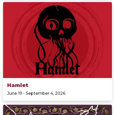
Hamlet
June 19 - September 4, 2026