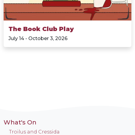
The Book Club Play
July 14 - October 3, 2026
What's On
Troilus and Cressida