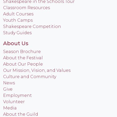
Shakespeare in the Schools Tour
Classroom Resources
Adult Courses
Youth Camps
Shakespeare Competition
Study Guides
About Us
Season Brochure
About the Festival
About Our People
Our Mission, Vision, and Values
Culture and Community
News
Give
Employment
Volunteer
Media
About the Guild