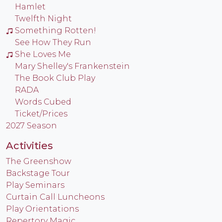
Hamlet
Twelfth Night
Something Rotten!
See How They Run
She Loves Me
Mary Shelley's Frankenstein
The Book Club Play
RADA
Words Cubed
Ticket/Prices
2027 Season
Activities
The Greenshow
Backstage Tour
Play Seminars
Curtain Call Luncheons
Play Orientations
Repertory Magic