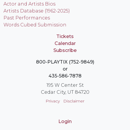
Actor and Artists Bios
Artists Database (1962-2025)
Past Performances
Words Cubed Submission
Tickets
Calendar
Subscribe
800-PLAYTIX (752-9849)
or
435-586-7878
195 W Center St
Cedar City, UT 84720
Privacy
Disclaimer
Login