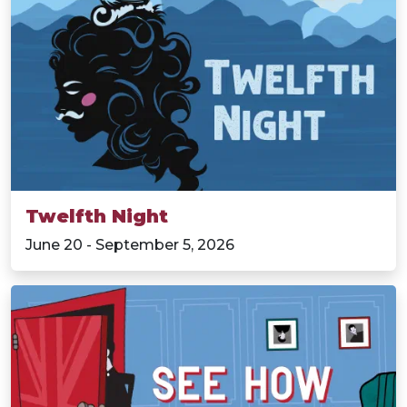
Twelfth Night
June 20 - September 5, 2026