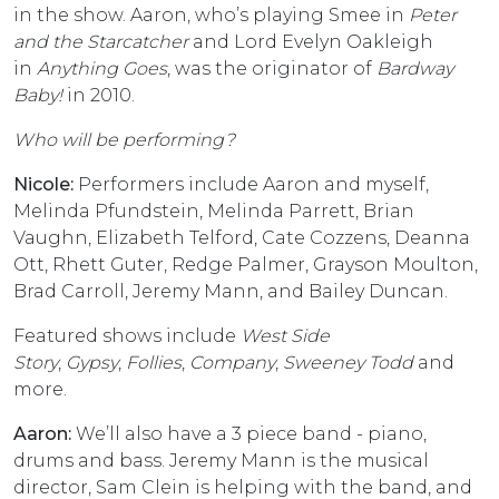
in the show. Aaron, who’s playing Smee in
Peter
and the Starcatcher
and Lord Evelyn Oakleigh
in
Anything Goes
, was the originator of
Bardway
Baby!
in 2010.
Who will be performing?
Nicole:
Performers include Aaron and myself,
Melinda Pfundstein, Melinda Parrett, Brian
Vaughn, Elizabeth Telford, Cate Cozzens, Deanna
Ott, Rhett Guter, Redge Palmer, Grayson Moulton,
Brad Carroll, Jeremy Mann, and Bailey Duncan.
Featured shows include
West Side
Story
,
Gypsy
,
Follies
,
Company
,
Sweeney Todd
and
more.
Aaron:
We’ll also have a 3 piece band - piano,
drums and bass. Jeremy Mann is the musical
director, Sam Clein is helping with the band, and