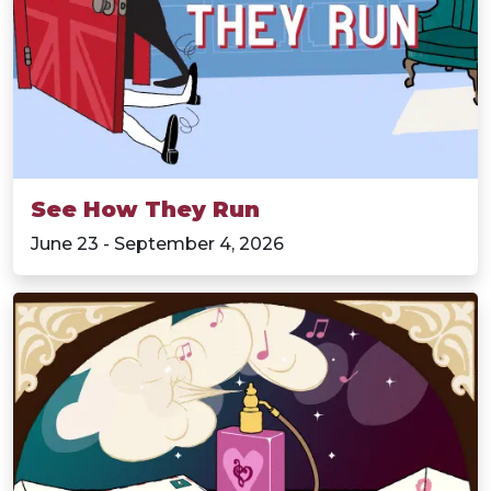
See How They Run
June 23 - September 4, 2026