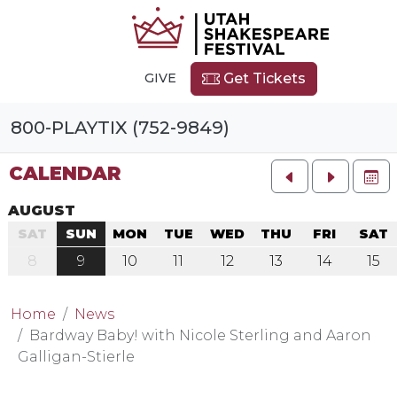
GIVE
Get Tickets
800-PLAYTIX (752-9849)
CALENDAR
FU
AUGUST
SAT
SUN
MON
TUE
WED
THU
FRI
SAT
8
9
10
11
12
13
14
15
Home
News
Bardway Baby! with Nicole Sterling and Aaron
Galligan-Stierle