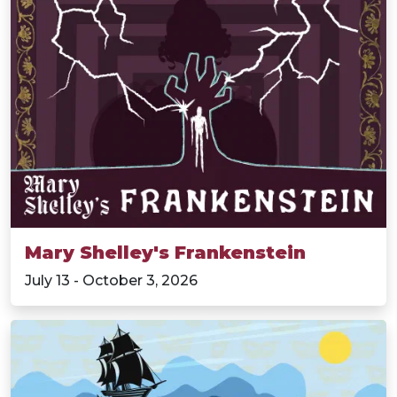
Mary Shelley's Frankenstein
July 13 - October 3, 2026