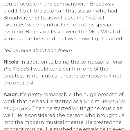
ton of people in the company with Broadway
credit. So all the actors in that season who had
Broadway credits, as well as some “festival
favorites” were handpicked to do this special
evening. Brian and David were the MCs. We all did
various numbers and that was how it got started.
Tell us more about Sondheim.
Nicole:
In addition to being the composer of
Into
the Woods
, I would consider him one of the
greatest living musical theatre composers, if not
the greatest.
Aaron:
It’s pretty remarkable, the huge breadth of
work that he has. He started as a lyricist -
West Side
Story, Gypsy
. Then he started writing the music as
well. He is considered the person who brought us
into the modern musical theatre. He created the
concept musical. He pushed the envelope in every