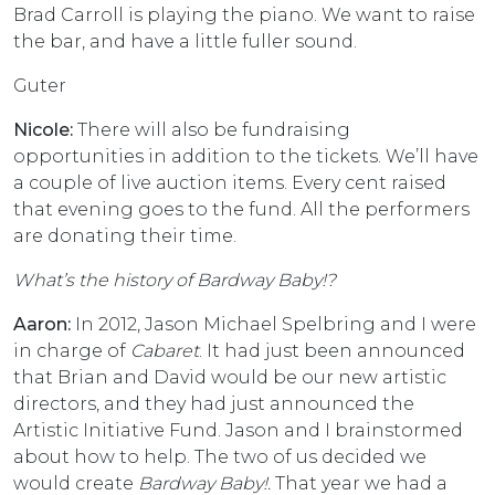
Brad Carroll is playing the piano. We want to raise
the bar, and have a little fuller sound.
Guter
Nicole:
There will also be fundraising
opportunities in addition to the tickets. We’ll have
a couple of live auction items. Every cent raised
that evening goes to the fund. All the performers
are donating their time.
What’s the history of Bardway Baby!?
Aaron:
In 2012, Jason Michael Spelbring and I were
in charge of
Cabaret
. It had just been announced
that Brian and David would be our new artistic
directors, and they had just announced the
Artistic Initiative Fund. Jason and I brainstormed
about how to help. The two of us decided we
would create
Bardway Baby!.
That year we had a