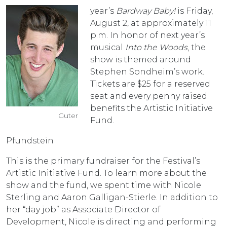
year’s
Bardway Baby!
is Friday,
August 2, at approximately 11
p.m. In honor of next year’s
musical
Into the Woods
, the
show is themed around
Stephen Sondheim’s work.
Tickets are $25 for a reserved
seat and every penny raised
benefits the Artistic Initiative
Guter
Fund.
Pfundstein
This is the primary fundraiser for the Festival’s
Artistic Initiative Fund. To learn more about the
show and the fund, we spent time with Nicole
Sterling and Aaron Galligan-Stierle. In addition to
her “day job” as Associate Director of
Development, Nicole is directing and performing