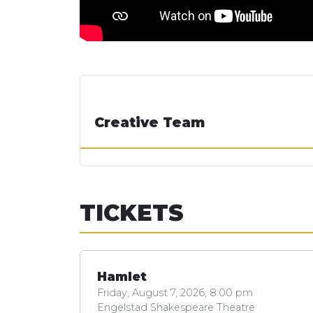
Creative Team
TICKETS
Hamlet
Friday, August 7, 2026, 8:00 pm
Engelstad Shakespeare Theatre