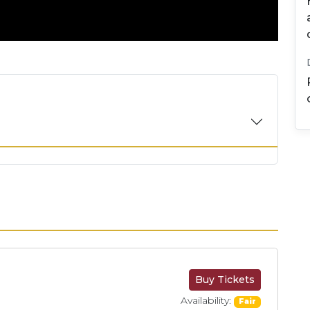
Buy Tickets
Availability:
Fair