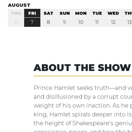
AUGUST
THU
FRI
SAT
SUN
MON
TUE
WED
TH
6
7
8
9
10
11
12
13
ABOUT THE SHOW
Prince Hamlet seeks truth—and ve
and disillusioned by a corrupt cou
weight of his own inaction. As he 
king, Hamlet spirals deeper into iso
the height of Shakespeare’s geniu