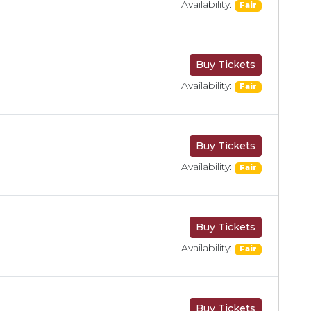
Availability:
Fair
Buy Tickets
Availability:
Fair
Buy Tickets
Availability:
Fair
Buy Tickets
Availability:
Fair
Buy Tickets