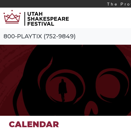
The Pro
800-PLAYTIX (752-9849)
CALENDAR