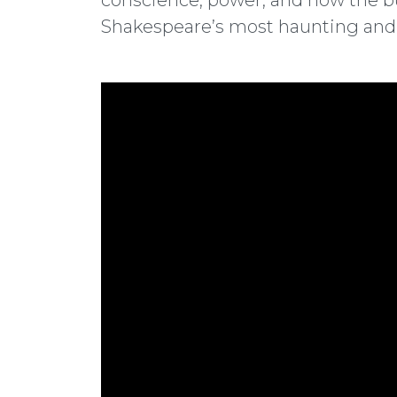
conscience, power, and how the bu
Shakespeare’s most haunting and p