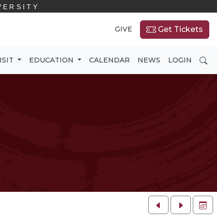
VERSITY
GIVE
Get Tickets
SE
ISIT
EDUCATION
CALENDAR
NEWS
LOGIN
FU