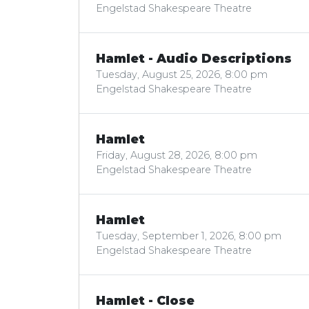
Engelstad Shakespeare Theatre
Hamlet - Audio Descriptions
Tuesday, August 25, 2026, 8:00 pm
Engelstad Shakespeare Theatre
Hamlet
Friday, August 28, 2026, 8:00 pm
Engelstad Shakespeare Theatre
Hamlet
Tuesday, September 1, 2026, 8:00 pm
Engelstad Shakespeare Theatre
Hamlet - Close