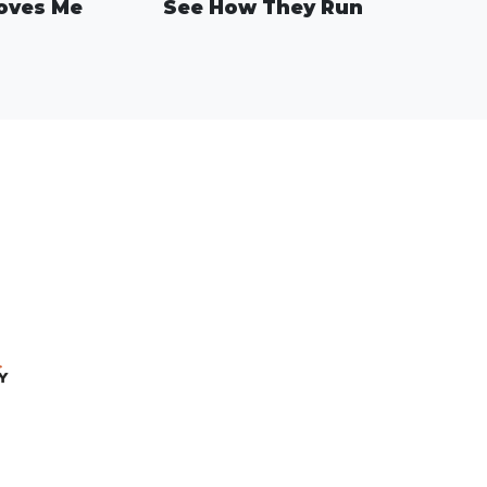
oves Me
See How They Run