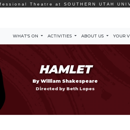
fessional Theatre at
SOUTHERN UTAH UNI
WHAT'S ON
ACTIVITIES
ABOUT US
YOUR V
HAMLET
By William Shakespeare
Directed by Beth Lopes