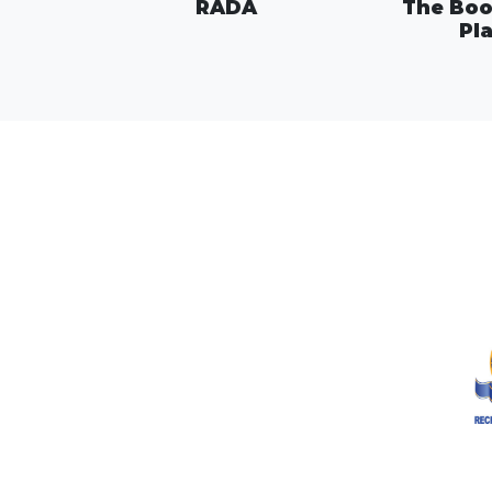
RADA
The Boo
Pl