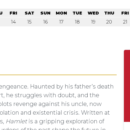
U
FRI
SAT
SUN
MON
TUE
WED
THU
FRI
14
15
16
17
18
19
20
21
P
ngeance. Haunted by his father’s death
rt, he struggles with doubt, and the
plots revenge against his uncle, now
lation and existential crisis. Written at
s,
Hamlet
is a gripping exploration of