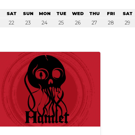
SAT
SUN
MON
TUE
WED
THU
FRI
SAT
22
23
24
25
26
27
28
29
lay Information