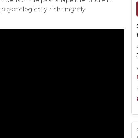
rdens of the past shape the future in
sychologically rich tragedy.