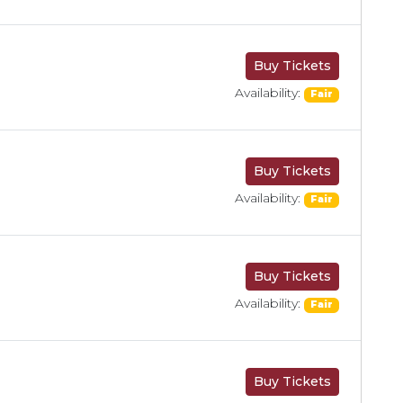
Buy Tickets
Availability:
Fair
Buy Tickets
Availability:
Fair
Buy Tickets
Availability:
Fair
Buy Tickets