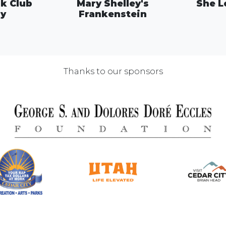
k Club
Mary Shelley's
She L
ay
Frankenstein
Thanks to our sponsors