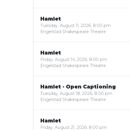
Hamlet
Tuesday, August 11, 2026, 8:00 pm
Engelstad Shakespeare Theatre
Hamlet
Friday, August 14, 2026, 8:00 pm
Engelstad Shakespeare Theatre
Hamlet - Open Captioning
Tuesday, August 18, 2026, 8:00 pm
Engelstad Shakespeare Theatre
Hamlet
Friday, August 21, 2026, 8:00 pm