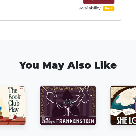
Availability:
Fair
You May Also Like