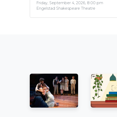
Friday, September 4, 2026, 8:00 pm
Engelstad Shakespeare Theatre