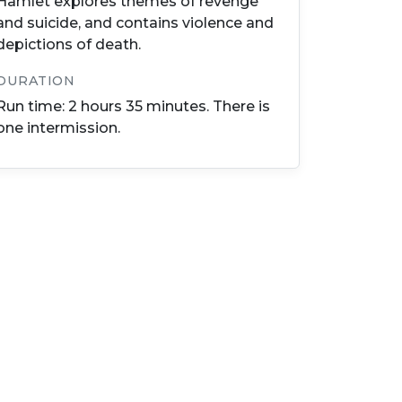
Hamlet explores themes of revenge
and suicide, and contains violence and
depictions of death.
DURATION
Run time: 2 hours 35 minutes. There is
one intermission.