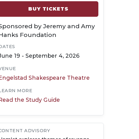
BUY TICKETS
Sponsored by Jeremy and Amy
Hanks Foundation
DATES
June 19 - September 4, 2026
VENUE
Engelstad Shakespeare Theatre
LEARN MORE
Read the Study Guide
CONTENT ADVISORY