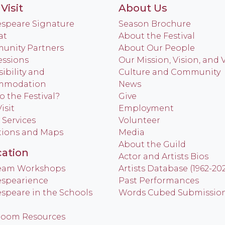
Visit
About Us
speare Signature
Season Brochure
at
About the Festival
nity Partners
About Our People
ssions
Our Mission, Vision, and 
ibility and
Culture and Community
mmodation
News
o the Festival?
Give
isit
Employment
 Services
Volunteer
tions and Maps
Media
About the Guild
ation
Actor and Artists Bios
Team Workshops
Artists Database (1962-20
spearience
Past Performances
speare in the Schools
Words Cubed Submissio
room Resources