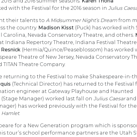
he 2015 and 2016 summer seasons.
Karen Thorla
 with the Festival for the 2016 season in
Julius Caes
t their talents to
A Midsummer Night’s Dream
from m
ss the country.
Madison Kisst
(Puck) has worked with 
l Carolina, Nevada Conservatory Theatre, and others.
t Indiana Repertory Theatre, Indiana Festival Theatre,
 Resnick
(Hermia/Quince/Peaseblossom) has worked 
speare Theatre of New Jersey, Nevada Conservatory Th
nd TITAN Theatre Company.
 returning to the Festival to make Shakespeare-in-t
rquis
(Technical Director) has returned to the Festival
omation engineer at Gateway Playhouse and Haunted
(Stage Manager) worked last fall on
Julius Caesar
an
er) has worked previously with the Festival for the
f
Hamlet
.
speare for a New Generation program which is sponso
his tour’s school performance partners are the Utah S