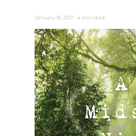
January 18, 2017 · 4 min read