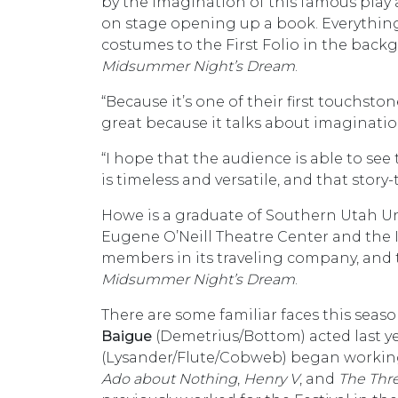
by the imagination of this famous play 
on stage opening up a book. Everything is
costumes to the First Folio in the backgr
Midsummer Night’s Dream
.
“Because it’s one of their first touchst
great because it talks about imaginati
“I hope that the audience is able to s
is timeless and versatile, and that story
Howe is a graduate of Southern Utah Un
Eugene O’Neill Theatre Center and the 
members in its traveling company, and
Midsummer Night’s Dream
.
There are some familiar faces this seas
Baigue
(Demetrius/Bottom) acted last y
(Lysander/Flute/Cobweb) began working 
Ado about Nothing
,
Henry V
, and
The Thr