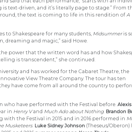
and said that each performance, “starts with an indivi
 text-driven, and it’s literally page to stage.” From t
ound, the text is coming to life in this rendition of
A
ones to Shakespeare for many students,
Midsummer
is s
on, dreaming and magic,” said Howe.
ee the power that the written word has and how Shake
-telling is transcendent,” she continued.
iversity and has worked for the Cabaret Theatre, the
Innovative View Theatre Company. The tour has ten
 they have come from all around the country to perf
on who have performed with the Festival before.
Alexis
ear in
Henry V
and
Much Ado about Nothing
.
Brandon B
with the Festival in 2015 and in 2016 performed in
M
ee Musketeers
.
Luke Sidney Johnson
(Theseus/Oberon) 