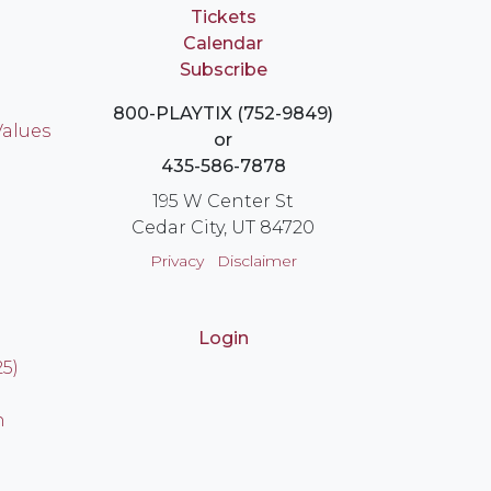
Tickets
Calendar
Subscribe
800-PLAYTIX (752-9849)
Values
or
435-586-7878
195 W Center St
Cedar City, UT 84720
Privacy
Disclaimer
Login
25)
n