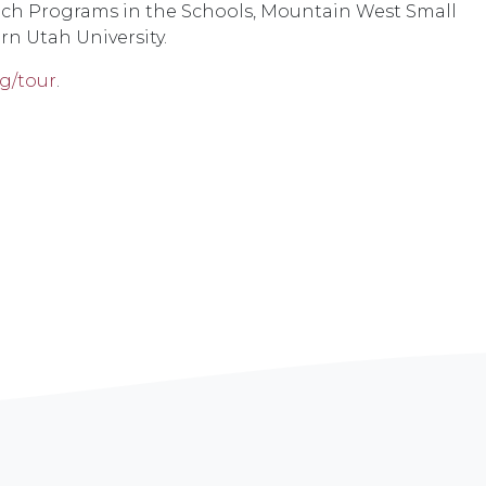
each Programs in the Schools, Mountain West Small
rn Utah University.
g/tour
.