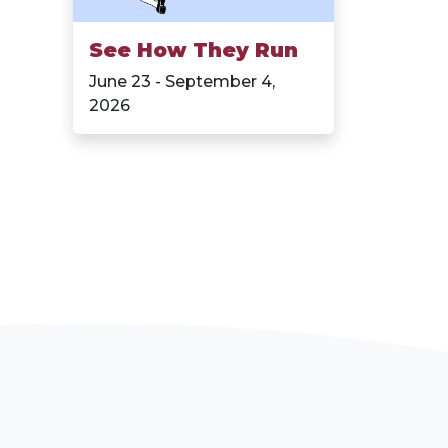
See How They Run
June 23 - September 4,
2026