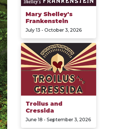
Mary Shelley's
Frankenstein
July 13 - October 3, 2026
Troilus and
Cressida
June 18 - September 3, 2026