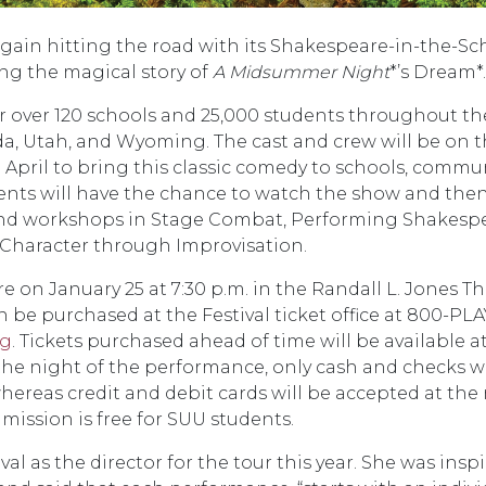
gain hitting the road with its Shakespeare-in-the-Sc
ng the magical story of
A Midsummer Night
*’s Dream*.
or over 120 schools and 25,000 students throughout th
ada, Utah, and Wyoming. The cast and crew will be on 
April to bring this classic comedy to schools, commu
tudents will have the chance to watch the show and the
 and workshops in Stage Combat, Performing Shakespe
 Character through Improvisation.
e on January 25 at 7:30 p.m. in the Randall L. Jones Th
 be purchased at the Festival ticket office at 800-PLA
rg
. Tickets purchased ahead of time will be available at
 the night of the performance, only cash and checks wi
hereas credit and debit cards will be accepted at the
dmission is free for SUU students.
al as the director for the tour this year. She was insp