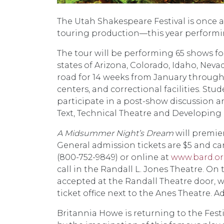
The Utah Shakespeare Festival is once a
touring production—this year performi
The tour will be performing 65 shows f
states of Arizona, Colorado, Idaho, Nev
road for 14 weeks from January through 
centers, and correctional facilities. S
participate in a post-show discussion
Text, Technical Theatre and Developing
A Midsummer Night’s Dream
will premier
General admission tickets are $5 and can
(800-752-9849) or online at
www.bard.o
call in the Randall L. Jones Theatre. On
accepted at the Randall Theatre door, w
ticket office next to the Anes Theatre. A
Britannia Howe is returning to the Festiv