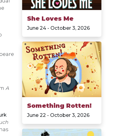
dual
he
She Loves Me
June 24 - October 3, 2026
o
speare
orm
A
Something Rotten!
urk
June 22 - October 3, 2026
uch
has