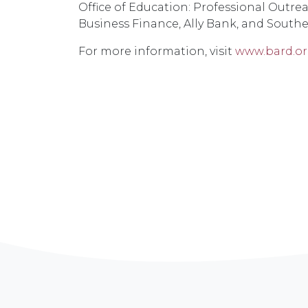
Office of Education: Professional Outr
Business Finance, Ally Bank, and Southe
For more information, visit
www.bard.or