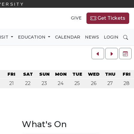
VERSITY
GIVE
Get Tickets
SE
ISIT
EDUCATION
CALENDAR
NEWS
LOGIN
FU
U
FRI
SAT
SUN
MON
TUE
WED
THU
FRI
21
22
23
24
25
26
27
28
What's On