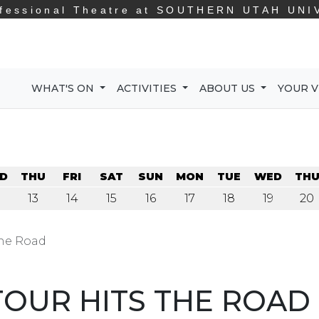
fessional Theatre at
SOUTHERN UTAH UNI
WHAT'S ON
ACTIVITIES
ABOUT US
YOUR V
D
THU
FRI
SAT
SUN
MON
TUE
WED
TH
13
14
15
16
17
18
19
20
the Road
OUR HITS THE ROAD