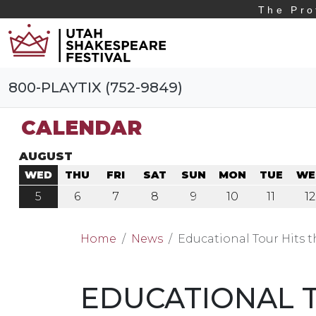
The Pro
800-PLAYTIX (752-9849)
CALENDAR
AUGUST
WED
THU
FRI
SAT
SUN
MON
TUE
WE
5
6
7
8
9
10
11
12
Home
News
Educational Tour Hits 
EDUCATIONAL T