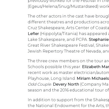
previously worked for the Festival in t
(Egeus/Helena/Snug/Mustardseed) worked
The other actors in the cast have brough
different theatres and productions acro
Cruz Shakespeare, Arts Center of Coasta
Lefler
(Hippolyta/Titania) has appeared a
Lake Shakespeare, and PCPA.
Stephanie
Great River Shakespeare Festival, Shake
Jewish Repertory Theatre of Nevada, a
The three crew members on the tour are
Schools possible this year.
Elizabeth Ma
recent work as master electrician/aut
Playhouse, Long Island.
Miriam Michaels
Odd Couple
.
Devery North
(Company Manag
season and the 2016 educational tour o
In addition to support from the Shake
the National Endowment for the Arts, t