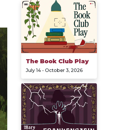
The Book Club Play
July 14 - October 3, 2026