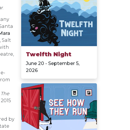
ar
.
any
Santa
Mara
 Salt
with
Twelfth Night
eatre,
June 20 - September 5,
2026
he-
 from
d
The
 2015
red by
tate