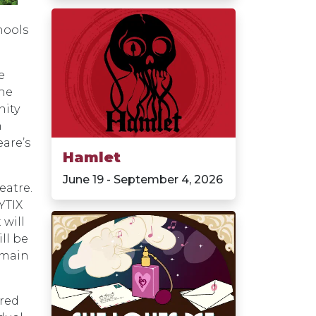
hools
e
the
nity
n
are’s
Hamlet
June 19 - September 4, 2026
eatre.
YTIX
 will
ll be
 main
ired