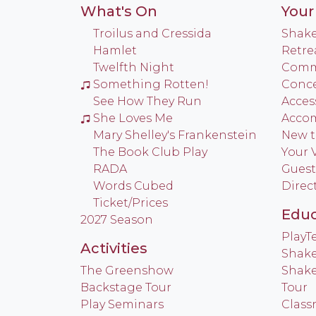
What's On
Your 
Troilus and Cressida
Shake
Hamlet
Retre
Twelfth Night
Commu
Something Rotten!
Conce
See How They Run
Access
She Loves Me
Acco
Mary Shelley's Frankenstein
New t
The Book Club Play
Your V
RADA
Guest
Words Cubed
Direc
Ticket/Prices
Educ
2027 Season
Play
Activities
Shake
The Greenshow
Shake
Backstage Tour
Tour
Play Seminars
Class