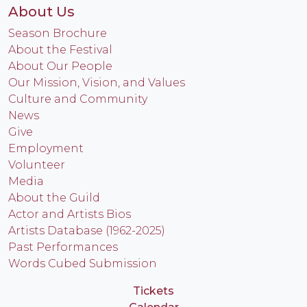
About Us
Season Brochure
About the Festival
About Our People
Our Mission, Vision, and Values
Culture and Community
News
Give
Employment
Volunteer
Media
About the Guild
Actor and Artists Bios
Artists Database (1962-2025)
Past Performances
Words Cubed Submission
Tickets