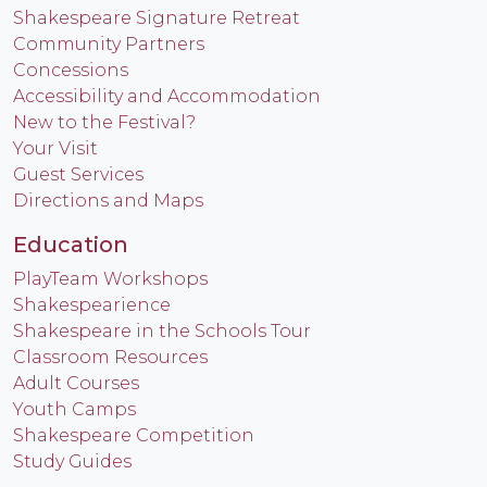
Shakespeare Signature Retreat
Community Partners
Concessions
Accessibility and Accommodation
New to the Festival?
Your Visit
Guest Services
Directions and Maps
Education
PlayTeam Workshops
Shakespearience
Shakespeare in the Schools Tour
Classroom Resources
Adult Courses
Youth Camps
Shakespeare Competition
Study Guides