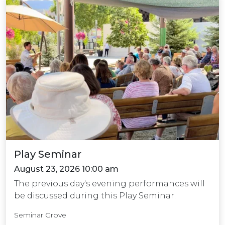
Play Seminar
August 23, 2026 10:00 am
The previous day's evening performances will
be discussed during this Play Seminar.
Seminar Grove