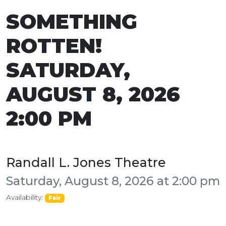
SOMETHING
ROTTEN!
SATURDAY,
AUGUST 8, 2026
2:00 PM
Randall L. Jones Theatre
Saturday, August 8, 2026 at 2:00 pm
Availability:
Fair