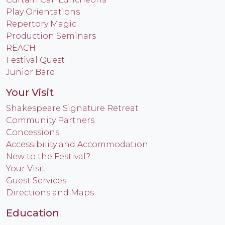
Play Orientations
Repertory Magic
Production Seminars
REACH
Festival Quest
Junior Bard
Your Visit
Shakespeare Signature Retreat
Community Partners
Concessions
Accessibility and Accommodation
New to the Festival?
Your Visit
Guest Services
Directions and Maps
Education