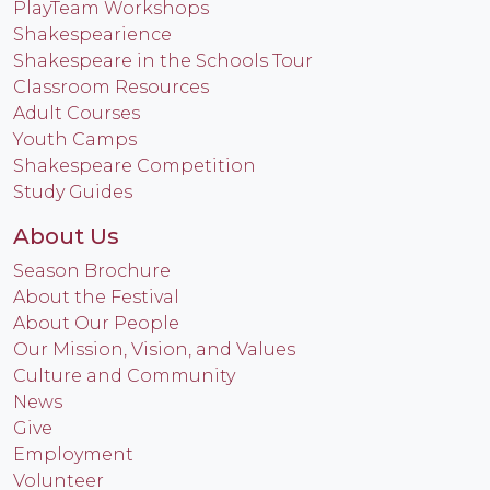
PlayTeam Workshops
Shakespearience
Shakespeare in the Schools Tour
Classroom Resources
Adult Courses
Youth Camps
Shakespeare Competition
Study Guides
About Us
Season Brochure
About the Festival
About Our People
Our Mission, Vision, and Values
Culture and Community
News
Give
Employment
Volunteer