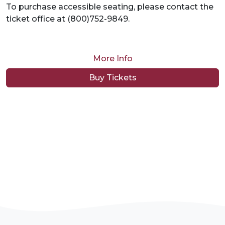
To purchase accessible seating, please contact the
ticket office at (800)752-9849.
More Info
Buy Tickets