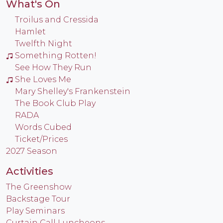
What's On
Troilus and Cressida
Hamlet
Twelfth Night
Something Rotten!
See How They Run
She Loves Me
Mary Shelley's Frankenstein
The Book Club Play
RADA
Words Cubed
Ticket/Prices
2027 Season
Activities
The Greenshow
Backstage Tour
Play Seminars
Curtain Call Luncheons