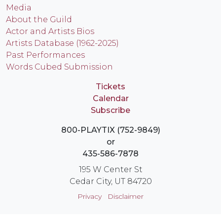
Media
About the Guild
Actor and Artists Bios
Artists Database (1962-2025)
Past Performances
Words Cubed Submission
Tickets
Calendar
Subscribe
800-PLAYTIX (752-9849)
or
435-586-7878
195 W Center St
Cedar City, UT 84720
Privacy
Disclaimer