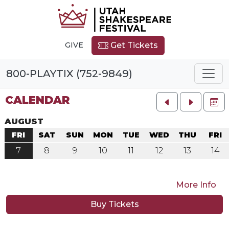
GIVE
Get Tickets
800-PLAYTIX (752-9849)
CALENDAR
FU
AUGUST
FRI
SAT
SUN
MON
TUE
WED
THU
FRI
7
8
9
10
11
12
13
14
More Info
Buy Tickets