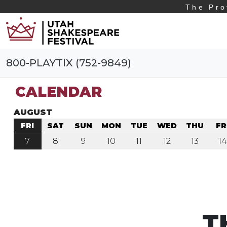
The Pro
800-PLAYTIX (752-9849)
CALENDAR
AUGUST
FRI
SAT
SUN
MON
TUE
WED
THU
FR
7
8
9
10
11
12
13
14
T