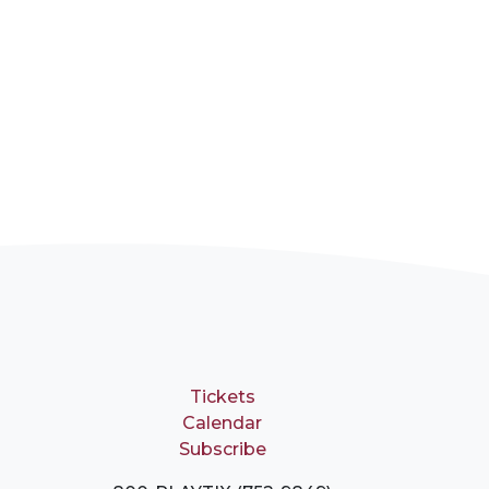
Tickets
Calendar
Subscribe