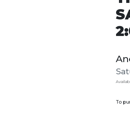
S
2
An
Sat
Availabi
To pur