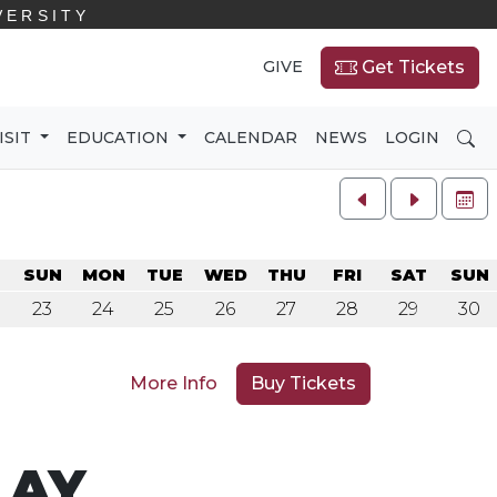
VERSITY
GIVE
Get Tickets
SE
ISIT
EDUCATION
CALENDAR
NEWS
LOGIN
FU
SUN
MON
TUE
WED
THU
FRI
SAT
SUN
23
24
25
26
27
28
29
30
More Info
Buy Tickets
LAY