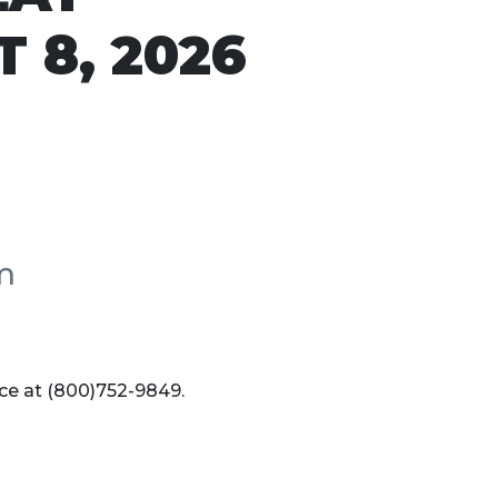
 8, 2026
m
ice at (800)752-9849.