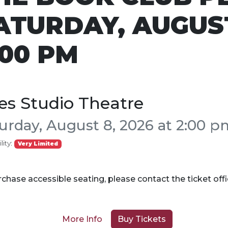
ATURDAY, AUGUST
:00 PM
es Studio Theatre
urday, August 8, 2026 at 2:00 p
lity:
Very Limited
chase accessible seating, please contact the ticket off
More Info
Buy Tickets