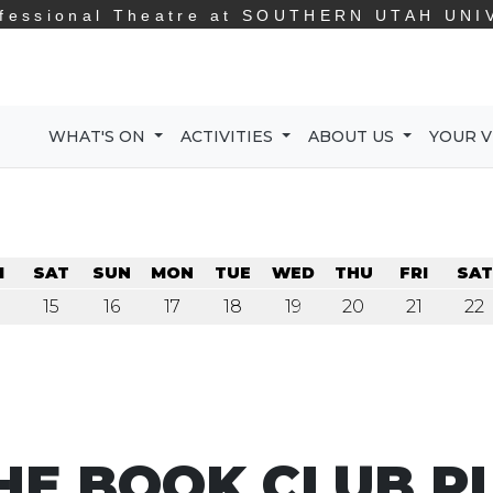
fessional Theatre at
SOUTHERN UTAH UNI
WHAT'S ON
ACTIVITIES
ABOUT US
YOUR V
I
SAT
SUN
MON
TUE
WED
THU
FRI
SAT
15
16
17
18
19
20
21
22
HE BOOK CLUB P