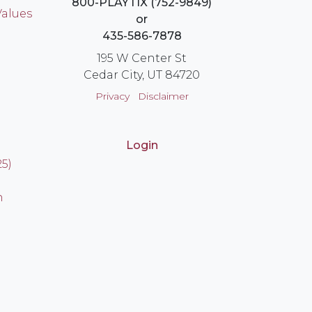
800-PLAYTIX (752-9849)
Values
or
435-586-7878
195 W Center St
Cedar City, UT 84720
Privacy
Disclaimer
Login
25)
n