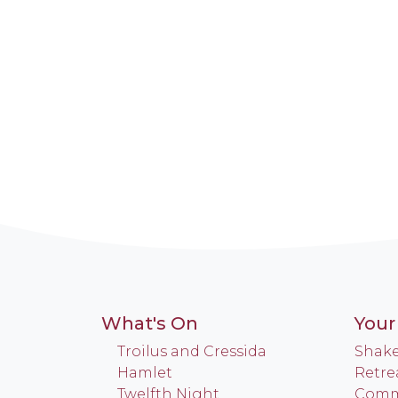
What's On
Your 
Troilus and Cressida
Shake
Hamlet
Retre
Twelfth Night
Commu