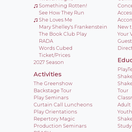
Something Rotten!
Conce
See How They Run
Access
She Loves Me
Acco
Mary Shelley's Frankenstein
New t
The Book Club Play
Your V
RADA
Guest
Words Cubed
Direc
Ticket/Prices
Educ
2027 Season
Play
Activities
Shake
The Greenshow
Shake
Backstage Tour
Tour
Play Seminars
Class
Curtain Call Luncheons
Adult
Play Orientations
Yout
Repertory Magic
Shake
Production Seminars
Study