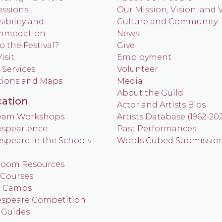
ssions
Our Mission, Vision, and 
ibility and
Culture and Community
mmodation
News
o the Festival?
Give
isit
Employment
 Services
Volunteer
tions and Maps
Media
About the Guild
ation
Actor and Artists Bios
Team Workshops
Artists Database (1962-20
spearience
Past Performances
speare in the Schools
Words Cubed Submissio
room Resources
 Courses
h Camps
speare Competition
 Guides