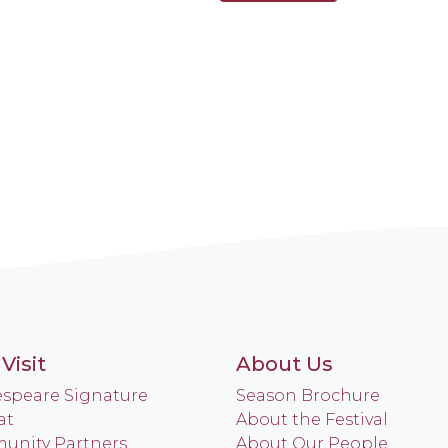
Visit
About Us
speare Signature
Season Brochure
at
About the Festival
nity Partners
About Our People