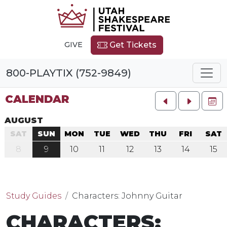
GIVE
Get Tickets
800-PLAYTIX (752-9849)
CALENDAR
FU
AUGUST
SAT
SUN
MON
TUE
WED
THU
FRI
SAT
8
9
10
11
12
13
14
15
Study Guides
Characters: Johnny Guitar
CHARACTERS: