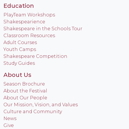
Education
PlayTeam Workshops
Shakespearience
Shakespeare in the Schools Tour
Classroom Resources
Adult Courses
Youth Camps
Shakespeare Competition
Study Guides
About Us
Season Brochure
About the Festival
About Our People
Our Mission, Vision, and Values
Culture and Community
News
Give