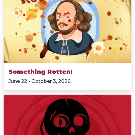
Something Rotten!
June 22 - October 3, 2026