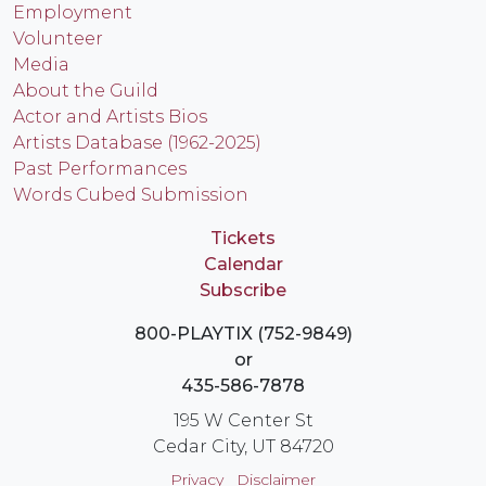
Employment
Volunteer
Media
About the Guild
Actor and Artists Bios
Artists Database (1962-2025)
Past Performances
Words Cubed Submission
Tickets
Calendar
Subscribe
800-PLAYTIX (752-9849)
or
435-586-7878
195 W Center St
Cedar City, UT 84720
Privacy
Disclaimer