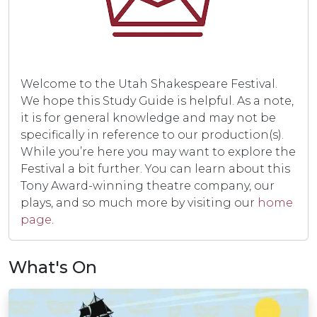
Welcome to the Utah Shakespeare Festival.
We hope this Study Guide is helpful. As a note,
it is for general knowledge and may not be
specifically in reference to our production(s).
While you’re here you may want to explore the
Festival a bit further. You can learn about this
Tony Award-winning theatre company, our
plays, and so much more by visiting our
home
page
.
What's On