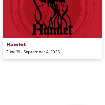
Hamlet
June 19 - September 4, 2026