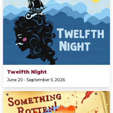
Twelfth Night
June 20 - September 5, 2026