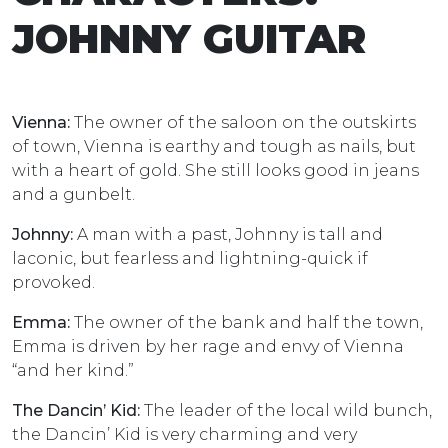
JOHNNY GUITAR
Vienna:
The owner of the saloon on the outskirts
of town, Vienna is earthy and tough as nails, but
with a heart of gold. She still looks good in jeans
and a gunbelt.
Johnny:
A man with a past, Johnny is tall and
laconic, but fearless and lightning-quick if
provoked.
Emma:
The owner of the bank and half the town,
Emma is driven by her rage and envy of Vienna
“and her kind.”
The Dancin’ Kid:
The leader of the local wild bunch,
the Dancin’ Kid is very charming and very