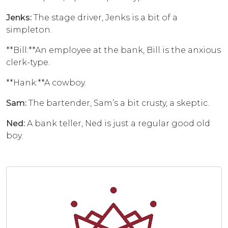
Jenks:
The stage driver, Jenks is a bit of a
simpleton.
**Bill:**An employee at the bank, Bill is the anxious
clerk-type.
**Hank:**A cowboy.
Sam:
The bartender, Sam’s a bit crusty, a skeptic.
Ned:
A bank teller, Ned is just a regular good old
boy.