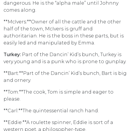
dangerous. He is the “alpha male” until Johnny
comes along.
**McIvers:**Owner of all the cattle and the other
half of the town, McIvers is gruff and
authoritarian. He is the boss in these parts, but is
easily led and manipulated by Emma.
Turkey:
Part of the Dancin’ Kid’s bunch, Turkey is
very young and is a punk who is prone to gunplay.
**Bart:**Part of the Dancin’ Kid’s bunch, Bart is big
and ornery.
**Tom:**The cook, Tom is simple and eager to
please.
**Carl:**The quintessential ranch hand.
**Eddie:**A roulette spinner, Eddie is sort of a
western poet, a philosopher-type.