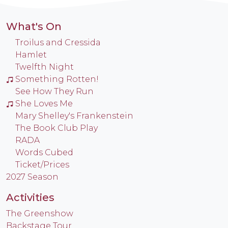
What's On
Troilus and Cressida
Hamlet
Twelfth Night
Something Rotten!
See How They Run
She Loves Me
Mary Shelley's Frankenstein
The Book Club Play
RADA
Words Cubed
Ticket/Prices
2027 Season
Activities
The Greenshow
Backstage Tour