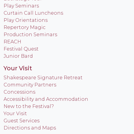
Play Seminars
Curtain Call Luncheons
Play Orientations
Repertory Magic
Production Seminars
REACH
Festival Quest
Junior Bard
Your Visit
Shakespeare Signature Retreat
Community Partners
Concessions
Accessibility and Accommodation
New to the Festival?
Your Visit
Guest Services
Directions and Maps