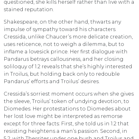
questioned, she kills herself rather than live with a
stained reputation.
Shakespeare, on the other hand, thwarts any
impulse of sympathy toward his characters.
Cressida, unlike Chaucer’s more delicate creation,
uses reticence, not to weigh a dilemma, but to
inflame a lovesick prince. Her first dialogue with
Pandarus betrays callousness, and her closing
soliloquy of 1.2 reveals that she’s highly interested
in Troilus, but holding back only to redouble
Pandarus’ efforts and Troilus’ desires.
Cressida’s sorriest moment occurs when she gives
the sleeve, Troilus’ token of undying devotion, to
Diomedes. Her protestations to Diomedes about
her lost love might be interpreted as remorse
except for three facts: First, she told us in 1.2 that
resisting heightens a man’s passion. Second, in
5.2, with Thersites under one bush and Troilus and