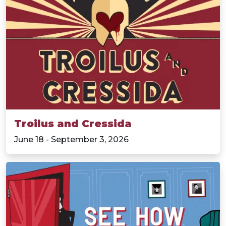
Troilus and Cressida
June 18 - September 3, 2026