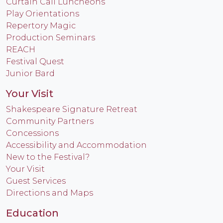
Curtain Call Luncheons
Play Orientations
Repertory Magic
Production Seminars
REACH
Festival Quest
Junior Bard
Your Visit
Shakespeare Signature Retreat
Community Partners
Concessions
Accessibility and Accommodation
New to the Festival?
Your Visit
Guest Services
Directions and Maps
Education