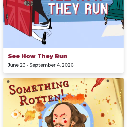
See How They Run
June 23 - September 4, 2026