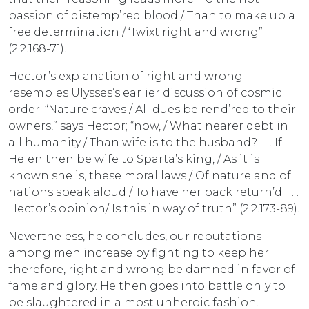
passion of distemp’red blood / Than to make up a
free determination / ‘Twixt right and wrong”
(2.2.168-71).
Hector’s explanation of right and wrong
resembles Ulysses’s earlier discussion of cosmic
order: “Nature craves / All dues be rend’red to their
owners,” says Hector; “now, / What nearer debt in
all humanity / Than wife is to the husband? . . . If
Helen then be wife to Sparta’s king, / As it is
known she is, these moral laws / Of nature and of
nations speak aloud / To have her back return’d. . . .
Hector’s opinion/ Is this in way of truth” (2.2.173-89).
Nevertheless, he concludes, our reputations
among men increase by fighting to keep her;
therefore, right and wrong be damned in favor of
fame and glory. He then goes into battle only to
be slaughtered in a most unheroic fashion.