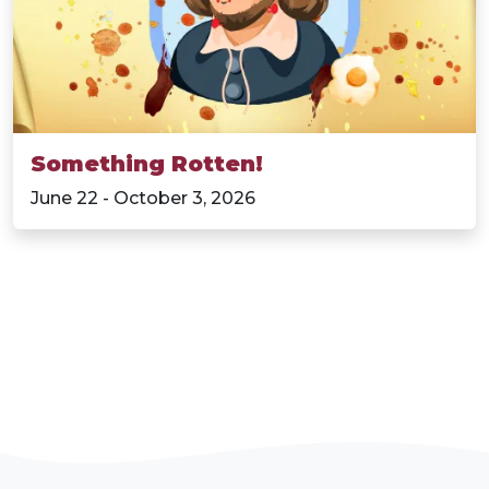
Something Rotten!
June 22 - October 3, 2026