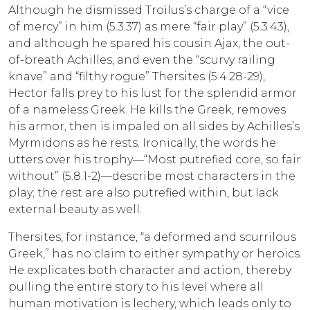
Although he dismissed Troilus’s charge of a “vice
of mercy” in him (5.3.37) as mere “fair play” (5.3.43),
and although he spared his cousin Ajax, the out-
of-breath Achilles, and even the “scurvy railing
knave” and “filthy rogue” Thersites (5.4.28-29),
Hector falls prey to his lust for the splendid armor
of a nameless Greek. He kills the Greek, removes
his armor, then is impaled on all sides by Achilles’s
Myrmidons as he rests. Ironically, the words he
utters over his trophy—“Most putrefied core, so fair
without” (5.8.1-2)—describe most characters in the
play; the rest are also putrefied within, but lack
external beauty as well.
Thersites, for instance, “a deformed and scurrilous
Greek,” has no claim to either sympathy or heroics.
He explicates both character and action, thereby
pulling the entire story to his level where all
human motivation is lechery, which leads only to