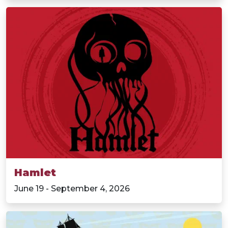
Hamlet
June 19 - September 4, 2026