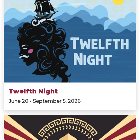
Twelfth Night
June 20 - September 5, 2026