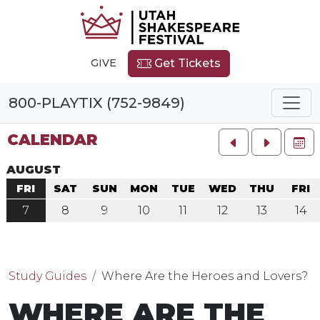
GIVE
Get Tickets
800-PLAYTIX (752-9849)
CALENDAR
FU
AUGUST
FRI
SAT
SUN
MON
TUE
WED
THU
FRI
7
8
9
10
11
12
13
14
Study Guides
Where Are the Heroes and Lovers?
WHERE ARE THE