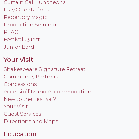
Curtain Call Luncheons
Play Orientations
Repertory Magic
Production Seminars
REACH
Festival Quest
Junior Bard
Your Visit
Shakespeare Signature Retreat
Community Partners
Concessions
Accessibility and Accommodation
New to the Festival?
Your Visit
Guest Services
Directions and Maps
Education