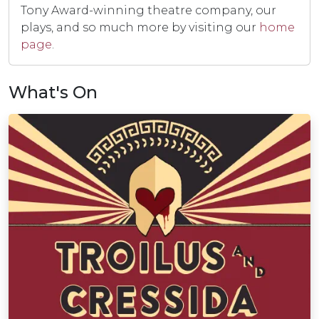
Tony Award-winning theatre company, our
plays, and so much more by visiting our
home
page
.
What's On