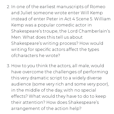
In one of the earliest manuscripts of Romeo
and Juliet someone wrote enter Will Kemp
instead of enter Peter in Act 4 Scene 5. William
Kemp was a popular comedic actor in
Shakespeare’s troupe, the Lord Chamberlain’s
Men. What does this tell us about
Shakespeare’s writing process? How would
writing for specific actors affect the types
ofcharacters he wrote?
How to you think the actors, all male, would
have overcome the challenges of perform­ing
this very dramatic script to a widely diverse
audience (some very rich and some very poor),
in the middle of the day, with no special
effects? What would they have to do to keep
their attention? How does Shakespeare’s
arrangement of the action help?