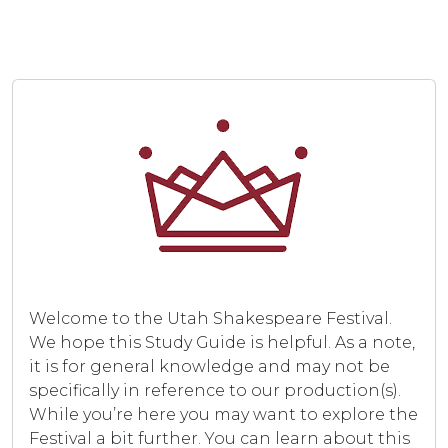
Welcome to the Utah Shakespeare Festival.
We hope this Study Guide is helpful. As a note,
it is for general knowledge and may not be
specifically in reference to our production(s).
While you’re here you may want to explore the
Festival a bit further. You can learn about this