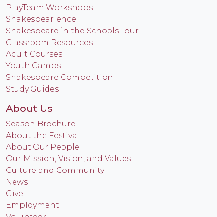
PlayTeam Workshops
Shakespearience
Shakespeare in the Schools Tour
Classroom Resources
Adult Courses
Youth Camps
Shakespeare Competition
Study Guides
About Us
Season Brochure
About the Festival
About Our People
Our Mission, Vision, and Values
Culture and Community
News
Give
Employment
Volunteer