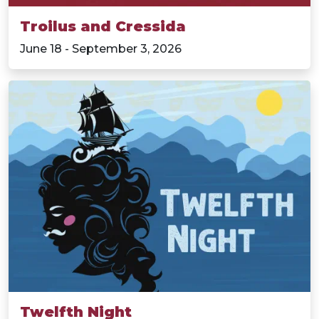
Troilus and Cressida
June 18 - September 3, 2026
Twelfth Night