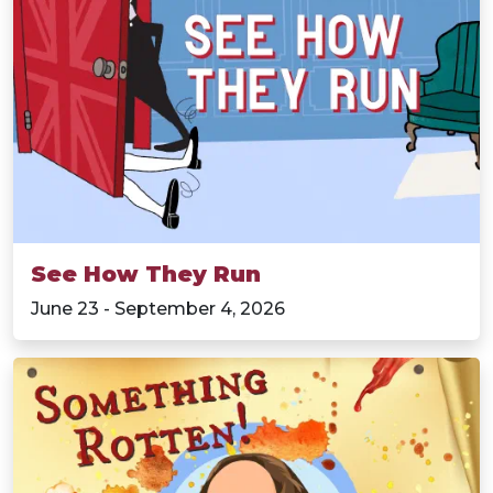
See How They Run
June 23 - September 4, 2026