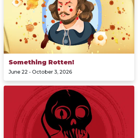
Something Rotten!
June 22 - October 3, 2026