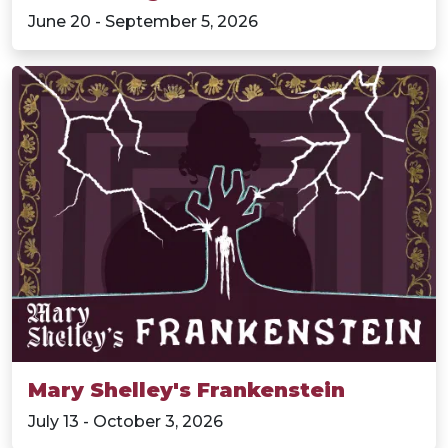
June 20 - September 5, 2026
Mary Shelley's Frankenstein
July 13 - October 3, 2026