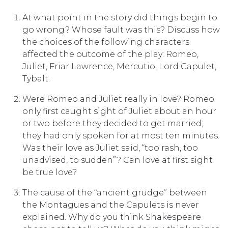
At what point in the story did things begin to
go wrong? Whose fault was this? Discuss how
the choices of the following characters
affected the outcome of the play: Romeo,
Juliet, Friar Lawrence, Mercutio, Lord Capulet,
Tybalt.
Were Romeo and Juliet really in love? Romeo
only first caught sight of Juliet about an hour
or two before they decided to get married;
they had only spoken for at most ten minutes.
Was their love as Juliet said, “too rash, too
unadvised, to sudden”? Can love at first sight
be true love?
The cause of the “ancient grudge” between
the Montagues and the Capulets is never
explained. Why do you think Shakespeare