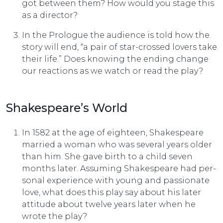
got between them? How would you stage this
as a director?
In the Prologue the audience is told how the
story will end, “a pair of star-crossed lovers take
their life.” Does knowing the ending change
our reactions as we watch or read the play?
Shakespeare’s World
In 1582 at the age of eighteen, Shakespeare
married a woman who was several years older
than him. She gave birth to a child seven
months later. Assuming Shakespeare had per­
sonal experience with young and passionate
love, what does this play say about his later
attitude about twelve years later when he
wrote the play?