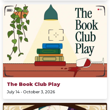
The Book Club Play
July 14 - October 3, 2026