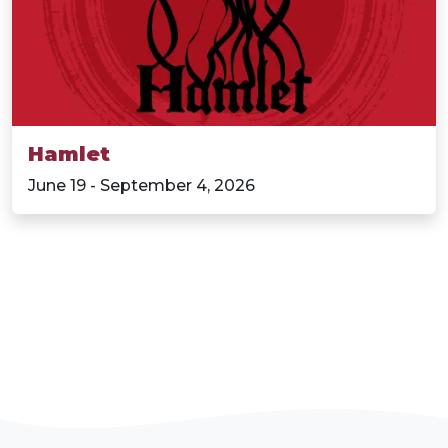
Hamlet
June 19 - September 4, 2026