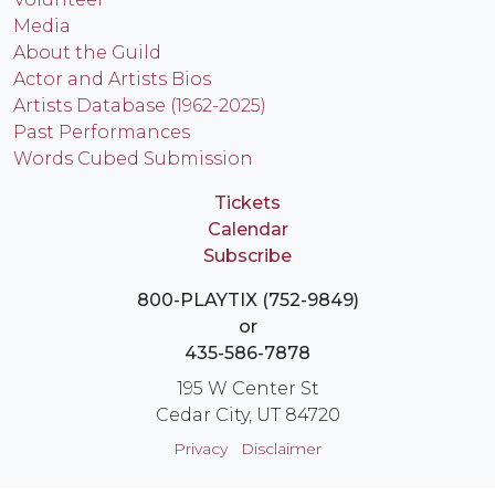
Media
About the Guild
Actor and Artists Bios
Artists Database (1962-2025)
Past Performances
Words Cubed Submission
Tickets
Calendar
Subscribe
800-PLAYTIX (752-9849)
or
435-586-7878
195 W Center St
Cedar City, UT 84720
Privacy
Disclaimer