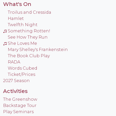
What's On
Troilus and Cressida
Hamlet
Twelfth Night
Something Rotten!
See How They Run
She Loves Me
Mary Shelley's Frankenstein
The Book Club Play
RADA
Words Cubed
Ticket/Prices
2027 Season
Activities
The Greenshow
Backstage Tour
Play Seminars