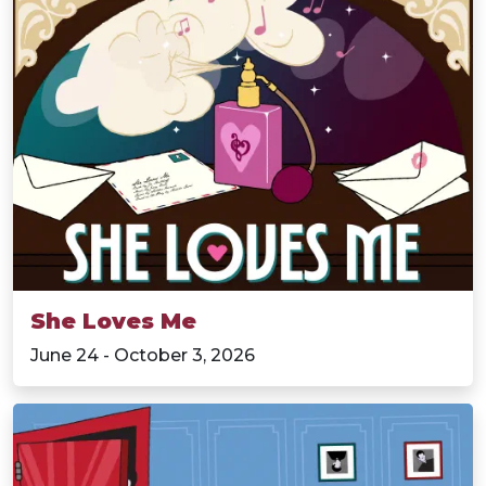
She Loves Me
June 24 - October 3, 2026