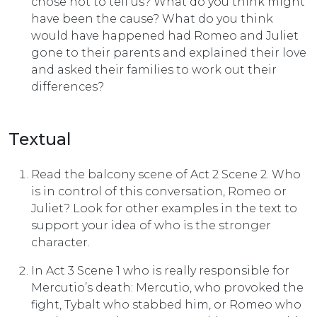
chose not to tell us? What do you think might
have been the cause? What do you think
would have happened had Romeo and Juliet
gone to their parents and explained their love
and asked their families to work out their
differences?
Textual
Read the balcony scene of Act 2 Scene 2. Who
is in control of this conversation, Romeo or
Juliet? Look for other examples in the text to
support your idea of who is the stronger
character.
In Act 3 Scene 1 who is really responsible for
Mercutio’s death: Mercutio, who provoked the
fight, Tybalt who stabbed him, or Romeo who