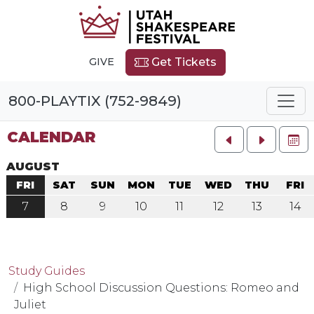
GIVE
Get Tickets
800-PLAYTIX (752-9849)
CALENDAR
FU
AUGUST
FRI
SAT
SUN
MON
TUE
WED
THU
FRI
7
8
9
10
11
12
13
14
Study Guides
High School Discussion Questions: Romeo and
Juliet