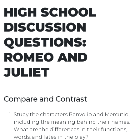
HIGH SCHOOL
DISCUSSION
QUESTIONS:
ROMEO AND
JULIET
Compare and Contrast
Study the characters Benvolio and Mercutio,
including the meaning behind their names.
What are the differences in their functions,
words, and fates in the play?