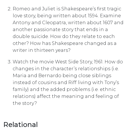
Romeo and Juliet is Shakespeare’s first tragic
love story, being written about 1594. Examine
Antony and Cleopatra, written about 1607 and
another passionate story that ends in a
double suicide. How do they relate to each
other? How has Shakespeare changed as a
writer in thirteen years?
Watch the movie West Side Story, 1961. How do
changes in the character’s relationships (i.e.
Maria and Bernardo being close siblings
instead of cousins and Riff living with Tony’s
family) and the added problems (i.e. ethnic
relations) affect the meaning and feel­ing of
the story?
Relational